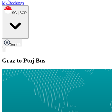
My Bookings
SG | SGD
Sign In
Graz to Ptuj Bus