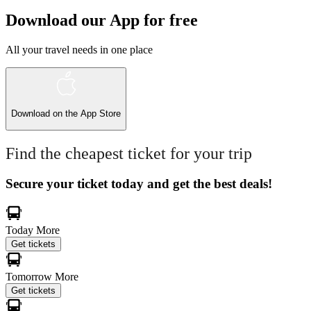
Download our App for free
All your travel needs in one place
Download on the
App Store
Find the cheapest ticket for your trip
Secure your ticket today and get the best deals!
Today
More
Get tickets
Tomorrow
More
Get tickets