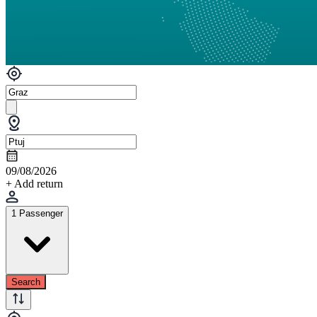
09/08/2026
+ Add return
1 Passenger
Search