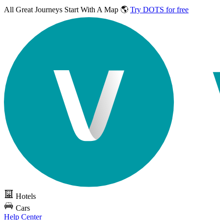
All Great Journeys
Start With A Map 🌎
Try DOTS for free
Hotels
Cars
Help Center