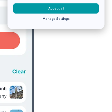
Accept all
Manage Settings