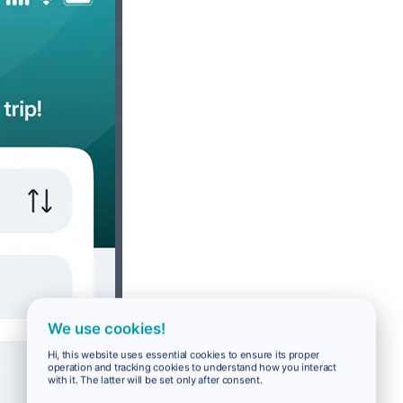
We use cookies!
Hi, this website uses essential cookies to ensure its proper
operation and tracking cookies to understand how you interact
with it. The latter will be set only after consent.