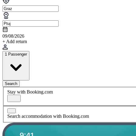
09/08/2026
+ Add return
1 Passenger
Search
Stay with Booking.com
Search accommodation with Booking.com