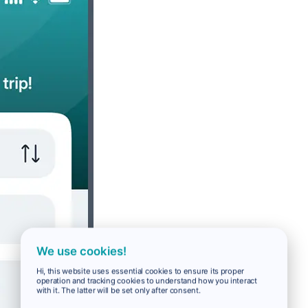
We use cookies!
Hi, this website uses essential cookies to ensure its proper
operation and tracking cookies to understand how you interact
with it. The latter will be set only after consent.