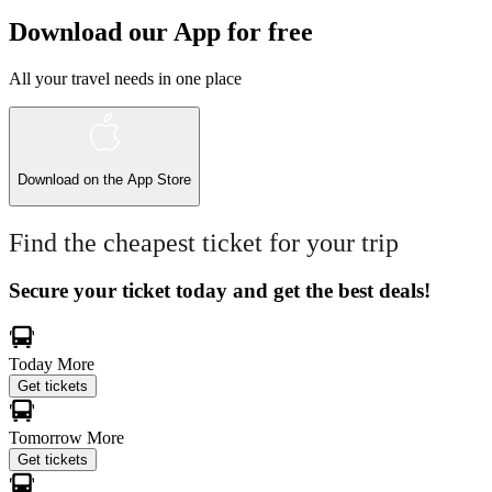
Download our App for free
All your travel needs in one place
Download on the
App Store
Find the cheapest ticket for your trip
Secure your ticket today and get the best deals!
Today
More
Get tickets
Tomorrow
More
Get tickets