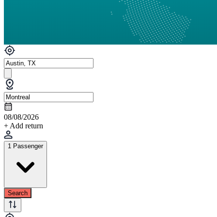
08/08/2026
+ Add return
1 Passenger
Search