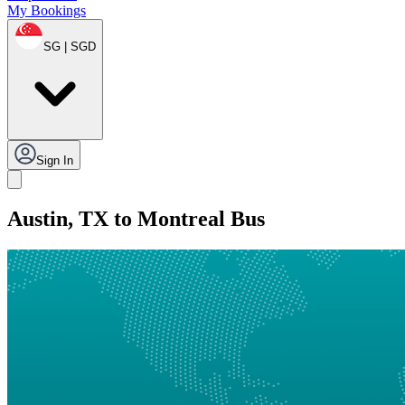
My Bookings
SG | SGD
Sign In
Austin, TX to Montreal Bus