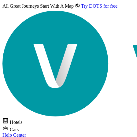
All Great Journeys
Start With A Map 🌎
Try DOTS for free
Hotels
Cars
Help Center