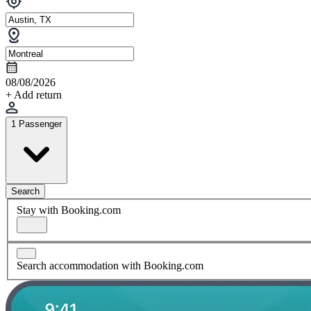
08/08/2026
+ Add return
1 Passenger
Search
Stay with Booking.com
Search accommodation with Booking.com