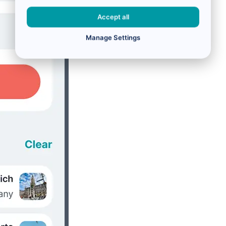
Accept all
Manage Settings