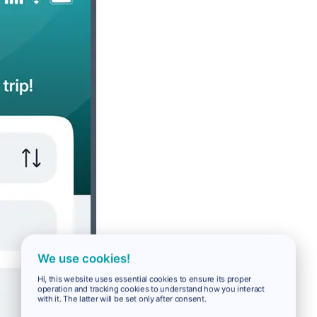
We use cookies!
Hi, this website uses essential cookies to ensure its proper
operation and tracking cookies to understand how you interact
with it. The latter will be set only after consent.