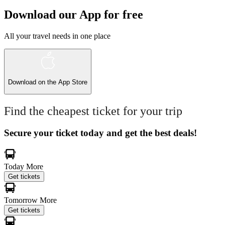
Download our App for free
All your travel needs in one place
Download on the
App Store
Find the cheapest ticket for your trip
Secure your ticket today and get the best deals!
Today
More
Get tickets
Tomorrow
More
Get tickets