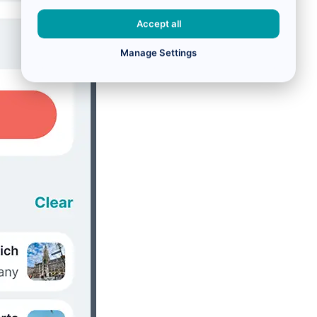
Accept all
Manage Settings