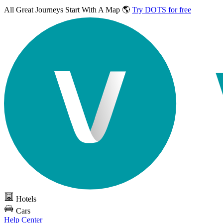
All Great Journeys
Start With A Map 🌎
Try DOTS for free
Hotels
Cars
Help Center