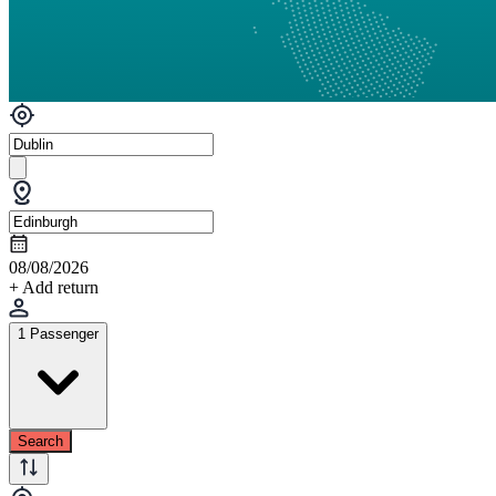
08/08/2026
+ Add return
1 Passenger
Search