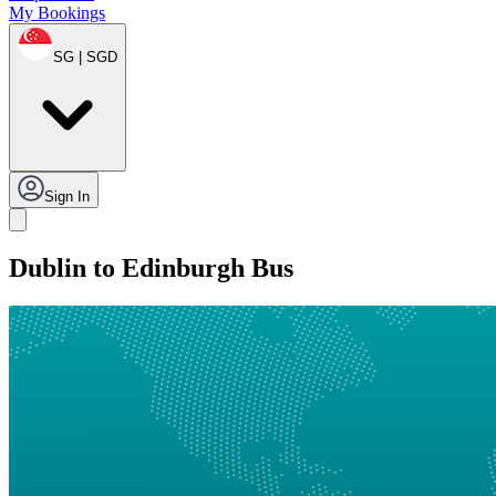
My Bookings
SG | SGD
Sign In
Dublin to Edinburgh Bus