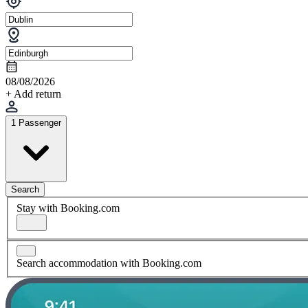
08/08/2026
+ Add return
1 Passenger
Search
Stay with Booking.com
Search accommodation with Booking.com