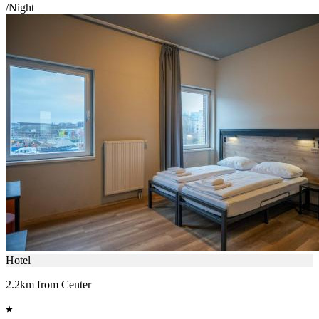
/Night
Hotel
2.2km from Center