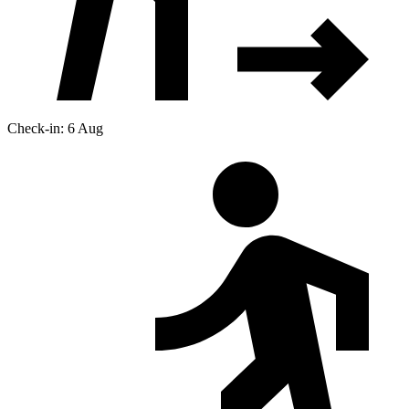
Check-in: 6 Aug