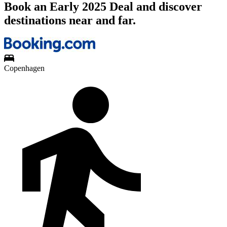
Book an Early 2025 Deal and discover
destinations near and far.
Copenhagen