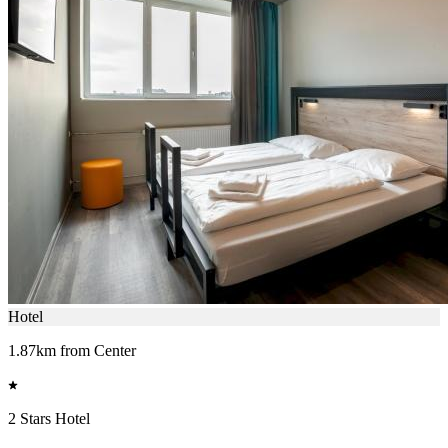
Hotel
1.87km from Center
2 Stars Hotel