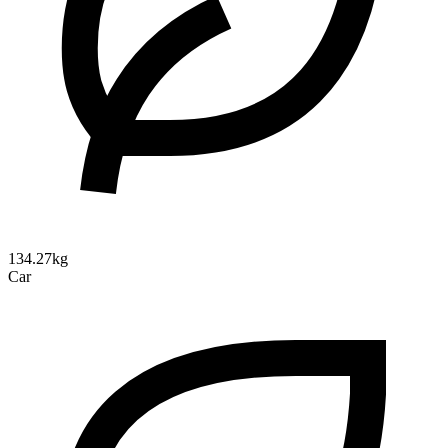
134.27kg
Car