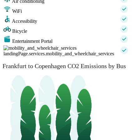
Air conditioning
WiFi
Accessibility
Bicycle
Entertainment Portal
landingPage.services.mobility_and_wheelchair_services
Frankfurt to Copenhagen CO2 Emissions by Bus