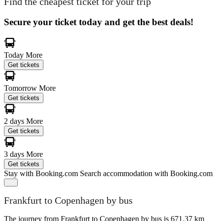
Find the cheapest ticket for your trip
Secure your ticket today and get the best deals!
Today
More
Get tickets
Tomorrow
More
Get tickets
2 days
More
Get tickets
3 days
More
Get tickets
Stay with Booking.com
Search accommodation with Booking.com
Frankfurt to Copenhagen by bus
The journey from Frankfurt to Copenhagen by bus is 671.37 km