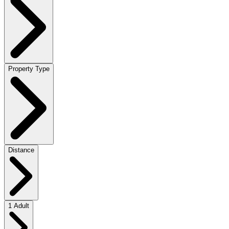
Property Type
Distance
1 Adult