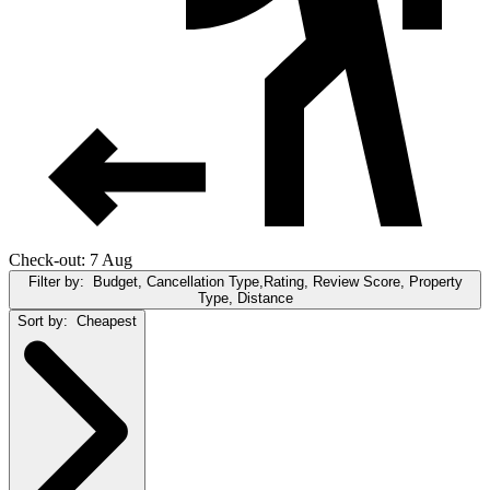
Check-out: 7 Aug
Filter by:
Budget, Cancellation Type,Rating, Review Score, Property
Type, Distance
Sort by:
Cheapest