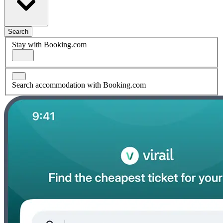
Search
Stay with Booking.com
Search accommodation with Booking.com