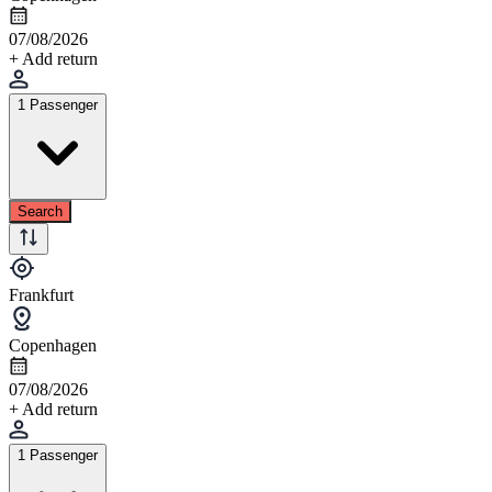
07/08/2026
+ Add return
1 Passenger
Search
Frankfurt
Copenhagen
07/08/2026
+ Add return
1 Passenger