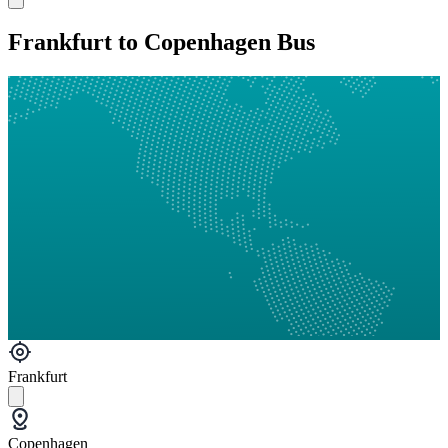
Frankfurt to Copenhagen Bus
Frankfurt
Copenhagen