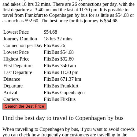
and takes 18 hrs 32 mins. There are 26 connections per day, with the
first departure at 3:40 am and the last at 11:30 pm. It is possible to
travel from Frankfurt to Copenhagen by bus for as little as $54.68 or
as much as $92.60. The best price for this journey is $54.68.
Lowest Price
$54.68
Journey Duration
18 hrs 32 mins
Connection per Day
FlixBus
26
Lowest Price
FlixBus
$54.68
Highest Price
FlixBus
$92.60
First Departure
FlixBus
3:40 am
Last Departure
FlixBus
11:30 pm
Distance
FlixBus
671.37 km
Departure
FlixBus
Frankfurt
Arrival
FlixBus
Copenhagen
Carriers
FlixBus
FlixBus
©
CARTO
, ©
OpenStreetMap
contributors
Search the Best Price
Copenhagen
Find the best day to travel to Copenhagen by bus
When travelling to Copenhagen by bus, if you want to avoid crowds
you can check how frequently our customers are travelling in the