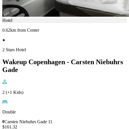
Hotel
0.62km from Center
2 Stars Hotel
Wakeup Copenhagen - Carsten Niebuhrs
Gade
2 (+1 Kids)
Double
Carsten Niebuhrs Gade 11
$161.32