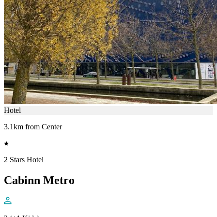
Hotel
3.1km from Center
2 Stars Hotel
Cabinn Metro