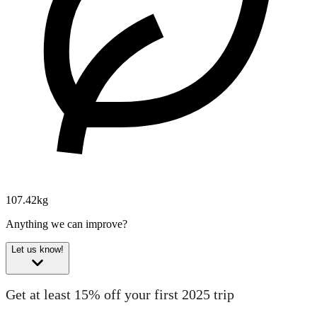
107.42kg
Anything we can improve?
Let us know!
Get at least 15% off your first 2025 trip