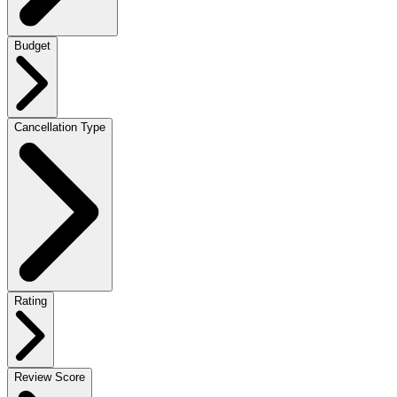
Budget
Cancellation Type
Rating
Review Score