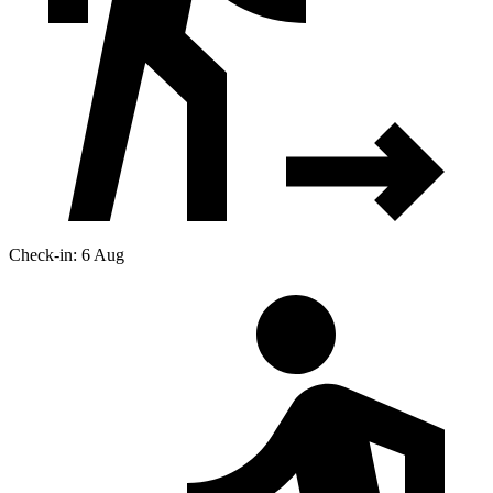
Check-in: 6 Aug