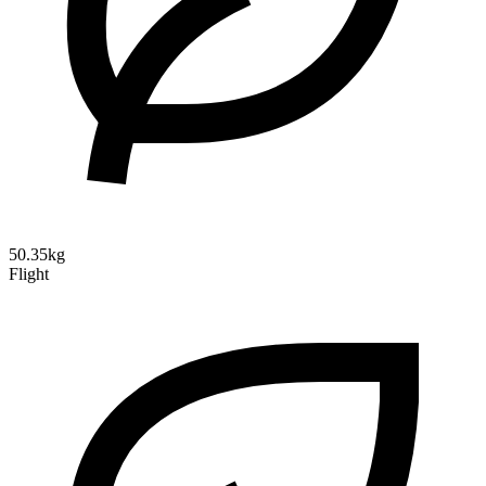
50.35kg
Flight