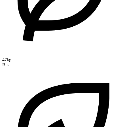
47kg
Bus