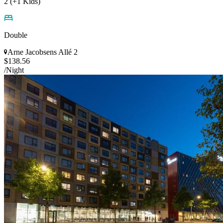
2 (+1 Kids)
Double
Arne Jacobsens Allé 2
$138.56
/Night