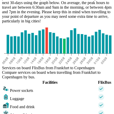
next 30-days using the graph below. On average, the peak hours to
travel are between 6:30am and 9am in the morning, or between 4pm
and 7pm in the evening. Please keep this in mind when travelling to
your point of departure as you may need some extra time to arrive,
particularly in big cities!
Frankfurt
Services on board FlixBus from Frankfurt to Copenhagen
Compare services on board when travelling from Frankfurt to
Copenhagen by bus.
Facilities
FlixBus
Power sockets
Luggage
Food and drink