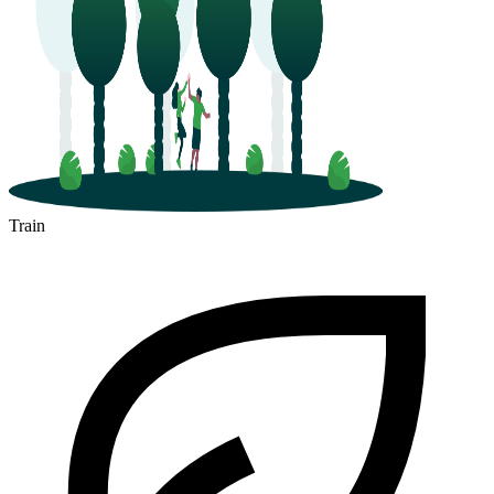
Train