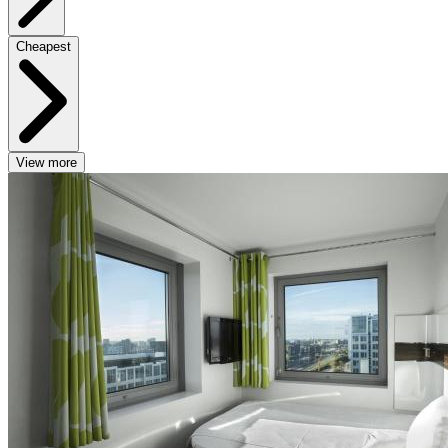
Cheapest
View more