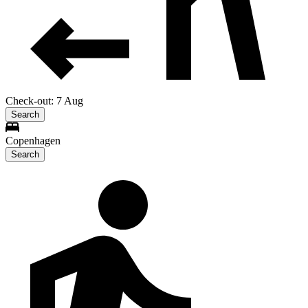
Check-out: 7 Aug
Search
Copenhagen
Search