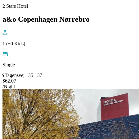
2 Stars Hotel
a&o Copenhagen Nørrebro
1 (+0 Kids)
Single
Tagensvej 135-137
$62.07
/Night