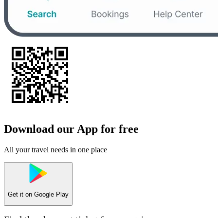
Download our App for free
All your travel needs in one place
Get it on
Google Play