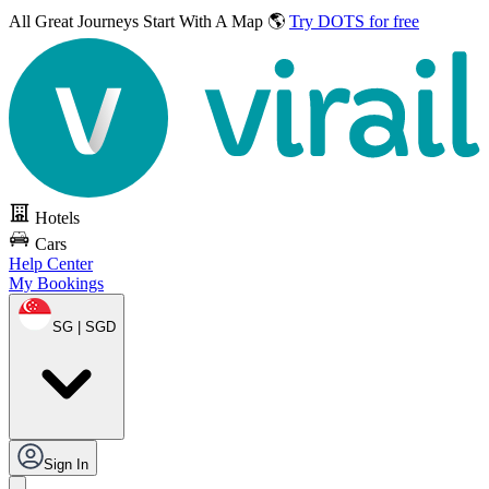
All Great Journeys
Start With A Map 🌎
Try DOTS for free
Hotels
Cars
Help Center
My Bookings
SG | SGD
Sign In