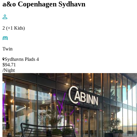
a&o Copenhagen Sydhavn
2 (+1 Kids)
Twin
Sydhavns Plads 4
$94.71
/Night