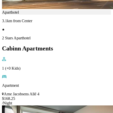
Aparthotel
3.1km from Center
2 Stars Aparthotel
Cabinn Apartments
1 (+0 Kids)
Apartment
Arne Jacobsens Allé 4
$168.25
/Night