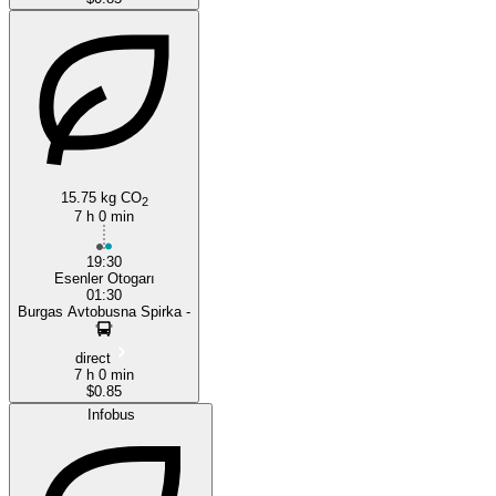
15.75 kg CO
2
7 h 0 min
19:30
Esenler Otogarı
01:30
Burgas Avtobusna Spirka -
direct
7 h 0 min
$0.85
Infobus