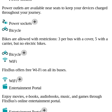
Power outlets are available near seats to keep your devices charged
throughout your journey.
Power sockets
Bicycle
Bikes are allowed with restrictions: 3 per bus with a cover, 5 with a
carrier, but no electric bikes.
Bicycle
WiFi
FlixBus offers free Wi-Fi on all its buses.
WiFi
Entertainment Portal
Enjoy movies, e-books, audiobooks, music, and games through
FlixBus's online entertainment portal.
Entertainment Portal