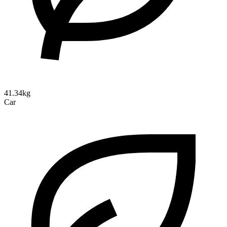
41.34kg
Car