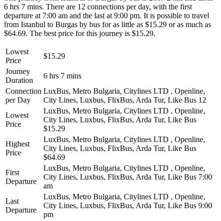
6 hrs 7 mins. There are 12 connections per day, with the first
departure at 7:00 am and the last at 9:00 pm. It is possible to travel
from Istanbul to Burgas by bus for as little as $15.29 or as much as
$64.69. The best price for this journey is $15.29.
Lowest
$15.29
Price
Journey
6 hrs 7 mins
Duration
Connection
LuxBus, Metro Bulgaria, Citylines LTD , Openline,
per Day
City Lines, Luxbus, FlixBus, Arda Tur, Like Bus
12
LuxBus, Metro Bulgaria, Citylines LTD , Openline,
Lowest
City Lines, Luxbus, FlixBus, Arda Tur, Like Bus
Price
$15.29
LuxBus, Metro Bulgaria, Citylines LTD , Openline,
Highest
City Lines, Luxbus, FlixBus, Arda Tur, Like Bus
Price
$64.69
LuxBus, Metro Bulgaria, Citylines LTD , Openline,
First
City Lines, Luxbus, FlixBus, Arda Tur, Like Bus
7:00
Departure
am
LuxBus, Metro Bulgaria, Citylines LTD , Openline,
Last
City Lines, Luxbus, FlixBus, Arda Tur, Like Bus
9:00
Departure
pm