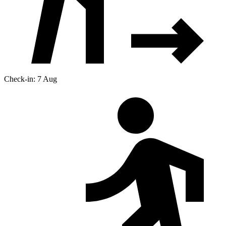
Check-in: 7 Aug