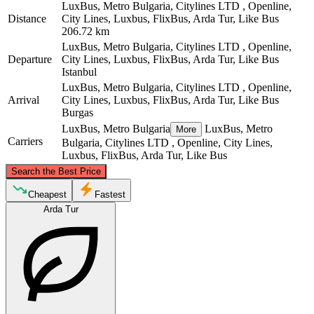
LuxBus, Metro Bulgaria, Citylines LTD , Openline,
Distance
City Lines, Luxbus, FlixBus, Arda Tur, Like Bus
206.72 km
LuxBus, Metro Bulgaria, Citylines LTD , Openline,
Departure
City Lines, Luxbus, FlixBus, Arda Tur, Like Bus
Istanbul
LuxBus, Metro Bulgaria, Citylines LTD , Openline,
Arrival
City Lines, Luxbus, FlixBus, Arda Tur, Like Bus
Burgas
LuxBus, Metro Bulgaria
LuxBus, Metro
More
Carriers
Bulgaria, Citylines LTD , Openline, City Lines,
Luxbus, FlixBus, Arda Tur, Like Bus
©
CARTO
, ©
OpenStreetMap
contributors
Search the Best Price
Burgas
Cheapest
Fastest
Arda Tur