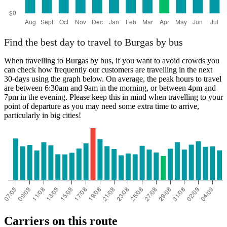
Find the best day to travel to Burgas by bus
When travelling to Burgas by bus, if you want to avoid crowds you
can check how frequently our customers are travelling in the next
30-days using the graph below. On average, the peak hours to travel
are between 6:30am and 9am in the morning, or between 4pm and
7pm in the evening. Please keep this in mind when travelling to your
point of departure as you may need some extra time to arrive,
particularly in big cities!
Carriers on this route