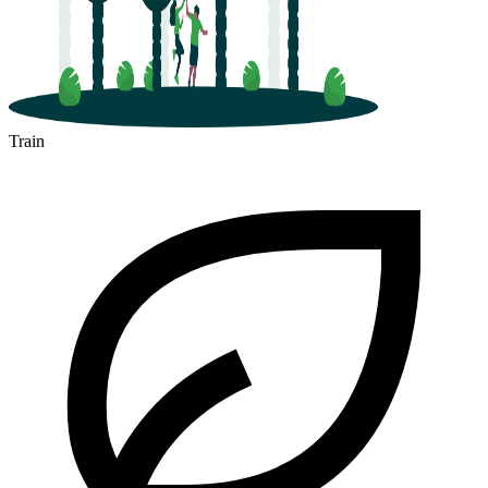
Train