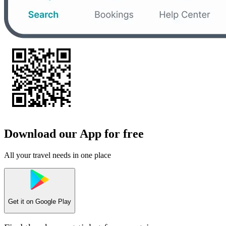
Download our App for free
All your travel needs in one place
Get it on
Google Play