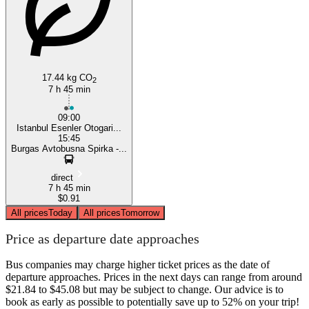
17.44 kg CO
2
7 h 45 min
09:00
Istanbul Esenler Otogari...
15:45
Burgas Avtobusna Spirka -...
direct
7 h 45 min
$0.91
All prices
Today
All prices
Tomorrow
Price as departure date approaches
Bus companies may charge higher ticket prices as the date of
departure approaches. Prices in the next days can range from around
$21.84 to $45.08 but may be subject to change. Our advice is to
book as early as possible to potentially save up to 52% on your trip!