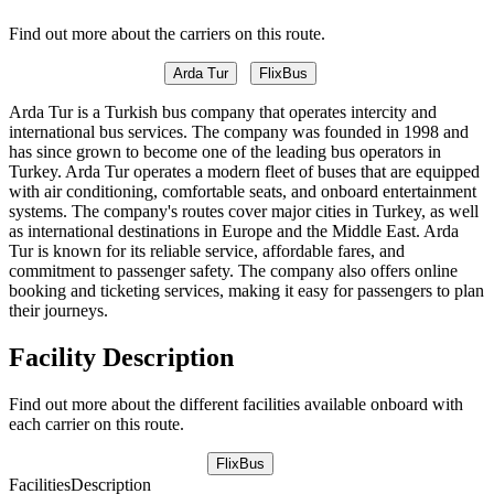
Find out more about the carriers on this route.
Arda Tur
FlixBus
Arda Tur is a Turkish bus company that operates intercity and
international bus services. The company was founded in 1998 and
has since grown to become one of the leading bus operators in
Turkey. Arda Tur operates a modern fleet of buses that are equipped
with air conditioning, comfortable seats, and onboard entertainment
systems. The company's routes cover major cities in Turkey, as well
as international destinations in Europe and the Middle East. Arda
Tur is known for its reliable service, affordable fares, and
commitment to passenger safety. The company also offers online
booking and ticketing services, making it easy for passengers to plan
their journeys.
Facility Description
Find out more about the different facilities available onboard with
each carrier on this route.
FlixBus
Facilities
Description