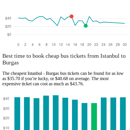
Best time to book cheap bus tickets from Istanbul to
Burgas
The cheapest Istanbul - Burgas bus tickets can be found for as low
as $35.70 if you’re lucky, or $40.68 on average. The most
expensive ticket can cost as much as $43.76.