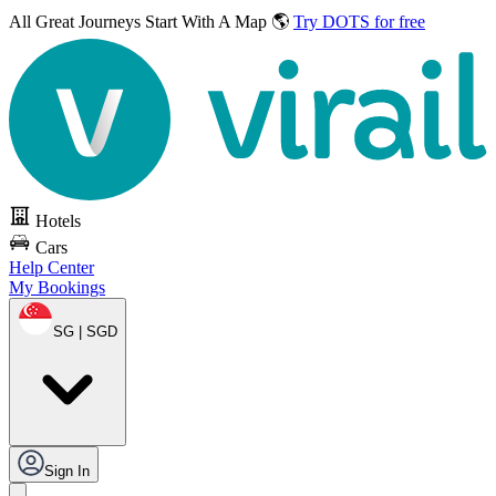
All Great Journeys
Start With A Map 🌎
Try DOTS for free
Hotels
Cars
Help Center
My Bookings
SG | SGD
Sign In