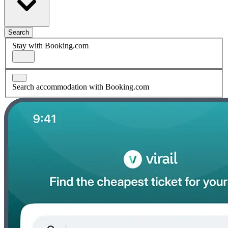
Search
Stay with Booking.com
Search accommodation with Booking.com