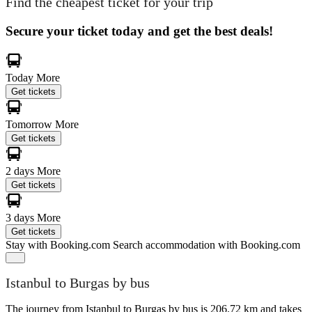
Find the cheapest ticket for your trip
Secure your ticket today and get the best deals!
Today
More
Get tickets
Tomorrow
More
Get tickets
2 days
More
Get tickets
3 days
More
Get tickets
Stay with Booking.com
Search accommodation with Booking.com
Istanbul to Burgas by bus
The journey from Istanbul to Burgas by bus is 206.72 km and takes