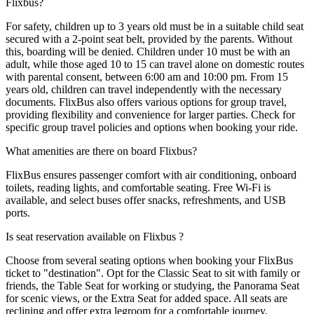
Flixbus?
For safety, children up to 3 years old must be in a suitable child seat
secured with a 2-point seat belt, provided by the parents. Without
this, boarding will be denied. Children under 10 must be with an
adult, while those aged 10 to 15 can travel alone on domestic routes
with parental consent, between 6:00 am and 10:00 pm. From 15
years old, children can travel independently with the necessary
documents. FlixBus also offers various options for group travel,
providing flexibility and convenience for larger parties. Check for
specific group travel policies and options when booking your ride.
What amenities are there on board Flixbus?
FlixBus ensures passenger comfort with air conditioning, onboard
toilets, reading lights, and comfortable seating. Free Wi-Fi is
available, and select buses offer snacks, refreshments, and USB
ports.
Is seat reservation available on Flixbus ?
Choose from several seating options when booking your FlixBus
ticket to "destination". Opt for the Classic Seat to sit with family or
friends, the Table Seat for working or studying, the Panorama Seat
for scenic views, or the Extra Seat for added space. All seats are
reclining and offer extra legroom for a comfortable journey.