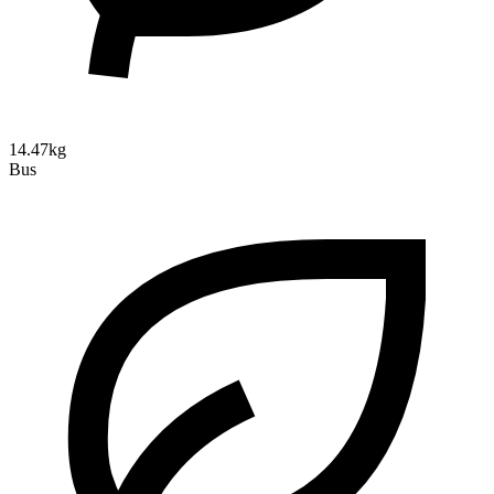
14.47kg
Bus