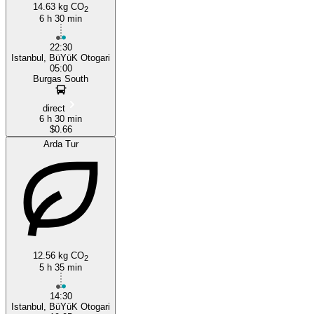
14.63 kg CO
2
Istanbul
6 h 30 min
22:30
Istanbul, BüYüK Otogari
05:00
Burgas South
direct
6 h 30 min
$0.66
Arda Tur
12.56 kg CO
2
5 h 35 min
14:30
Istanbul, BüYüK Otogari