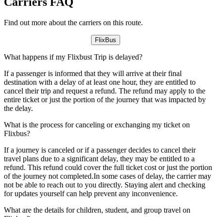
Carriers FAQ
Find out more about the carriers on this route.
FlixBus
What happens if my Flixbust Trip is delayed?
If a passenger is informed that they will arrive at their final
destination with a delay of at least one hour, they are entitled to
cancel their trip and request a refund. The refund may apply to the
entire ticket or just the portion of the journey that was impacted by
the delay.
What is the process for canceling or exchanging my ticket on
Flixbus?
If a journey is canceled or if a passenger decides to cancel their
travel plans due to a significant delay, they may be entitled to a
refund. This refund could cover the full ticket cost or just the portion
of the journey not completed.In some cases of delay, the carrier may
not be able to reach out to you directly. Staying alert and checking
for updates yourself can help prevent any inconvenience.
What are the details for children, student, and group travel on