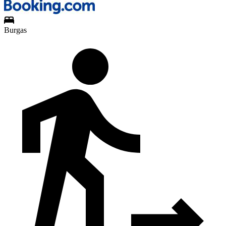
Burgas