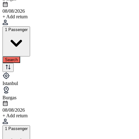
08/08/2026
+ Add return
1 Passenger
Search
Istanbul
Burgas
08/08/2026
+ Add return
1 Passenger