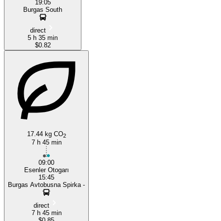
19:05
Burgas South
direct
5 h 35 min
$0.82
17.44 kg CO
2
7 h 45 min
09:00
Esenler Otogarı
15:45
Burgas Avtobusna Spirka -
direct
7 h 45 min
$0.85