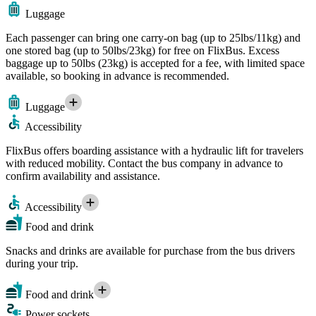
Luggage
Each passenger can bring one carry-on bag (up to 25lbs/11kg) and
one stored bag (up to 50lbs/23kg) for free on FlixBus. Excess
baggage up to 50lbs (23kg) is accepted for a fee, with limited space
available, so booking in advance is recommended.
Luggage
Accessibility
FlixBus offers boarding assistance with a hydraulic lift for travelers
with reduced mobility. Contact the bus company in advance to
confirm availability and assistance.
Accessibility
Food and drink
Snacks and drinks are available for purchase from the bus drivers
during your trip.
Food and drink
Power sockets