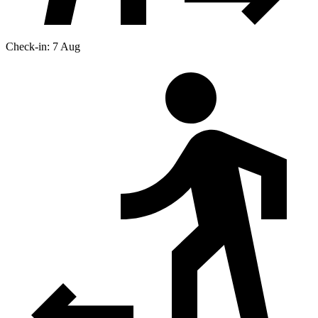
Check-in: 7 Aug