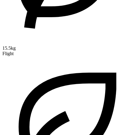
15.5kg
Flight