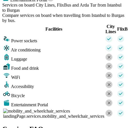
Services on board City Lines, FlixBus and Arda Tur from Istanbul
to Burgas
Compare services on board when travelling from Istanbul to Burgas
by bus.
City
Facilities
FlixB
Lines
Power sockets
Air conditioning
Luggage
Food and drink
WiFi
Accessibility
Bicycle
Entertainment Portal
landingPage.services.mobility_and_wheelchair_services