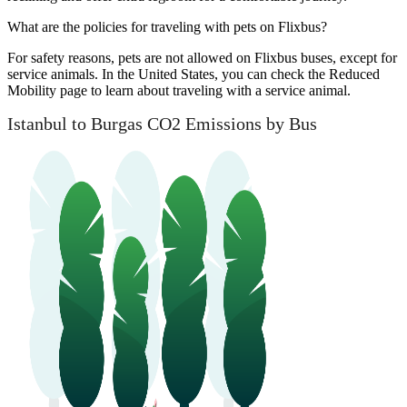
What are the policies for traveling with pets on Flixbus?
For safety reasons, pets are not allowed on Flixbus buses, except for
service animals. In the United States, you can check the Reduced
Mobility page to learn about traveling with a service animal.
Istanbul to Burgas CO2 Emissions by Bus