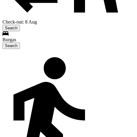
Check-out: 8 Aug
Search
Burgas
Search