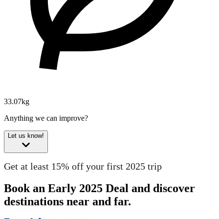
33.07kg
Anything we can improve?
Let us know!
Get at least 15% off your first 2025 trip
Book an Early 2025 Deal and discover
destinations near and far.