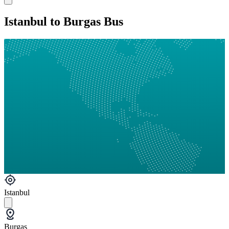
Istanbul to Burgas Bus
Istanbul
Burgas