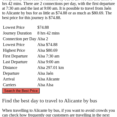
hrs 42 mins. There are 2 connections per day, with the first departure
at 7:30 am and the last at 9:00 am. It is possible to travel from Jaén
to Alicante by bus for as little as $74.88 or as much as $80.69. The
best price for this journey is $74.88.
Lowest Price
$74.88
Journey Duration
8 hrs 42 mins
Connection per Day
Alsa
2
Lowest Price
Alsa
$74.88
Highest Price
Alsa
$80.69
First Departure
Alsa
7:30 am
Last Departure
Alsa
9:00 am
Distance
Alsa
297.01 km
Departure
Alsa
Jaén
Arrival
Alsa
Alicante
Carriers
Alsa
Alsa
©
CARTO
, ©
OpenStreetMap
contributors
Search the Best Price
Find the best day to travel to Alicante by bus
When travelling to Alicante by bus, if you want to avoid crowds you
Alicante
can check how frequently our customers are travelling in the next