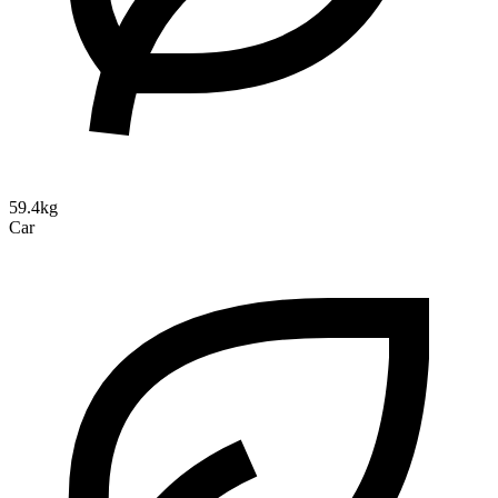
59.4kg
Car