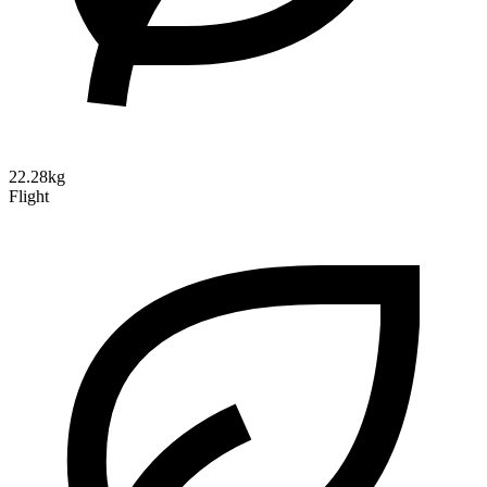
22.28kg
Flight