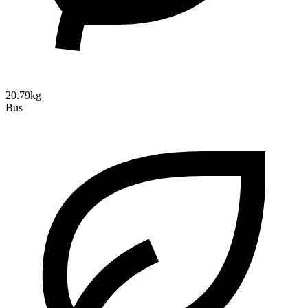
20.79kg
Bus