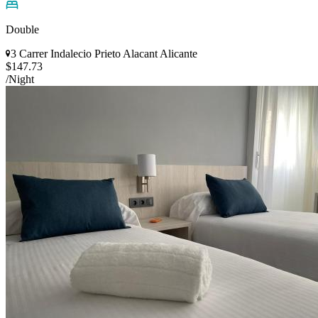
Double
3 Carrer Indalecio Prieto Alacant Alicante
$147.73
/Night