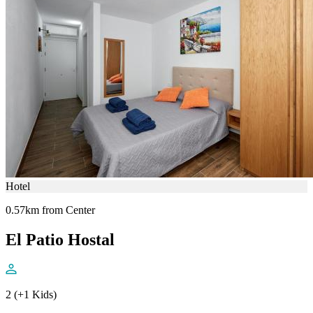
Hotel
0.57km from Center
El Patio Hostal
2 (+1 Kids)