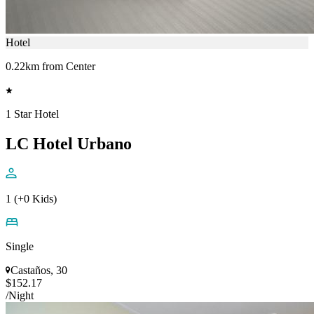
Hotel
0.22km from Center
1 Star Hotel
LC Hotel Urbano
1 (+0 Kids)
Single
Castaños, 30
$152.17
/Night