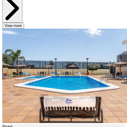
View more
Hotel