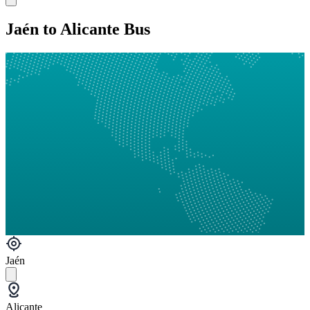
Jaén to Alicante Bus
Jaén
Alicante