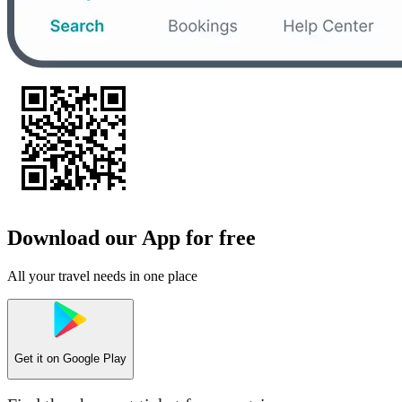
Download our App for free
All your travel needs in one place
Get it on
Google Play