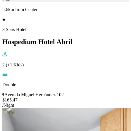
5.6km from Center
3 Stars Hotel
Hospedium Hotel Abril
2 (+1 Kids)
Double
Avenida Miguel Hernández 102
$165.47
/Night