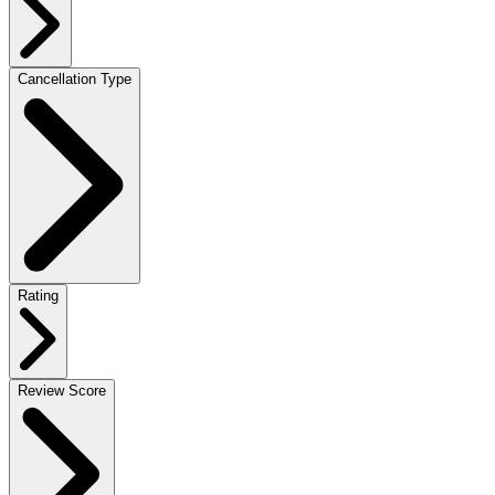
Cancellation Type
Rating
Review Score