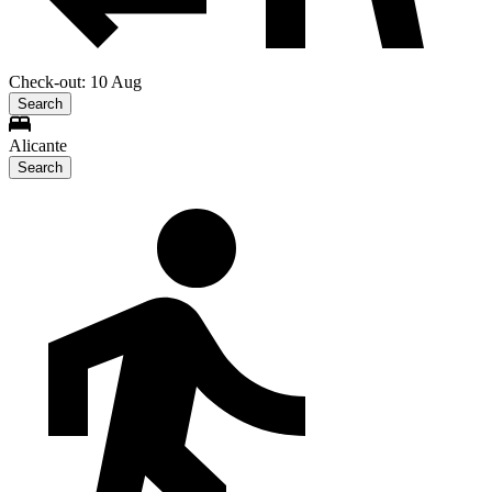
Check-out: 10 Aug
Search
Alicante
Search