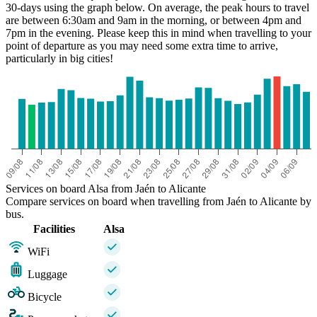
30-days using the graph below. On average, the peak hours to travel
are between 6:30am and 9am in the morning, or between 4pm and
7pm in the evening. Please keep this in mind when travelling to your
point of departure as you may need some extra time to arrive,
Jaén
particularly in big cities!
Services on board Alsa from Jaén to Alicante
Compare services on board when travelling from Jaén to Alicante by
bus.
Facilities
Alsa
WiFi
Luggage
Bicycle