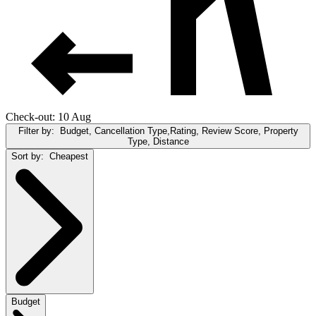
Check-out: 10 Aug
Filter by:
Budget, Cancellation Type,Rating, Review Score, Property
Type, Distance
Sort by:
Cheapest
Budget