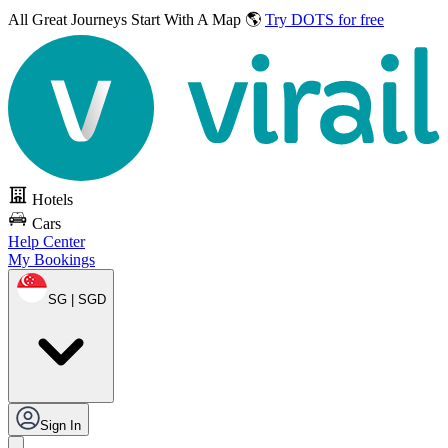
All Great Journeys
Start With A Map 🌎
Try DOTS for free
Hotels
Cars
Help Center
My Bookings
SG | SGD
Sign In