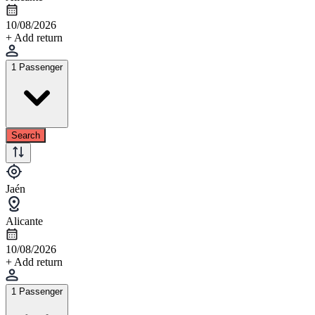
10/08/2026
+ Add return
1 Passenger
Search
Jaén
Alicante
10/08/2026
+ Add return
1 Passenger