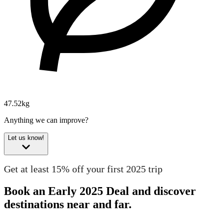
47.52kg
Anything we can improve?
Let us know!
Get at least 15% off your first 2025 trip
Book an Early 2025 Deal and discover
destinations near and far.