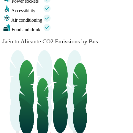
Power sockets
Accessibility
Air conditioning
Food and drink
Jaén to Alicante CO2 Emissions by Bus