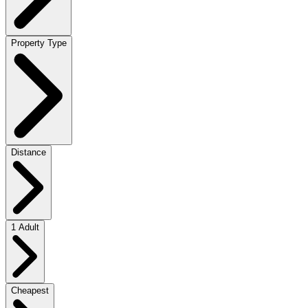
Property Type
Distance
1 Adult
Cheapest