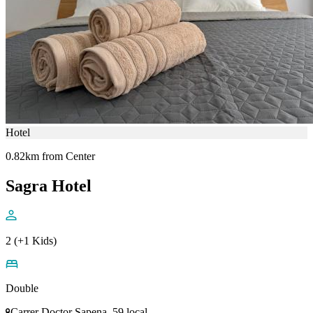
Hotel
0.82km from Center
Sagra Hotel
2 (+1 Kids)
Double
Carrer Doctor Sapena, 59 local