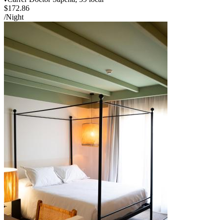
$172.86
/Night