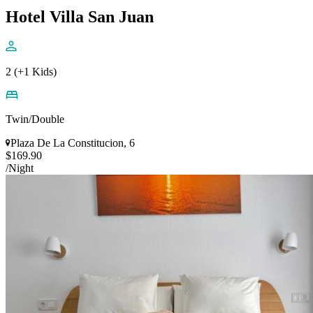
Hotel Villa San Juan
2 (+1 Kids)
Twin/Double
Plaza De La Constitucion, 6
$169.90
/Night