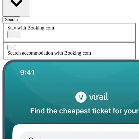
Search
Stay with Booking.com
Search accommodation with Booking.com