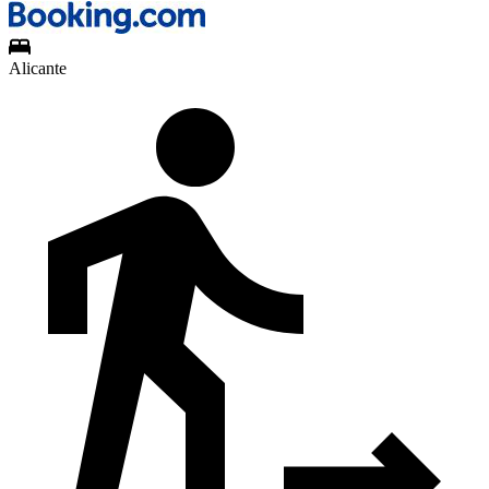
Alicante