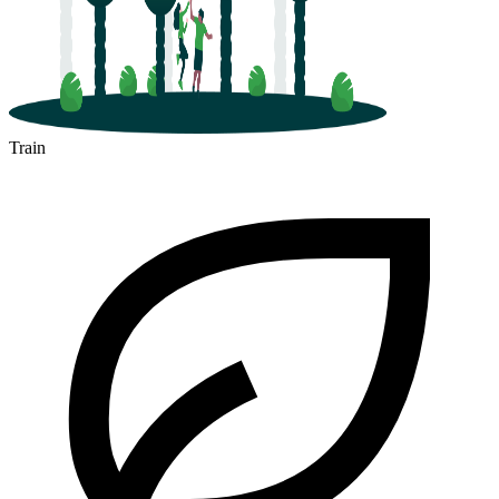
Train