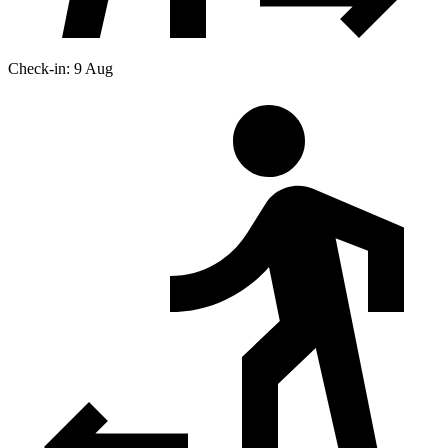
Check-in: 9 Aug