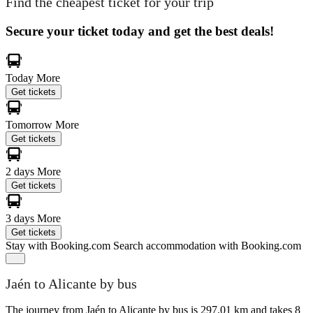
Find the cheapest ticket for your trip
Secure your ticket today and get the best deals!
Today
More
Get tickets
Tomorrow
More
Get tickets
2 days
More
Get tickets
3 days
More
Get tickets
Stay with Booking.com
Search accommodation with Booking.com
Jaén to Alicante by bus
The journey from Jaén to Alicante by bus is 297.01 km and takes 8