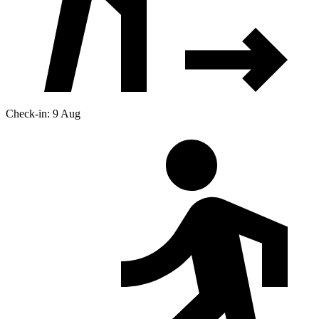
Check-in: 9 Aug