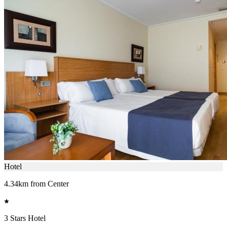
Hotel
4.34km from Center
3 Stars Hotel