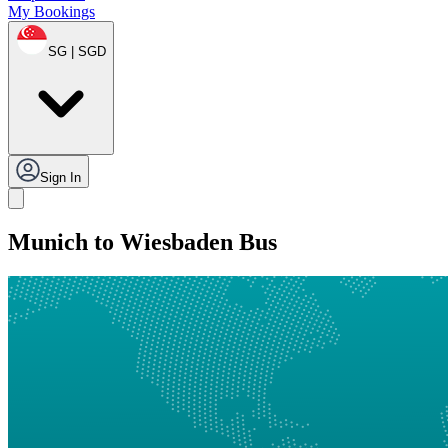
My Bookings
SG | SGD
Sign In
Munich to Wiesbaden Bus