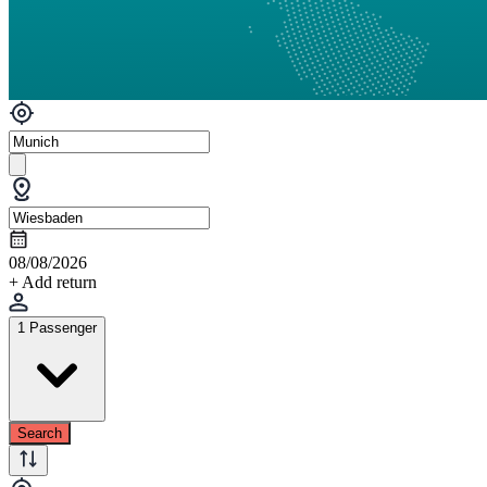
08/08/2026
+ Add return
1 Passenger
Search