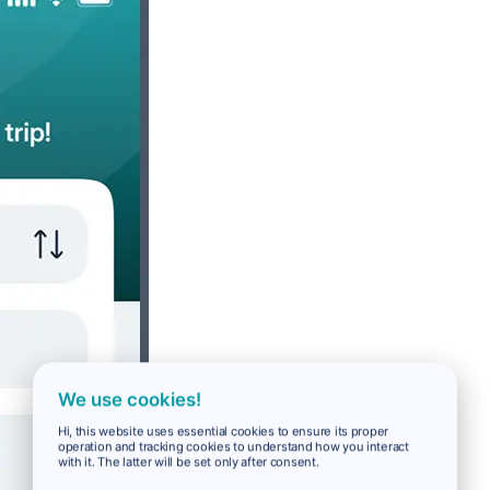
We use cookies!
Hi, this website uses essential cookies to ensure its proper
operation and tracking cookies to understand how you interact
with it. The latter will be set only after consent.