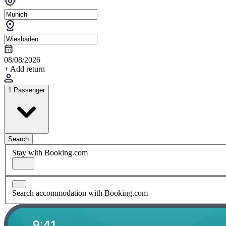
08/08/2026
+ Add return
1 Passenger
Search
Stay with Booking.com
Search accommodation with Booking.com