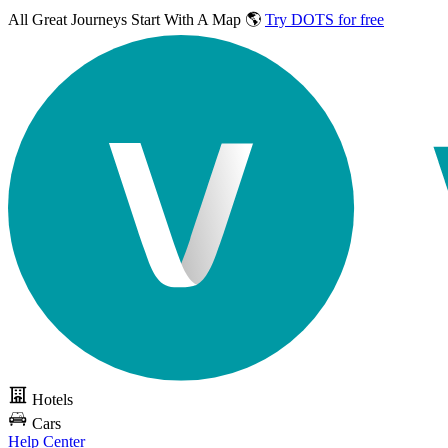
All Great Journeys
Start With A Map 🌎
Try DOTS for free
Hotels
Cars
Help Center