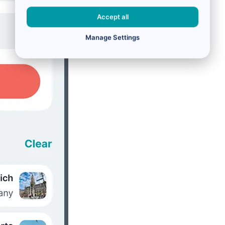
Accept all
Manage Settings