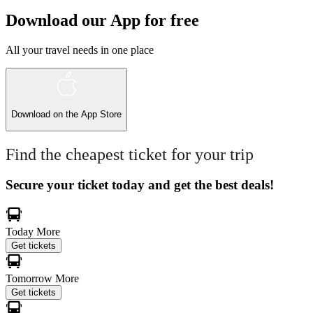
Download our App for free
All your travel needs in one place
Download on the
App Store
Find the cheapest ticket for your trip
Secure your ticket today and get the best deals!
Today
More
Get tickets
Tomorrow
More
Get tickets