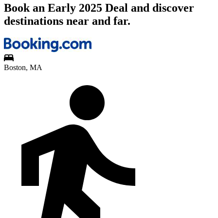
Book an Early 2025 Deal and discover
destinations near and far.
Boston, MA