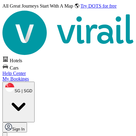
All Great Journeys
Start With A Map 🌎
Try DOTS for free
Hotels
Cars
Help Center
My Bookings
SG | SGD
Sign In