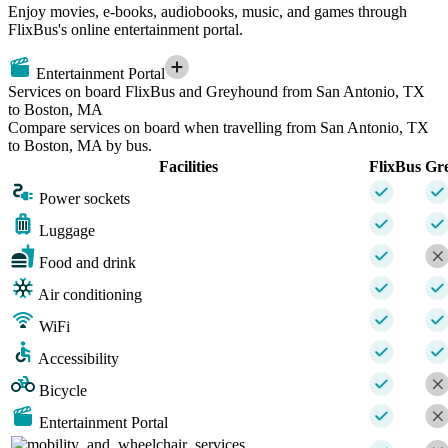
Enjoy movies, e-books, audiobooks, music, and games through
FlixBus's online entertainment portal.
Entertainment Portal
Services on board FlixBus and Greyhound from San Antonio, TX
to Boston, MA
Compare services on board when travelling from San Antonio, TX
to Boston, MA by bus.
Facilities
FlixBus
Gr
Power sockets
Luggage
Food and drink
Air conditioning
WiFi
Accessibility
Bicycle
Entertainment Portal