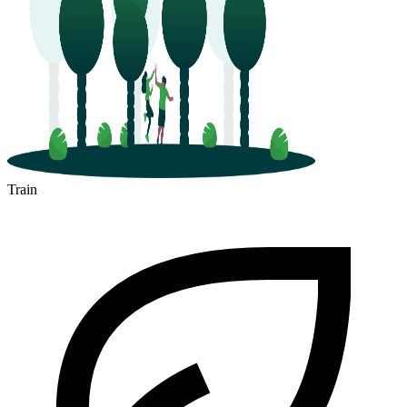
Train