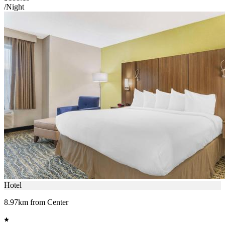
/Night
Hotel
8.97km from Center