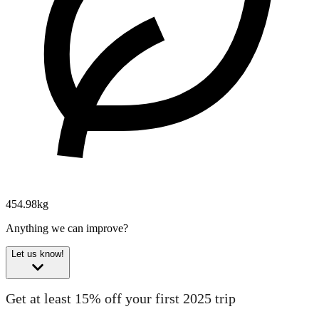
454.98kg
Anything we can improve?
Let us know!
Get at least 15% off your first 2025 trip