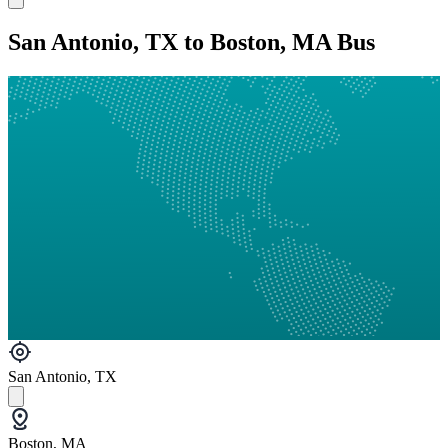
San Antonio, TX to Boston, MA Bus
San Antonio, TX
Boston, MA