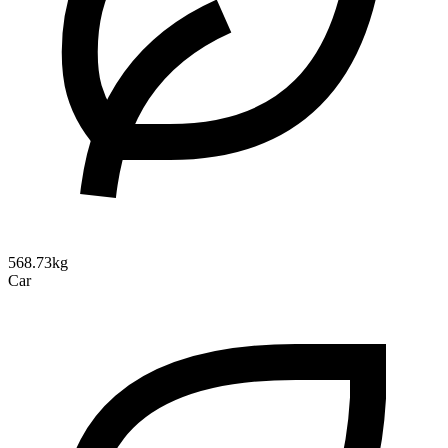
568.73kg
Car