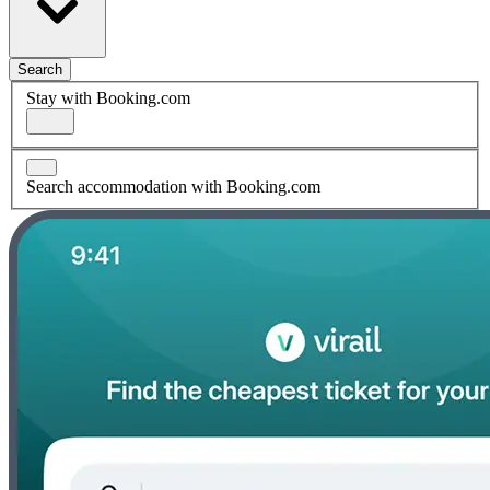
Search
Stay with Booking.com
Search accommodation with Booking.com