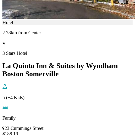
Hotel
2.78km from Center
3 Stars Hotel
La Quinta Inn & Suites by Wyndham
Boston Somerville
5 (+4 Kids)
Family
23 Cummings Street
$188.19