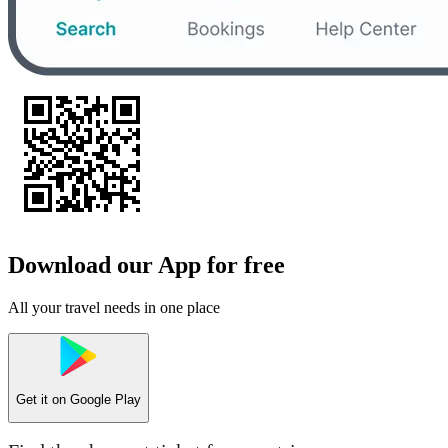
Download our App for free
All your travel needs in one place
Get it on
Google Play