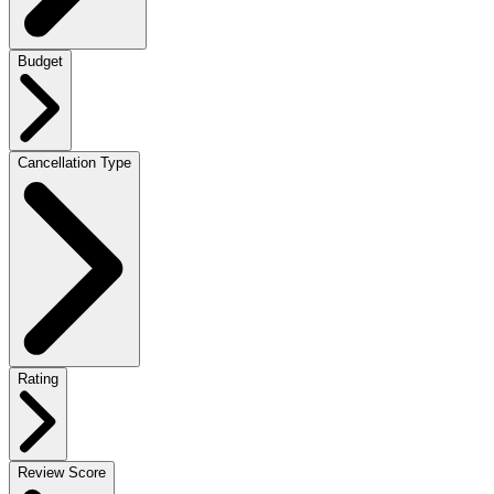
Budget
Cancellation Type
Rating
Review Score