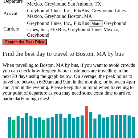
Departure
Mexico, Greyhound
San Antonio, TX
Greyhound Lines, Inc., FlixBus, Greyhound Lines
Arrival
Mexico, Greyhound
Boston, MA
Greyhound Lines, Inc., FlixBus
Greyhound
More
Carriers
Lines, Inc., FlixBus, Greyhound Lines Mexico,
Greyhound
©
CARTO
, ©
OpenStreetMap
contributors
Search the Best Price
Boston, MA
Find the best day to travel to Boston, MA by bus
When travelling to Boston, MA by bus, if you want to avoid crowds
you can check how frequently our customers are travelling in the
next 30-days using the graph below. On average, the peak hours to
travel are between 6:30am and 9am in the morning, or between 4pm
and 7pm in the evening. Please keep this in mind when travelling to
your point of departure as you may need some extra time to arrive,
particularly in big cities!
San Antonio, TX