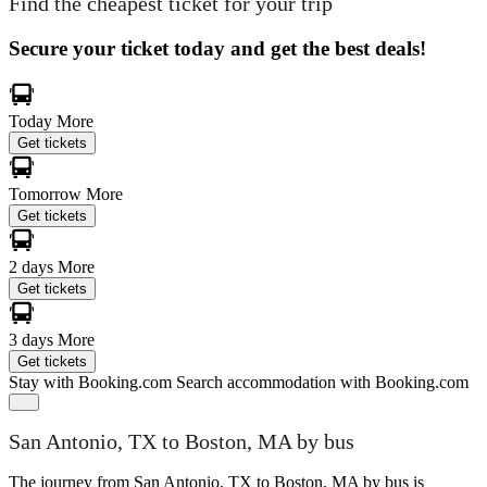
Find the cheapest ticket for your trip
Secure your ticket today and get the best deals!
Today
More
Get tickets
Tomorrow
More
Get tickets
2 days
More
Get tickets
3 days
More
Get tickets
Stay with Booking.com
Search accommodation with Booking.com
San Antonio, TX to Boston, MA by bus
The journey from San Antonio, TX to Boston, MA by bus is