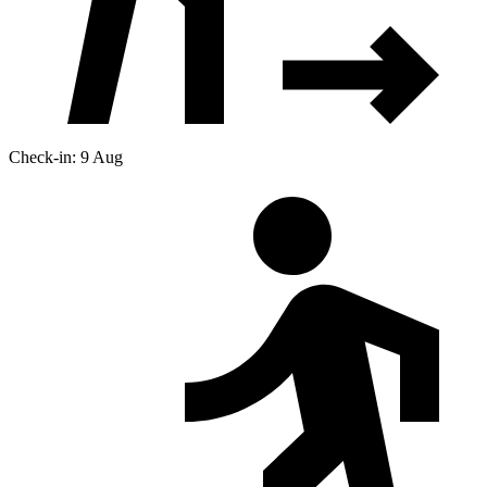
Check-in: 9 Aug