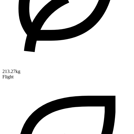
213.27kg
Flight