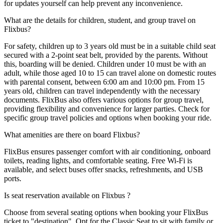
for updates yourself can help prevent any inconvenience.
What are the details for children, student, and group travel on
Flixbus?
For safety, children up to 3 years old must be in a suitable child seat
secured with a 2-point seat belt, provided by the parents. Without
this, boarding will be denied. Children under 10 must be with an
adult, while those aged 10 to 15 can travel alone on domestic routes
with parental consent, between 6:00 am and 10:00 pm. From 15
years old, children can travel independently with the necessary
documents. FlixBus also offers various options for group travel,
providing flexibility and convenience for larger parties. Check for
specific group travel policies and options when booking your ride.
What amenities are there on board Flixbus?
FlixBus ensures passenger comfort with air conditioning, onboard
toilets, reading lights, and comfortable seating. Free Wi-Fi is
available, and select buses offer snacks, refreshments, and USB
ports.
Is seat reservation available on Flixbus ?
Choose from several seating options when booking your FlixBus
ticket to "destination". Opt for the Classic Seat to sit with family or