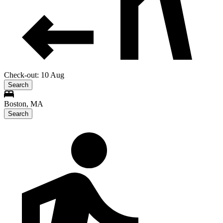
Check-out: 10 Aug
Search
Boston, MA
Search