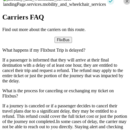
landingPage.services.mobility_and_wheelchair_services
Carriers FAQ
Find out more about the carriers on this route.
FlixBus
What happens if my Flixbust Trip is delayed?
If a passenger is informed that they will arrive at their final
destination with a delay of at least one hour, they are entitled to
cancel their trip and request a refund. The refund may apply to the
entire ticket or just the portion of the journey that was impacted by
the delay.
What is the process for canceling or exchanging my ticket on
Flixbus?
If a journey is canceled or if a passenger decides to cancel their
travel plans due to a significant delay, they may be entitled to a
refund. This refund could cover the full ticket cost or just the portion
of the journey not completed.In some cases of delay, the carrier may
not be able to reach out to you directly. Staying alert and checking