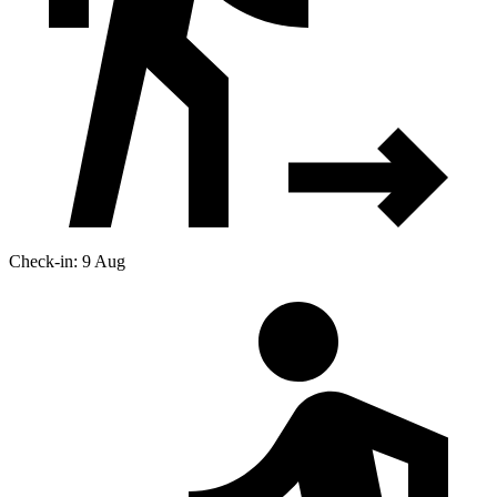
Check-in: 9 Aug