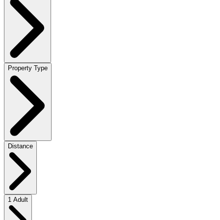
Property Type
Distance
1 Adult