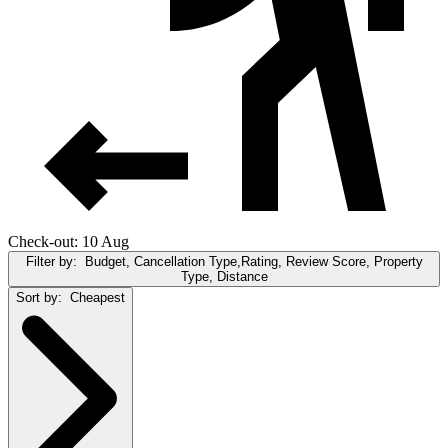
Check-out: 10 Aug
Filter by:
Budget, Cancellation Type,Rating, Review Score, Property
Type, Distance
Sort by:
Cheapest