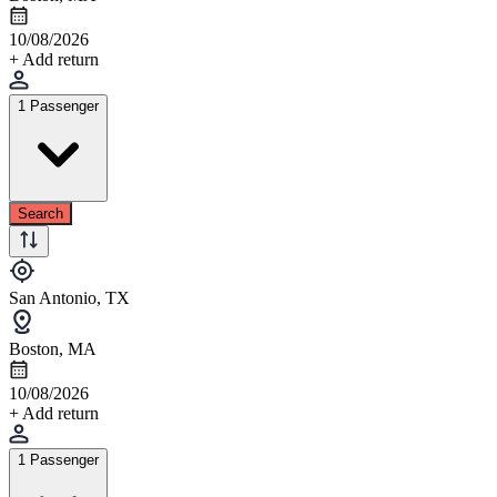
10/08/2026
+ Add return
1 Passenger
Search
San Antonio, TX
Boston, MA
10/08/2026
+ Add return
1 Passenger