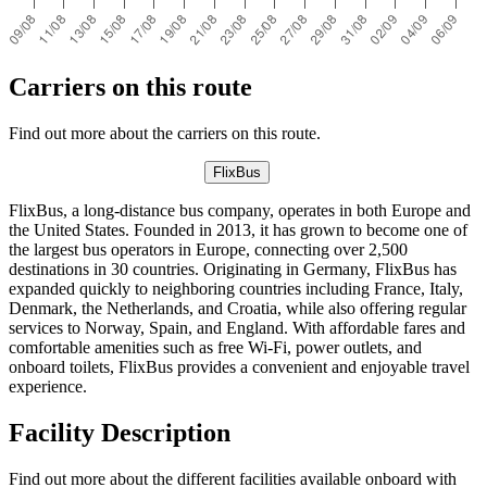
Carriers on this route
Find out more about the carriers on this route.
FlixBus
FlixBus, a long-distance bus company, operates in both Europe and
the United States. Founded in 2013, it has grown to become one of
the largest bus operators in Europe, connecting over 2,500
destinations in 30 countries. Originating in Germany, FlixBus has
expanded quickly to neighboring countries including France, Italy,
Denmark, the Netherlands, and Croatia, while also offering regular
services to Norway, Spain, and England. With affordable fares and
comfortable amenities such as free Wi-Fi, power outlets, and
onboard toilets, FlixBus provides a convenient and enjoyable travel
experience.
Facility Description
Find out more about the different facilities available onboard with