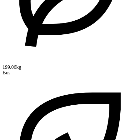
199.06kg
Bus