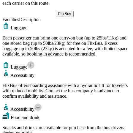
each carrier on this route.
FlixBus
Facilities
Description
Luggage
Each passenger can bring one carry-on bag (up to 25lbs/11kg) and
one stored bag (up to 50lbs/23kg) for free on FlixBus. Excess
baggage up to 50lbs (23kg) is accepted for a fee, with limited space
available, so booking in advance is recommended.
Luggage
Accessibility
FlixBus offers boarding assistance with a hydraulic lift for travelers
with reduced mobility. Contact the bus company in advance to
confirm availability and assistance.
Accessibility
Food and drink
Snacks and drinks are available for purchase from the bus drivers
during your trip.