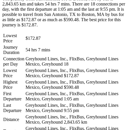
2,843.65 km and takes 54 hrs 7 mins. There are 18 connections per
day, with the first departure at 1:05 am and the last at 9:55 pm. It is
possible to travel from San Antonio, TX to Boston, MA by bus for
as little as $172.87 or as much as $590.48. The best price for this
journey is $172.87.
Lowest
$172.87
Price
Journey
54 hrs 7 mins
Duration
Connection
Greyhound Lines, Inc., FlixBus, Greyhound Lines
per Day
Mexico, Greyhound
18
Lowest
Greyhound Lines, Inc., FlixBus, Greyhound Lines
Price
Mexico, Greyhound
$172.87
Highest
Greyhound Lines, Inc., FlixBus, Greyhound Lines
Price
Mexico, Greyhound
$590.48
First
Greyhound Lines, Inc., FlixBus, Greyhound Lines
Departure
Mexico, Greyhound
1:05 am
Last
Greyhound Lines, Inc., FlixBus, Greyhound Lines
Departure
Mexico, Greyhound
9:55 pm
Greyhound Lines, Inc., FlixBus, Greyhound Lines
Distance
Mexico, Greyhound
2,843.65 km
Greyhound Lines, Inc., FlixBus, Greyhound Lines