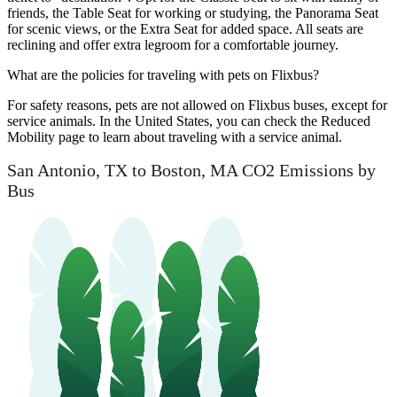
friends, the Table Seat for working or studying, the Panorama Seat
for scenic views, or the Extra Seat for added space. All seats are
reclining and offer extra legroom for a comfortable journey.
What are the policies for traveling with pets on Flixbus?
For safety reasons, pets are not allowed on Flixbus buses, except for
service animals. In the United States, you can check the Reduced
Mobility page to learn about traveling with a service animal.
San Antonio, TX to Boston, MA CO2 Emissions by
Bus