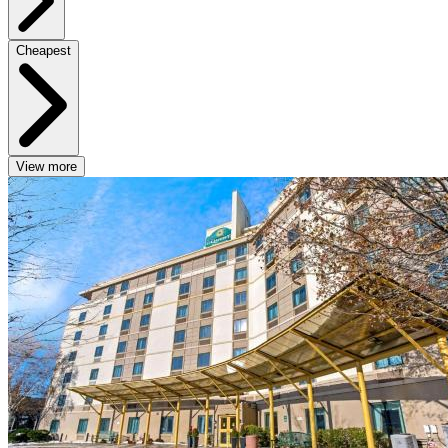
Cheapest
View more