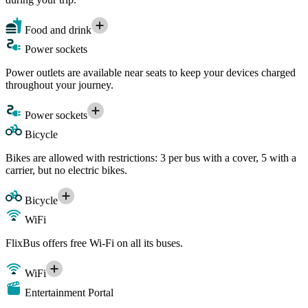
Food and drink
Power sockets
Power outlets are available near seats to keep your devices charged
throughout your journey.
Power sockets
Bicycle
Bikes are allowed with restrictions: 3 per bus with a cover, 5 with a
carrier, but no electric bikes.
Bicycle
WiFi
FlixBus offers free Wi-Fi on all its buses.
WiFi
Entertainment Portal