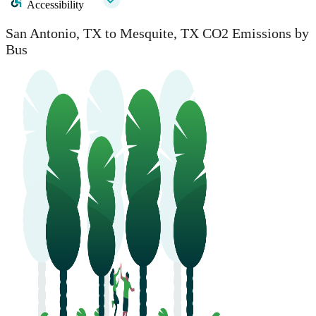
Accessibility
San Antonio, TX to Mesquite, TX CO2 Emissions by
Bus