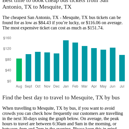
Best time to book cheap bus tickets from San
Antonio, TX to Mesquite, TX
The cheapest San Antonio, TX - Mesquite, TX bus tickets can be
found for as low as $84.43 if you’re lucky, or $116.06 on average.
The most expensive ticket can cost as much as $151.74.
San Antonio, TX
Find the best day to travel to Mesquite, TX by bus
When travelling to Mesquite, TX by bus, if you want to avoid
crowds you can check how frequently our customers are travelling
in the next 30-days using the graph below. On average, the peak
hours to travel are between 6:30am and 9am in the morning, or
between 4pm and 7pm in the evening. Please keep this in mind