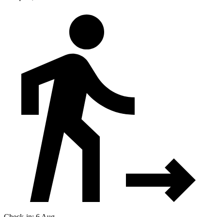
Check-in: 6 Aug