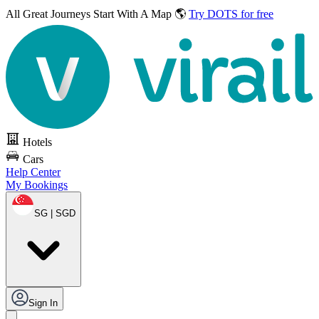
All Great Journeys
Start With A Map 🌎
Try DOTS for free
Hotels
Cars
Help Center
My Bookings
SG | SGD
Sign In