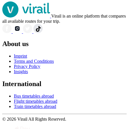
Virail is an online platform that compares
all available routes for your trip.
About us
Imprint
Terms and Conditions
Privacy Policy
Insights
International
Bus timetables abroad
Flight timetables abroad
Train timetables abroad
© 2026 Virail All Rights Reserved.