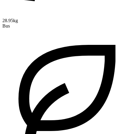
28.95kg
Bus