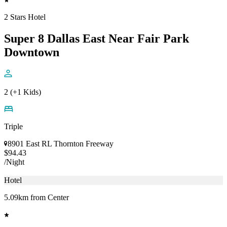
2 Stars Hotel
Super 8 Dallas East Near Fair Park
Downtown
2 (+1 Kids)
Triple
8901 East RL Thornton Freeway
$94.43
/Night
Hotel
5.09km from Center