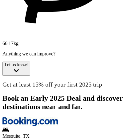
66.17kg
Anything we can improve?
Let us know!
Get at least 15% off your first 2025 trip
Book an Early 2025 Deal and discover
destinations near and far.
Mesquite, TX