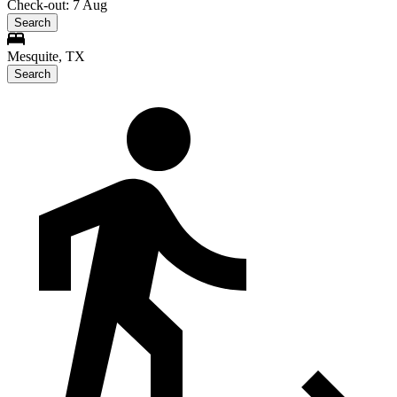
Check-out: 7 Aug
Search
Mesquite, TX
Search