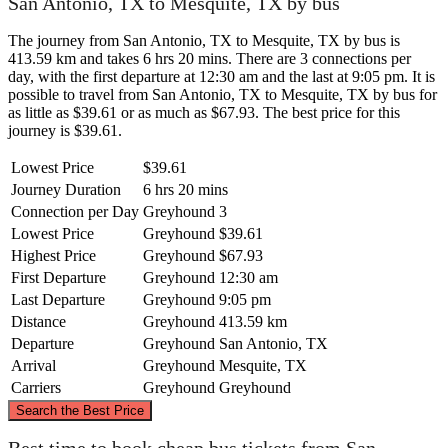
San Antonio, TX to Mesquite, TX by bus
The journey from San Antonio, TX to Mesquite, TX by bus is
413.59 km and takes 6 hrs 20 mins. There are 3 connections per
day, with the first departure at 12:30 am and the last at 9:05 pm. It is
possible to travel from San Antonio, TX to Mesquite, TX by bus for
as little as $39.61 or as much as $67.93. The best price for this
journey is $39.61.
Lowest Price
$39.61
Journey Duration
6 hrs 20 mins
Connection per Day
Greyhound
3
Lowest Price
Greyhound
$39.61
Highest Price
Greyhound
$67.93
First Departure
Greyhound
12:30 am
Last Departure
Greyhound
9:05 pm
Distance
Greyhound
413.59 km
Departure
Greyhound
San Antonio, TX
Arrival
Greyhound
Mesquite, TX
Carriers
Greyhound
Greyhound
©
CARTO
, ©
OpenStreetMap
contributors
Search the Best Price
Mesquite, TX