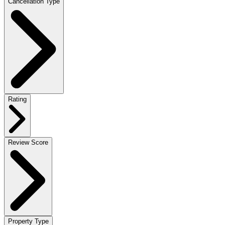
Cancellation Type
Rating
Review Score
Property Type