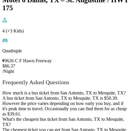
Motel 6 Dallas, TX – St. Augustine / HWY
175
4 (+3 Kids)
Quadruple
9626 C F Hawn Freeway
$86.37
/Night
Frequently Asked Questions
How much is a bus ticket from San Antonio, TX to Mesquite, TX?
A bus ticket from San Antonio, TX to Mesquite, TX is $50.39.
However the price varies depending on how early you buy, and if
it's peak time to travel. Occasionally you can find them for as cheap
as $39.61.
What's the cheapest bus ticket from San Antonio, TX to Mesquite,
TX?
The cheapest ticket you can get from San Antonio, TX to Mesquite,