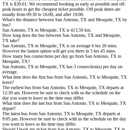
TX is $39.61. We recommend booking as early as possible and off-
peak hours to get the cheapest ticket possible. Off-peak times are
usually from 09:30 to 16:00, and after 19:00.
What's the distance between San Antonio, TX and Mesquite, TX by
bus?
San Antonio, TX to Mesquite, TX is 413.59 km.
How long does the bus between San Antonio, TX and Mesquite,
TX take?
San Antonio, TX to Mesquite, TX is on average 6 hrs 20 mins.
However the fastest option will get you there in 5 hrs 45 mins.
How many bus connections per day go from San Antonio, TX to
Mesquite, TX?
San Antonio, TX to Mesquite, TX has 3 connection(s) per day on
average.
What time does the first bus from San Antonio, TX to Mesquite, TX
leave?
The earliest bus from San Antonio, TX to Mesquite, TX departs at
12:30 am. However be sure to check with us the schedule on the
day you want to leave as the time may differ.
What time does the last bus from San Antonio, TX to Mesquite, TX
depart?
The latest bus from San Antonio, TX to Mesquite, TX departs at
9:05 pm. However be sure to check with us the schedule on the day
you want to leave as the time may differ.
Should I book my ticket from San Antonio, TX to Mesquite, TX in