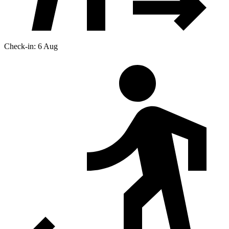
Check-in: 6 Aug