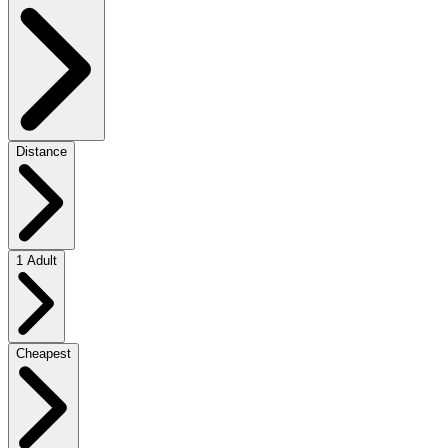
Distance
1 Adult
Cheapest