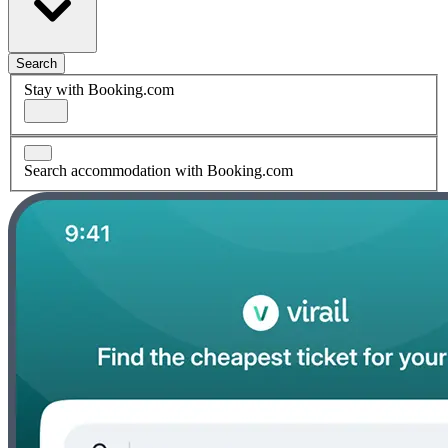
Search
Stay with Booking.com
Search accommodation with Booking.com