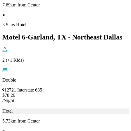
7.69km from Center
3 Stars Hotel
Motel 6-Garland, TX - Northeast Dallas
2 (+1 Kids)
Double
12721 Interstate 635
$78.26
/Night
Hotel
5.73km from Center