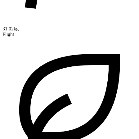
31.02kg
Flight