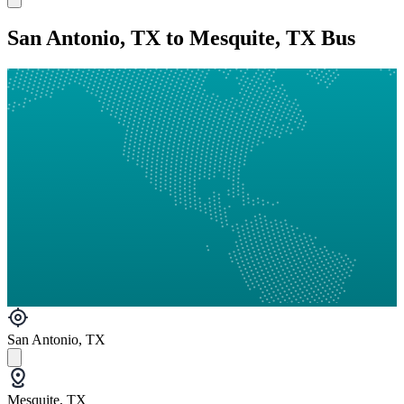
San Antonio, TX to Mesquite, TX Bus
San Antonio, TX
Mesquite, TX