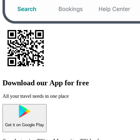
Download our App for free
All your travel needs in one place
Get it on
Google Play