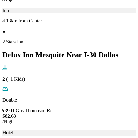
Inn
4.13km from Center
2 Stars Inn
Delux Inn Mesquite Near I-30 Dallas
2 (+1 Kids)
Double
3901 Gus Thomason Rd
$82.63
/Night
Hotel