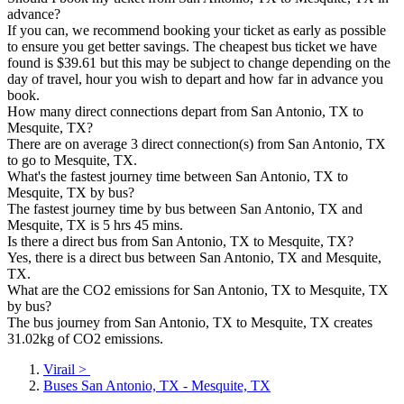
advance?
If you can, we recommend booking your ticket as early as possible
to ensure you get better savings. The cheapest bus ticket we have
found is $39.61 but this may be subject to change depending on the
day of travel, hour you wish to depart and how far in advance you
book.
How many direct connections depart from San Antonio, TX to
Mesquite, TX?
There are on average 3 direct connection(s) from San Antonio, TX
to go to Mesquite, TX.
What's the fastest journey time between San Antonio, TX to
Mesquite, TX by bus?
The fastest journey time by bus between San Antonio, TX and
Mesquite, TX is 5 hrs 45 mins.
Is there a direct bus from San Antonio, TX to Mesquite, TX?
Yes, there is a direct bus between San Antonio, TX and Mesquite,
TX.
What are the CO2 emissions for San Antonio, TX to Mesquite, TX
by bus?
The bus journey from San Antonio, TX to Mesquite, TX creates
31.02kg of CO2 emissions.
Virail
>
Buses San Antonio, TX - Mesquite, TX