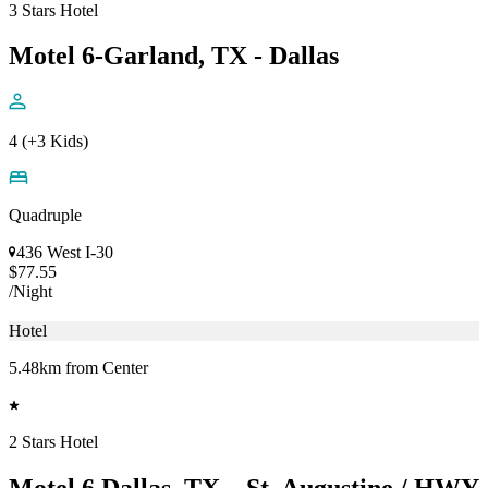
3 Stars Hotel
Motel 6-Garland, TX - Dallas
4 (+3 Kids)
Quadruple
436 West I-30
$77.55
/Night
Hotel
5.48km from Center
2 Stars Hotel