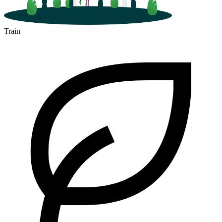
Train