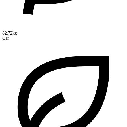
82.72kg
Car