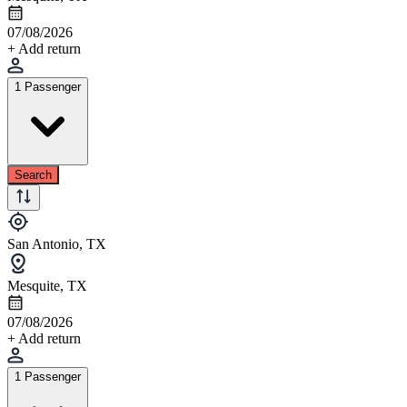
07/08/2026
+ Add return
1 Passenger
Search
San Antonio, TX
Mesquite, TX
07/08/2026
+ Add return
1 Passenger