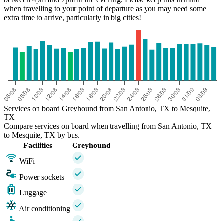
when travelling to your point of departure as you may need some
extra time to arrive, particularly in big cities!
Services on board Greyhound from San Antonio, TX to Mesquite,
TX
Compare services on board when travelling from San Antonio, TX
to Mesquite, TX by bus.
Facilities
Greyhound
WiFi
Power sockets
Luggage
Air conditioning