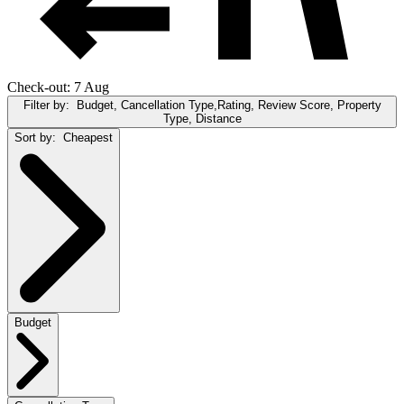
Check-out: 7 Aug
Filter by:
Budget, Cancellation Type,Rating, Review Score, Property
Type, Distance
Sort by:
Cheapest
Budget