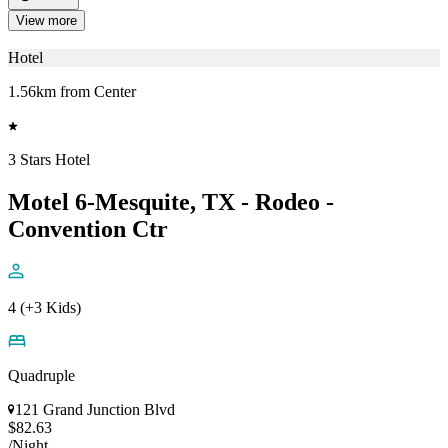
View more
Hotel
1.56km from Center
3 Stars Hotel
Motel 6-Mesquite, TX - Rodeo -
Convention Ctr
4 (+3 Kids)
Quadruple
121 Grand Junction Blvd
$82.63
/Night