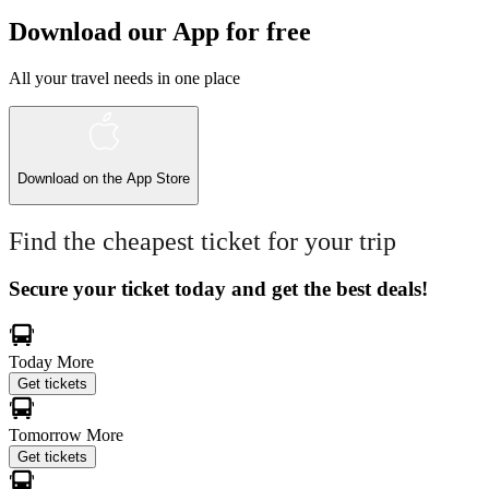
Download our App for free
All your travel needs in one place
Download on the
App Store
Find the cheapest ticket for your trip
Secure your ticket today and get the best deals!
Today
More
Get tickets
Tomorrow
More
Get tickets