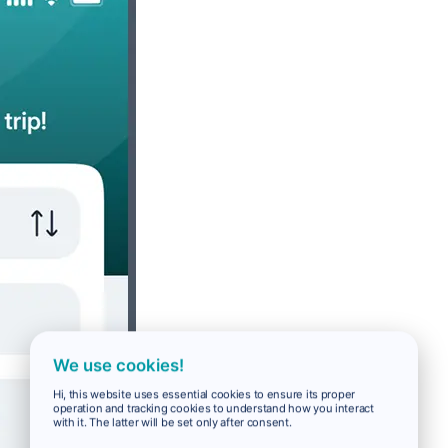
We use cookies!
Hi, this website uses essential cookies to ensure its proper
operation and tracking cookies to understand how you interact
with it. The latter will be set only after consent.