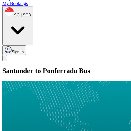
My Bookings
SG | SGD
Sign In
Santander to Ponferrada Bus