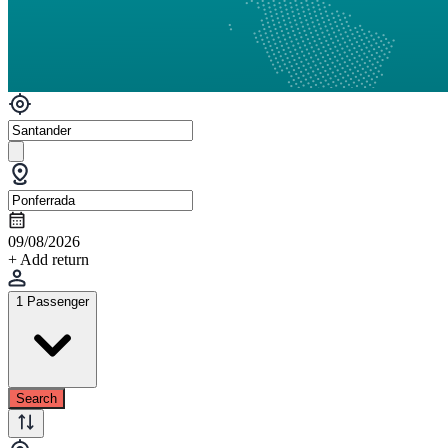
09/08/2026
+ Add return
1 Passenger
Search