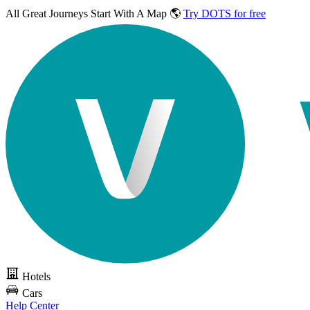
All Great Journeys
Start With A Map 🌎
Try DOTS for free
Hotels
Cars
Help Center