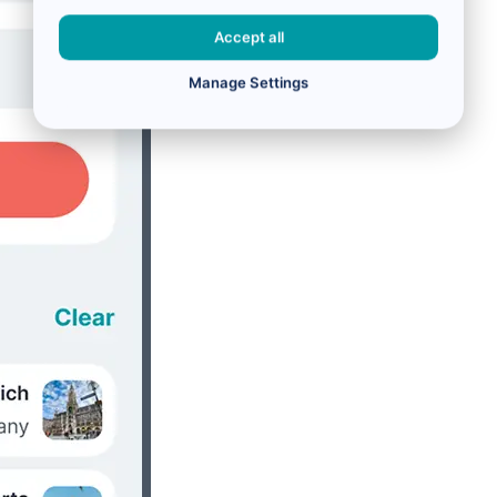
Accept all
Manage Settings