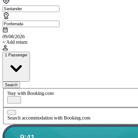
09/08/2026
+ Add return
1 Passenger
Search
Stay with Booking.com
Search accommodation with Booking.com