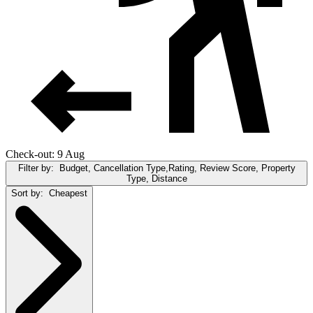
Check-out: 9 Aug
Filter by:
Budget, Cancellation Type,Rating, Review Score, Property
Type, Distance
Sort by:
Cheapest