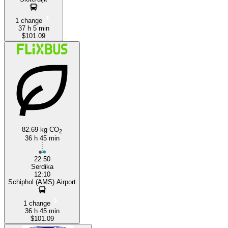
1 change
37 h 5 min
$101.09
82.69 kg CO
2
36 h 45 min
22:50
Serdika
12:10
Schiphol (AMS) Airport
1 change
36 h 45 min
$101.09