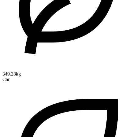
349.28kg
Car