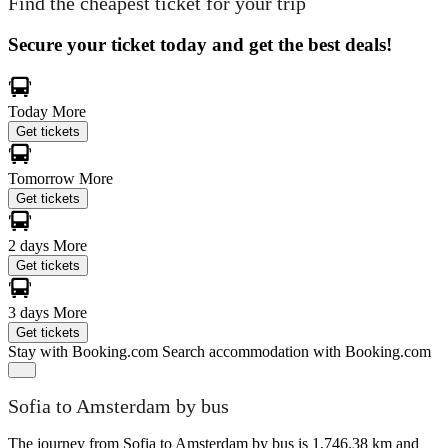
Find the cheapest ticket for your trip
Secure your ticket today and get the best deals!
Today
More
Get tickets
Tomorrow
More
Get tickets
2 days
More
Get tickets
3 days
More
Get tickets
Stay with Booking.com
Search accommodation with Booking.com
Sofia to Amsterdam by bus
The journey from Sofia to Amsterdam by bus is 1,746.38 km and