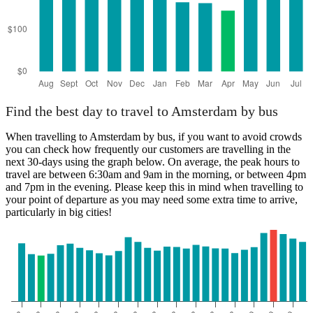
Find the best day to travel to Amsterdam by bus
When travelling to Amsterdam by bus, if you want to avoid crowds
you can check how frequently our customers are travelling in the
next 30-days using the graph below. On average, the peak hours to
travel are between 6:30am and 9am in the morning, or between 4pm
and 7pm in the evening. Please keep this in mind when travelling to
your point of departure as you may need some extra time to arrive,
particularly in big cities!