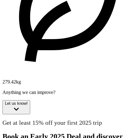
279.42kg
Anything we can improve?
Let us know!
Get at least 15% off your first 2025 trip
Book an Early 2025 Deal and discover