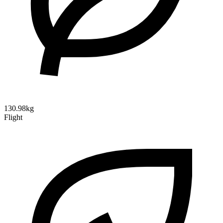
130.98kg
Flight