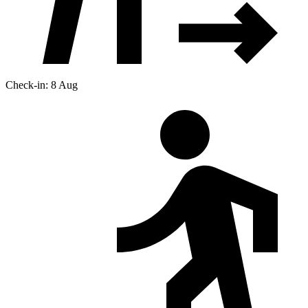
Check-in: 8 Aug