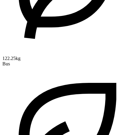
122.25kg
Bus