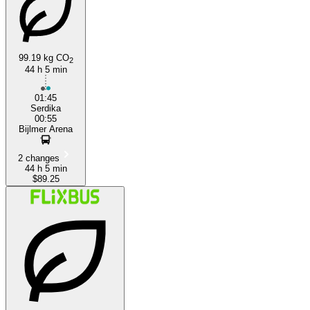
99.19 kg CO
2
44 h 5 min
Sofia
01:45
Serdika
00:55
Bijlmer Arena
2 changes
44 h 5 min
$89.25