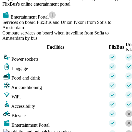
FlixBus's online entertainment portal.
Entertainment Portal
Services on board FlixBus and Union Ivkoni from Sofia to
Amsterdam
Compare services on board when travelling from Sofia to
Amsterdam by bus.
Un
Facilities
FlixBus
Ivk
Power sockets
Luggage
Food and drink
Air conditioning
WiFi
Accessibility
Bicycle
Entertainment Portal