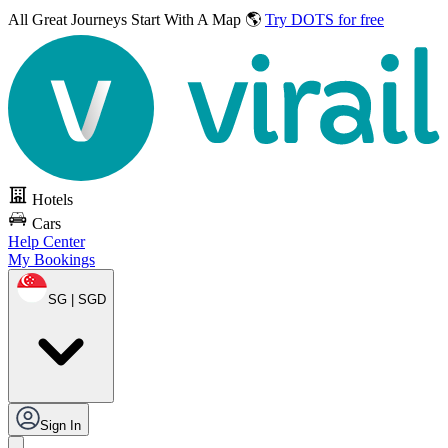
All Great Journeys
Start With A Map 🌎
Try DOTS for free
Hotels
Cars
Help Center
My Bookings
SG | SGD
Sign In