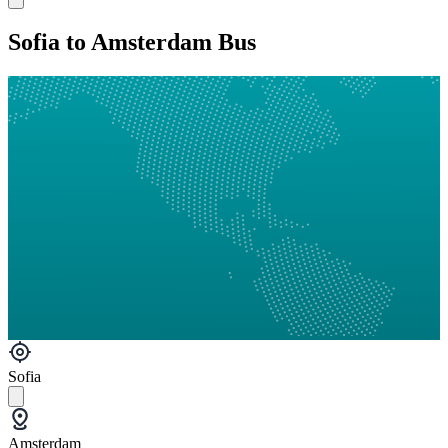
Sofia to Amsterdam Bus
Sofia
Amsterdam