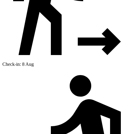
Check-in: 8 Aug