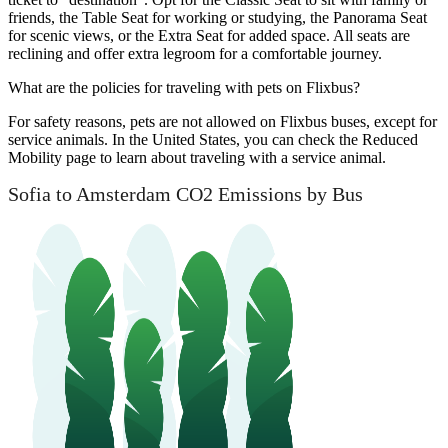
friends, the Table Seat for working or studying, the Panorama Seat
for scenic views, or the Extra Seat for added space. All seats are
reclining and offer extra legroom for a comfortable journey.
What are the policies for traveling with pets on Flixbus?
For safety reasons, pets are not allowed on Flixbus buses, except for
service animals. In the United States, you can check the Reduced
Mobility page to learn about traveling with a service animal.
Sofia to Amsterdam CO2 Emissions by Bus