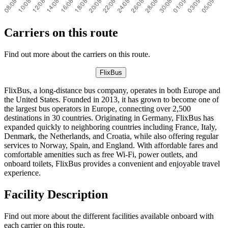
Carriers on this route
Find out more about the carriers on this route.
FlixBus
FlixBus, a long-distance bus company, operates in both Europe and
the United States. Founded in 2013, it has grown to become one of
the largest bus operators in Europe, connecting over 2,500
destinations in 30 countries. Originating in Germany, FlixBus has
expanded quickly to neighboring countries including France, Italy,
Denmark, the Netherlands, and Croatia, while also offering regular
services to Norway, Spain, and England. With affordable fares and
comfortable amenities such as free Wi-Fi, power outlets, and
onboard toilets, FlixBus provides a convenient and enjoyable travel
experience.
Facility Description
Find out more about the different facilities available onboard with
each carrier on this route.