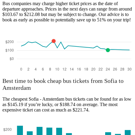
Bus companies may charge higher ticket prices as the date of
departure approaches. Prices in the next days can range from around
$103.67 to $212.08 but may be subject to change. Our advice is to
book as early as possible to potentially save up to 51% on your trip!
Best time to book cheap bus tickets from Sofia to
Amsterdam
The cheapest Sofia - Amsterdam bus tickets can be found for as low
as $145.19 if you’re lucky, or $188.74 on average. The most
expensive ticket can cost as much as $221.74.