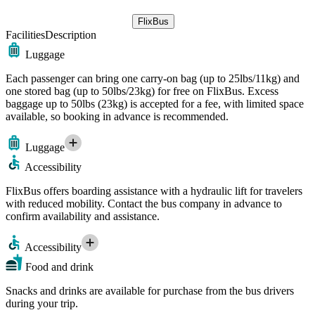
FlixBus
Facilities
Description
Luggage
Each passenger can bring one carry-on bag (up to 25lbs/11kg) and
one stored bag (up to 50lbs/23kg) for free on FlixBus. Excess
baggage up to 50lbs (23kg) is accepted for a fee, with limited space
available, so booking in advance is recommended.
Luggage
Accessibility
FlixBus offers boarding assistance with a hydraulic lift for travelers
with reduced mobility. Contact the bus company in advance to
confirm availability and assistance.
Accessibility
Food and drink
Snacks and drinks are available for purchase from the bus drivers
during your trip.