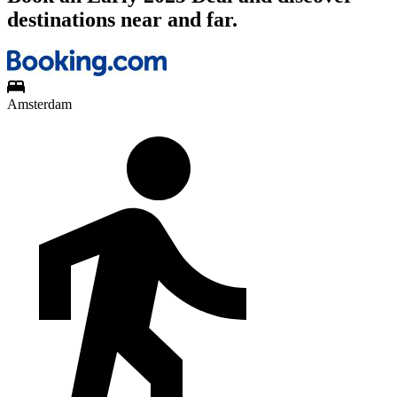
destinations near and far.
Amsterdam