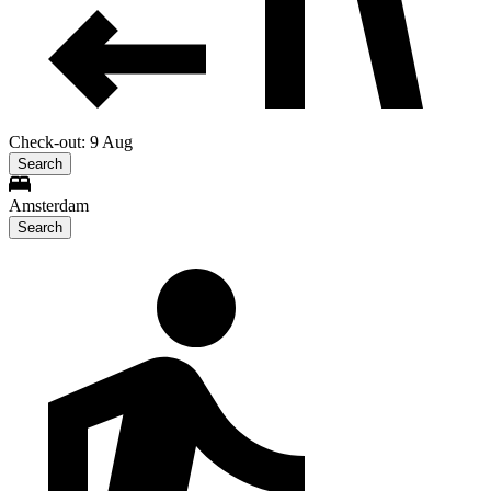
Check-out: 9 Aug
Search
Amsterdam
Search