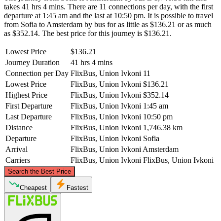
takes 41 hrs 4 mins. There are 11 connections per day, with the first
departure at 1:45 am and the last at 10:50 pm. It is possible to travel
from Sofia to Amsterdam by bus for as little as $136.21 or as much
as $352.14. The best price for this journey is $136.21.
Lowest Price
$136.21
Journey Duration
41 hrs 4 mins
Connection per Day
FlixBus, Union Ivkoni
11
Lowest Price
FlixBus, Union Ivkoni
$136.21
Highest Price
FlixBus, Union Ivkoni
$352.14
First Departure
FlixBus, Union Ivkoni
1:45 am
Last Departure
FlixBus, Union Ivkoni
10:50 pm
Distance
FlixBus, Union Ivkoni
1,746.38 km
Departure
FlixBus, Union Ivkoni
Sofia
Arrival
FlixBus, Union Ivkoni
Amsterdam
Carriers
FlixBus, Union Ivkoni
FlixBus, Union Ivkoni
©
CARTO
, ©
OpenStreetMap
contributors
Search the Best Price
Amsterdam
Cheapest
Fastest