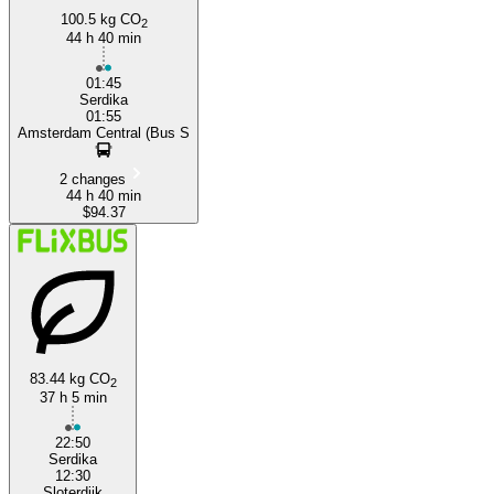
100.5 kg CO
2
44 h 40 min
01:45
Serdika
01:55
Amsterdam Central (Bus S
2 changes
44 h 40 min
$94.37
83.44 kg CO
2
37 h 5 min
22:50
Serdika
12:30
Sloterdijk