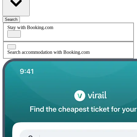
Search
Stay with Booking.com
Search accommodation with Booking.com