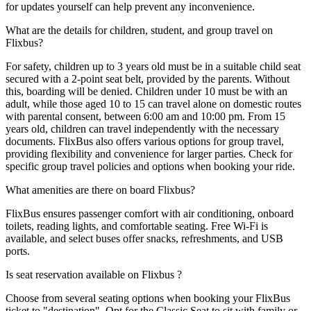
for updates yourself can help prevent any inconvenience.
What are the details for children, student, and group travel on
Flixbus?
For safety, children up to 3 years old must be in a suitable child seat
secured with a 2-point seat belt, provided by the parents. Without
this, boarding will be denied. Children under 10 must be with an
adult, while those aged 10 to 15 can travel alone on domestic routes
with parental consent, between 6:00 am and 10:00 pm. From 15
years old, children can travel independently with the necessary
documents. FlixBus also offers various options for group travel,
providing flexibility and convenience for larger parties. Check for
specific group travel policies and options when booking your ride.
What amenities are there on board Flixbus?
FlixBus ensures passenger comfort with air conditioning, onboard
toilets, reading lights, and comfortable seating. Free Wi-Fi is
available, and select buses offer snacks, refreshments, and USB
ports.
Is seat reservation available on Flixbus ?
Choose from several seating options when booking your FlixBus
ticket to "destination". Opt for the Classic Seat to sit with family or