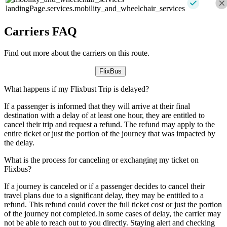
landingPage.services.mobility_and_wheelchair_services
Carriers FAQ
Find out more about the carriers on this route.
FlixBus
What happens if my Flixbust Trip is delayed?
If a passenger is informed that they will arrive at their final
destination with a delay of at least one hour, they are entitled to
cancel their trip and request a refund. The refund may apply to the
entire ticket or just the portion of the journey that was impacted by
the delay.
What is the process for canceling or exchanging my ticket on
Flixbus?
If a journey is canceled or if a passenger decides to cancel their
travel plans due to a significant delay, they may be entitled to a
refund. This refund could cover the full ticket cost or just the portion
of the journey not completed.In some cases of delay, the carrier may
not be able to reach out to you directly. Staying alert and checking