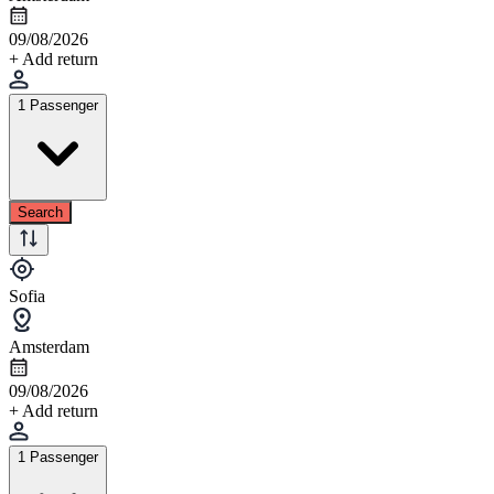
09/08/2026
+ Add return
1 Passenger
Search
Sofia
Amsterdam
09/08/2026
+ Add return
1 Passenger