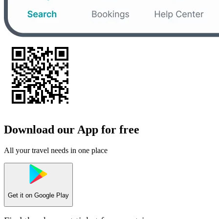
Download our App for free
All your travel needs in one place
Get it on
Google Play