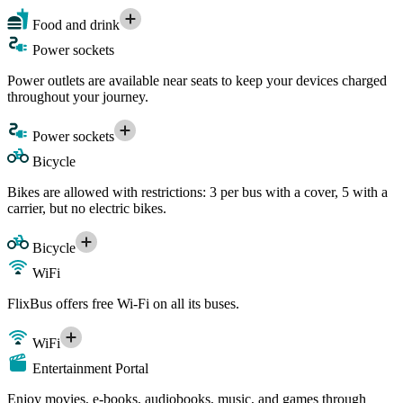
Food and drink
Power sockets
Power outlets are available near seats to keep your devices charged
throughout your journey.
Power sockets
Bicycle
Bikes are allowed with restrictions: 3 per bus with a cover, 5 with a
carrier, but no electric bikes.
Bicycle
WiFi
FlixBus offers free Wi-Fi on all its buses.
WiFi
Entertainment Portal
Enjoy movies, e-books, audiobooks, music, and games through