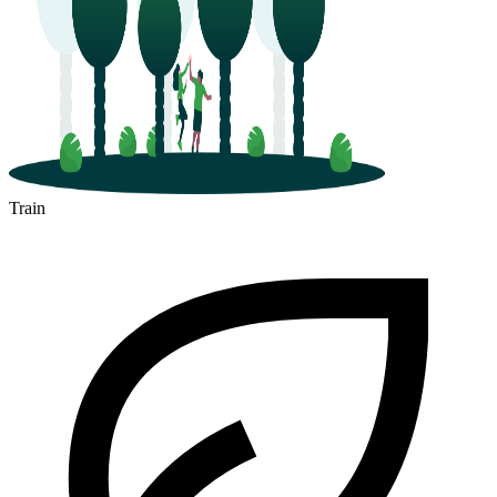
Train