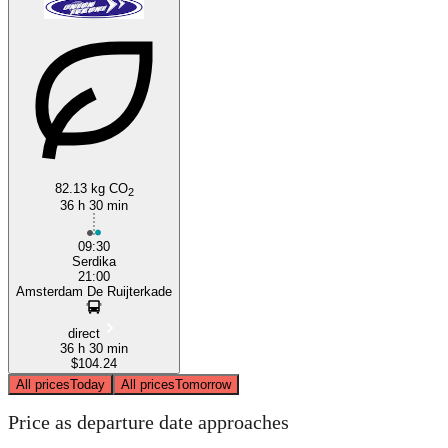
82.13 kg CO
2
36 h 30 min
09:30
Serdika
21:00
Amsterdam De Ruijterkade
direct
36 h 30 min
$104.24
All prices
Today
All prices
Tomorrow
Price as departure date approaches