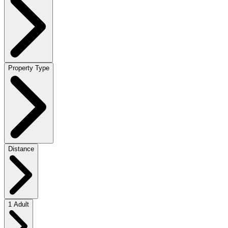
Property Type
Distance
1 Adult