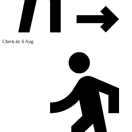
Check-in: 6 Aug