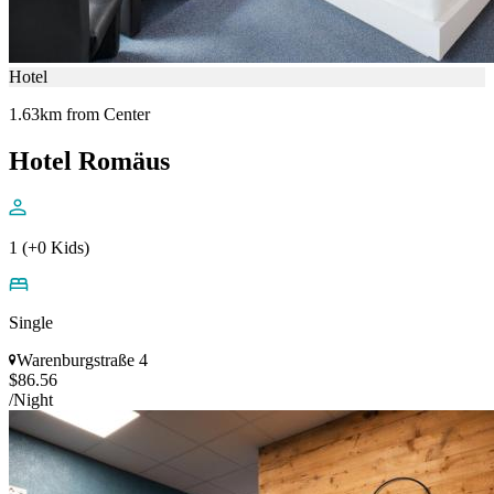
Hotel
1.63km from Center
Hotel Romäus
1 (+0 Kids)
Single
Warenburgstraße 4
$86.56
/Night