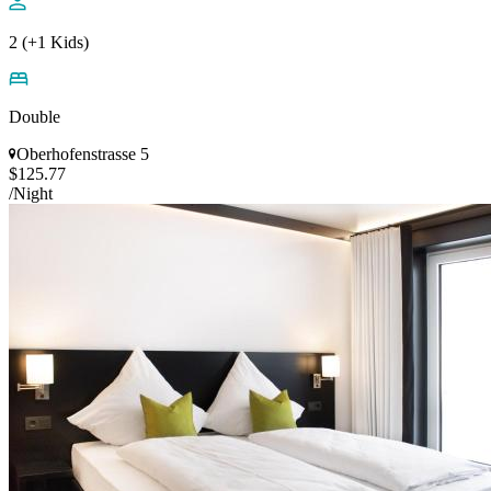
2 (+1 Kids)
Double
Oberhofenstrasse 5
$125.77
/Night