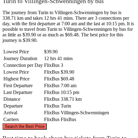
Turin to Villingen-Schwenningen by bus
The journey from Turin to Villingen-Schwenningen by bus is
338.71 km and takes 12 hrs 41 mins. There are 3 connections per
day, with the first departure at 7:00 am and the last at 10:15 pm. It is
possible to travel from Turin to Villingen-Schwenningen by bus for
as little as $39.90 or as much as $69.48. The best price for this
journey is $39.90.
Lowest Price
$39.90
Journey Duration
12 hrs 41 mins
Connection per Day
FlixBus
3
Lowest Price
FlixBus
$39.90
Highest Price
FlixBus
$69.48
First Departure
FlixBus
7:00 am
Last Departure
FlixBus
10:15 pm
Distance
FlixBus
338.71 km
Departure
FlixBus
Turin
Arrival
FlixBus
Villingen-Schwenningen
Carriers
FlixBus
FlixBus
©
CARTO
, ©
OpenStreetMap
contributors
Search the Best Price
Villingen-Schwenningen