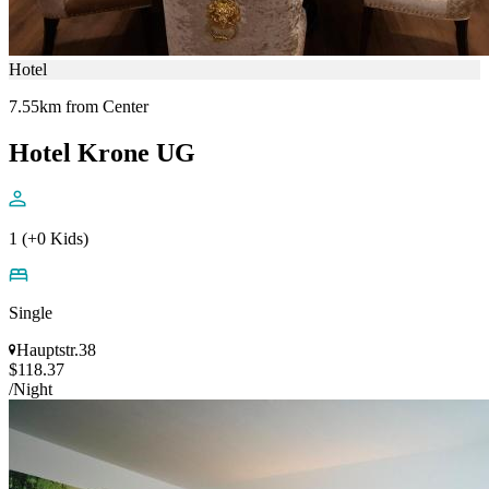
Hotel
7.55km from Center
Hotel Krone UG
1 (+0 Kids)
Single
Hauptstr.38
$118.37
/Night