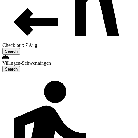
Check-out: 7 Aug
Search
Villingen-Schwenningen
Search