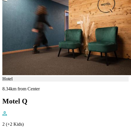
Hotel
8.34km from Center
Motel Q
2 (+2 Kids)