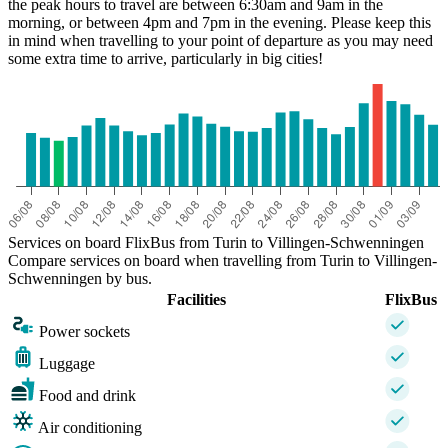
the peak hours to travel are between 6:30am and 9am in the
morning, or between 4pm and 7pm in the evening. Please keep this
in mind when travelling to your point of departure as you may need
some extra time to arrive, particularly in big cities!
Services on board FlixBus from Turin to Villingen-Schwenningen
Compare services on board when travelling from Turin to Villingen-
Schwenningen by bus.
Facilities
FlixBus
Power sockets
Luggage
Food and drink
Air conditioning