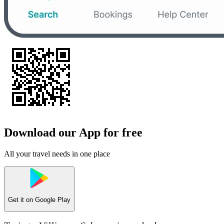
Download our App for free
All your travel needs in one place
Get it on
Google Play