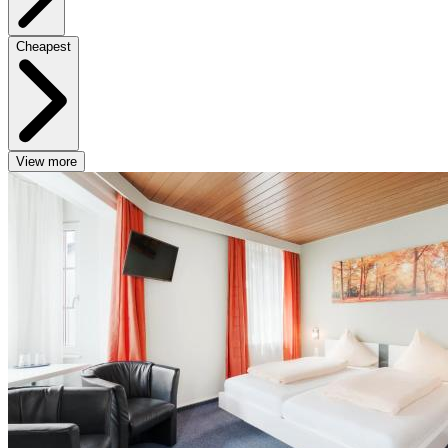
Cheapest
View more