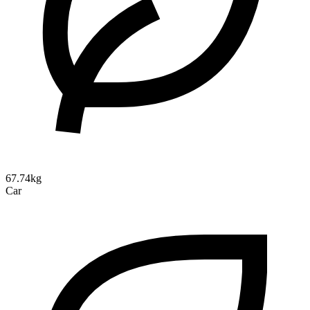
67.74kg
Car