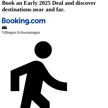
Book an Early 2025 Deal and discover
destinations near and far.
Villingen-Schwenningen