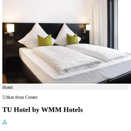
Hotel
5.9km from Center
TU Hotel by WMM Hotels