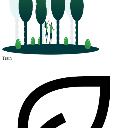
Train