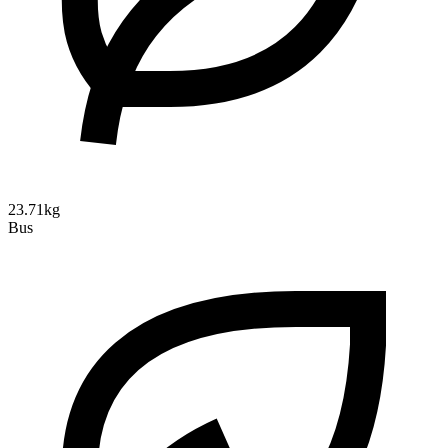
23.71kg
Bus