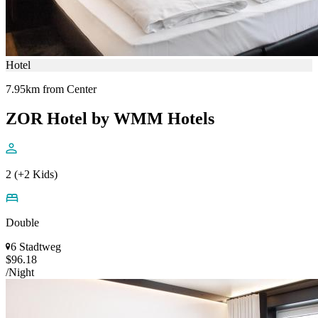
Hotel
7.95km from Center
ZOR Hotel by WMM Hotels
2 (+2 Kids)
Double
6 Stadtweg
$96.18
/Night