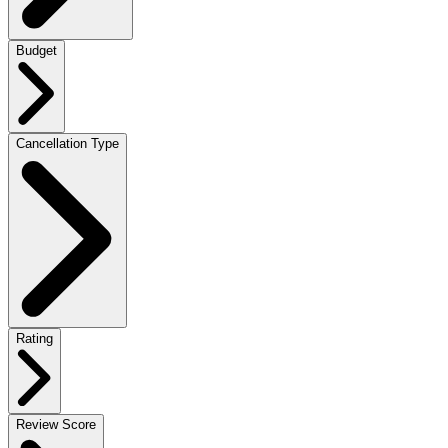
Budget
Cancellation Type
Rating
Review Score