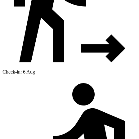
Check-in: 6 Aug