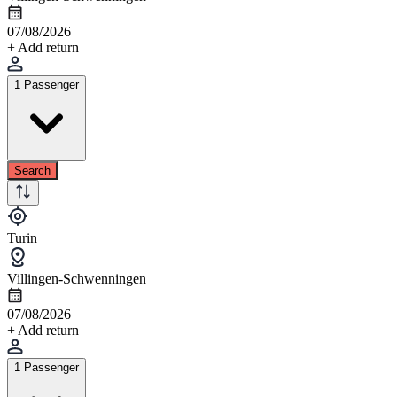
07/08/2026
+ Add return
1 Passenger
Search
Turin
Villingen-Schwenningen
07/08/2026
+ Add return
1 Passenger