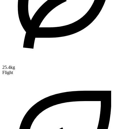
25.4kg
Flight