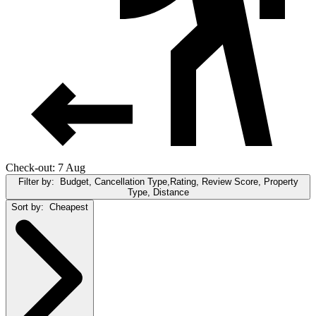
Check-out: 7 Aug
Filter by:
Budget, Cancellation Type,Rating, Review Score, Property
Type, Distance
Sort by:
Cheapest