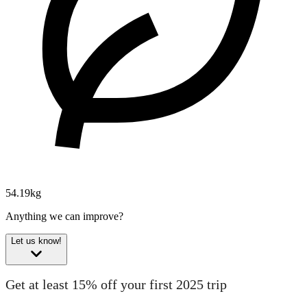
54.19kg
Anything we can improve?
Let us know!
Get at least 15% off your first 2025 trip