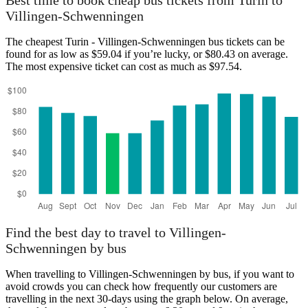
Best time to book cheap bus tickets from Turin to
Villingen-Schwenningen
The cheapest Turin - Villingen-Schwenningen bus tickets can be
found for as low as $59.04 if you’re lucky, or $80.43 on average.
The most expensive ticket can cost as much as $97.54.
Turin
Find the best day to travel to Villingen-
Schwenningen by bus
When travelling to Villingen-Schwenningen by bus, if you want to
avoid crowds you can check how frequently our customers are
travelling in the next 30-days using the graph below. On average,