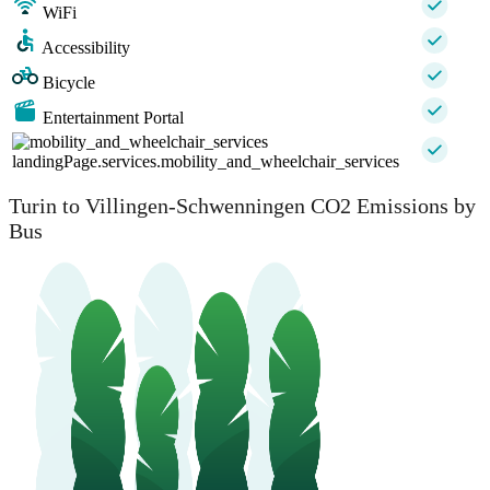
WiFi
Accessibility
Bicycle
Entertainment Portal
landingPage.services.mobility_and_wheelchair_services
Turin to Villingen-Schwenningen CO2 Emissions by
Bus