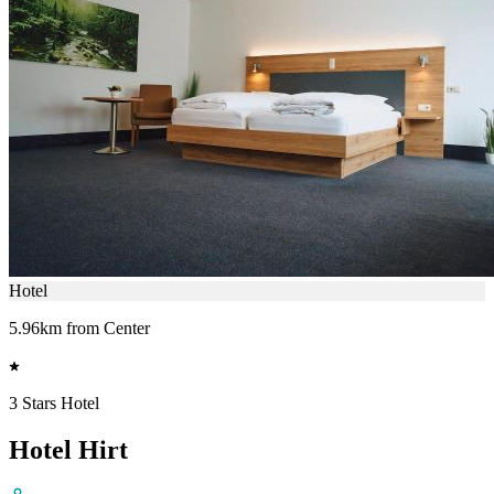
Hotel
5.96km from Center
3 Stars Hotel
Hotel Hirt