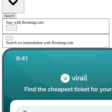
Search
Stay with Booking.com
Search accommodation with Booking.com