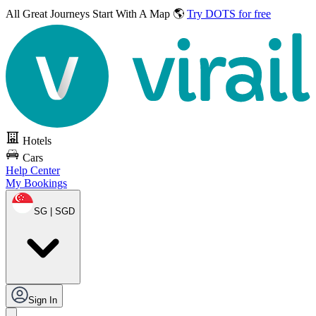
All Great Journeys
Start With A Map 🌎
Try DOTS for free
Hotels
Cars
Help Center
My Bookings
SG | SGD
Sign In