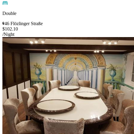
Double
46 Flözlinger Straße
$102.10
/Night