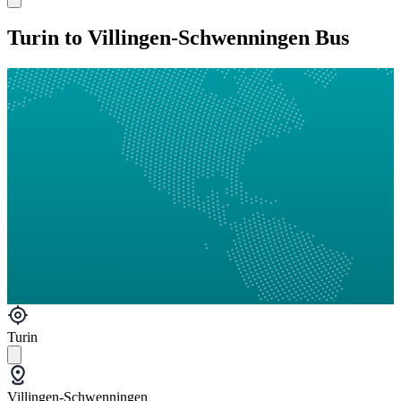
Turin to Villingen-Schwenningen Bus
Turin
Villingen-Schwenningen