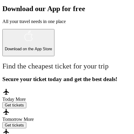
Download our App for free
All your travel needs in one place
Download on the
App Store
Find the cheapest ticket for your trip
Secure your ticket today and get the best deals!
Today
More
Get tickets
Tomorrow
More
Get tickets