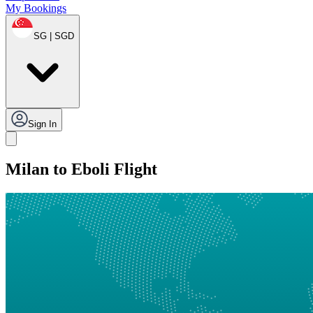
My Bookings
SG | SGD
Sign In
Milan to Eboli Flight