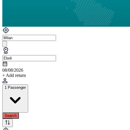
08/08/2026
+ Add return
1 Passenger
Search