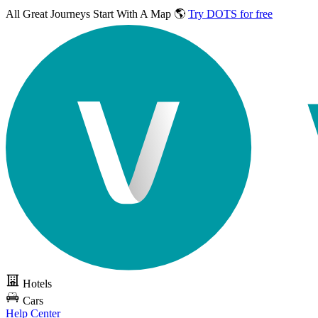
All Great Journeys
Start With A Map 🌎
Try DOTS for free
Hotels
Cars
Help Center