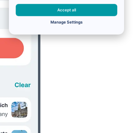
Accept all
Manage Settings