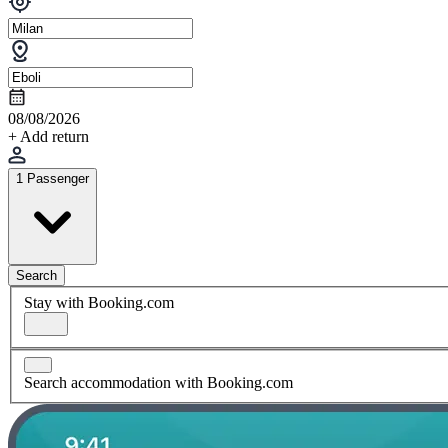
08/08/2026
+ Add return
1 Passenger
Search
Stay with Booking.com
Search accommodation with Booking.com