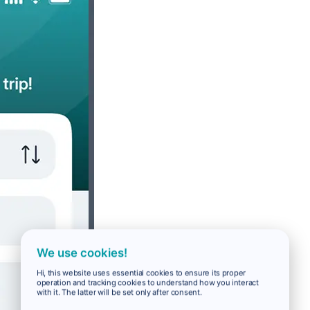
We use cookies!
Hi, this website uses essential cookies to ensure its proper
operation and tracking cookies to understand how you interact
with it. The latter will be set only after consent.