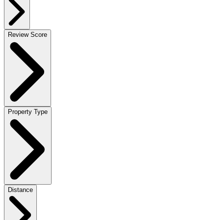
Review Score
Property Type
Distance