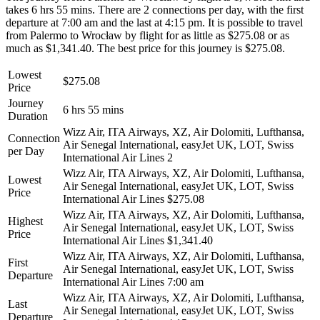
takes 6 hrs 55 mins. There are 2 connections per day, with the first
departure at 7:00 am and the last at 4:15 pm. It is possible to travel
from Palermo to Wrocław by flight for as little as $275.08 or as
much as $1,341.40. The best price for this journey is $275.08.
Lowest
$275.08
Price
Journey
6 hrs 55 mins
Duration
Wizz Air, ITA Airways, XZ, Air Dolomiti, Lufthansa,
Connection
Air Senegal International, easyJet UK, LOT, Swiss
per Day
International Air Lines
2
Wizz Air, ITA Airways, XZ, Air Dolomiti, Lufthansa,
Lowest
Air Senegal International, easyJet UK, LOT, Swiss
Price
International Air Lines
$275.08
Wizz Air, ITA Airways, XZ, Air Dolomiti, Lufthansa,
Highest
Air Senegal International, easyJet UK, LOT, Swiss
Price
International Air Lines
$1,341.40
Wizz Air, ITA Airways, XZ, Air Dolomiti, Lufthansa,
First
Air Senegal International, easyJet UK, LOT, Swiss
Departure
International Air Lines
7:00 am
Wizz Air, ITA Airways, XZ, Air Dolomiti, Lufthansa,
Last
Air Senegal International, easyJet UK, LOT, Swiss
Departure