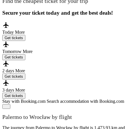
Find the cheapest ticket for your trip
Secure your ticket today and get the best deals!
Today
More
Get tickets
Tomorrow
More
Get tickets
2 days
More
Get tickets
3 days
More
Get tickets
Stay with Booking.com
Search accommodation with Booking.com
Palermo to Wrocław by flight
The journey from Palermo to Wrocław by flight is 1,473.93 km and