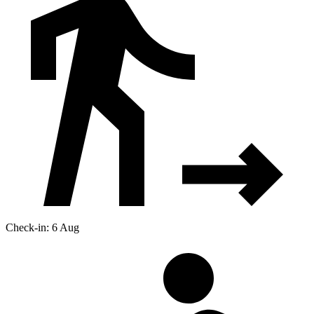
Check-in: 6 Aug