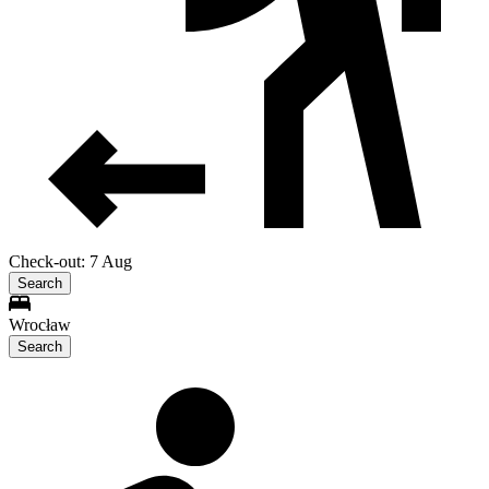
Check-out: 7 Aug
Search
Wrocław
Search