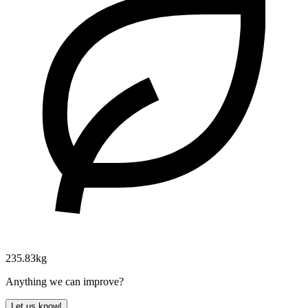
235.83kg
Anything we can improve?
Let us know!