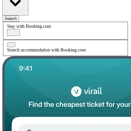
Search
Stay with Booking.com
Search accommodation with Booking.com