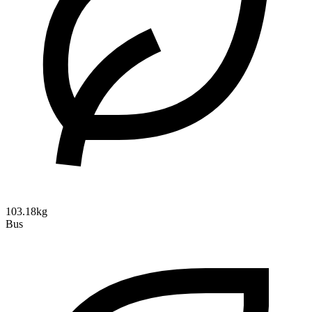
103.18kg
Bus