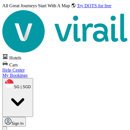
All Great Journeys
Start With A Map 🌎
Try DOTS for free
Hotels
Cars
Help Center
My Bookings
SG | SGD
Sign In