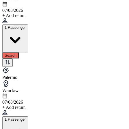
07/08/2026
+ Add return
1 Passenger
Search
Palermo
Wrocław
07/08/2026
+ Add return
1 Passenger