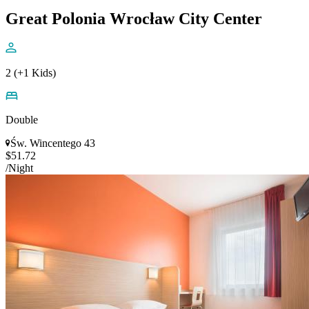
Great Polonia Wrocław City Center
2 (+1 Kids)
Double
Św. Wincentego 43
$51.72
/Night