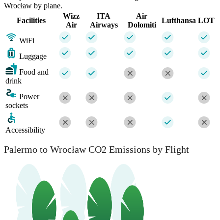
Wrocław by plane.
Wizz
ITA
Air
Facilities
Lufthansa
LOT
Air
Airways
Dolomiti
WiFi
Luggage
Food and
drink
Power
sockets
Accessibility
Palermo to Wrocław CO2 Emissions by Flight