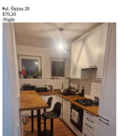
ul. Ślężna 28
$70.20
/Night