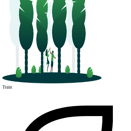
Train