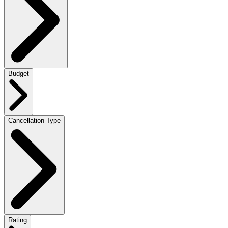
Budget
Cancellation Type
Rating