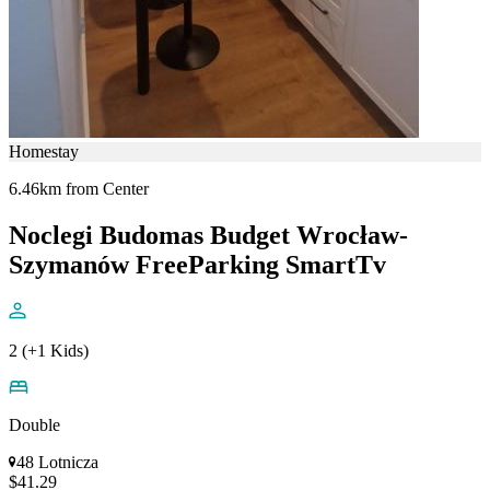
Homestay
6.46km from Center
Noclegi Budomas Budget Wrocław-
Szymanów FreeParking SmartTv
2 (+1 Kids)
Double
48 Lotnicza
$41.29