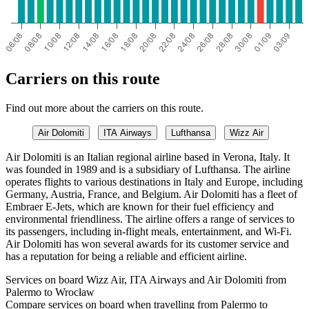
Carriers on this route
Find out more about the carriers on this route.
Air Dolomiti
ITA Airways
Lufthansa
Wizz Air
Air Dolomiti is an Italian regional airline based in Verona, Italy. It
was founded in 1989 and is a subsidiary of Lufthansa. The airline
operates flights to various destinations in Italy and Europe, including
Germany, Austria, France, and Belgium. Air Dolomiti has a fleet of
Embraer E-Jets, which are known for their fuel efficiency and
environmental friendliness. The airline offers a range of services to
its passengers, including in-flight meals, entertainment, and Wi-Fi.
Air Dolomiti has won several awards for its customer service and
has a reputation for being a reliable and efficient airline.
Services on board Wizz Air, ITA Airways and Air Dolomiti from
Palermo to Wrocław
Compare services on board when travelling from Palermo to