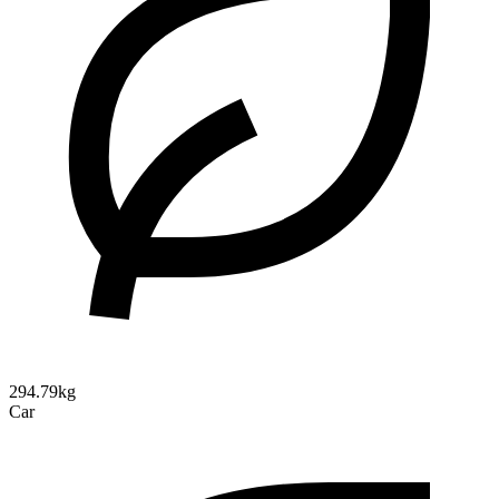
294.79kg
Car