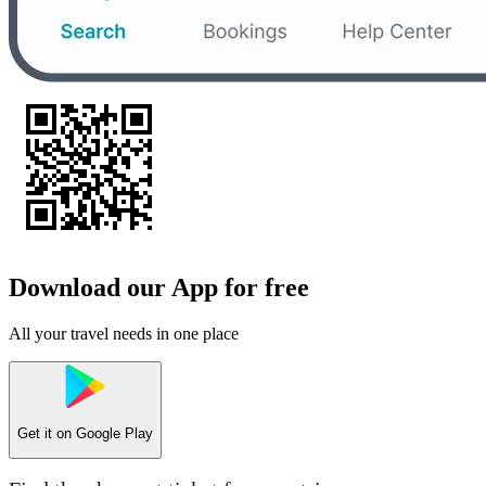
Download our App for free
All your travel needs in one place
Get it on
Google Play