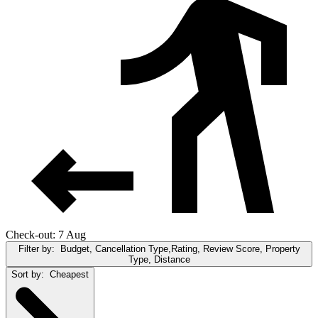
Check-out: 7 Aug
Filter by:
Budget, Cancellation Type,Rating, Review Score, Property
Type, Distance
Sort by:
Cheapest