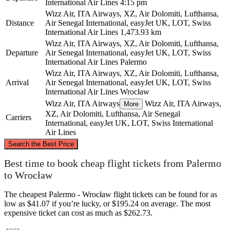
International Air Lines
4:15 pm
Wizz Air, ITA Airways, XZ, Air Dolomiti, Lufthansa,
Distance
Air Senegal International, easyJet UK, LOT, Swiss
International Air Lines
1,473.93 km
Wizz Air, ITA Airways, XZ, Air Dolomiti, Lufthansa,
Departure
Air Senegal International, easyJet UK, LOT, Swiss
International Air Lines
Palermo
Wizz Air, ITA Airways, XZ, Air Dolomiti, Lufthansa,
Arrival
Air Senegal International, easyJet UK, LOT, Swiss
International Air Lines
Wrocław
Wizz Air, ITA Airways
Wizz Air, ITA Airways,
More
XZ, Air Dolomiti, Lufthansa, Air Senegal
Carriers
International, easyJet UK, LOT, Swiss International
Air Lines
©
CARTO
, ©
OpenStreetMap
contributors
Search the Best Price
Wrocław
Best time to book cheap flight tickets from Palermo
to Wrocław
The cheapest Palermo - Wrocław flight tickets can be found for as
low as $41.07 if you’re lucky, or $195.24 on average. The most
expensive ticket can cost as much as $262.73.