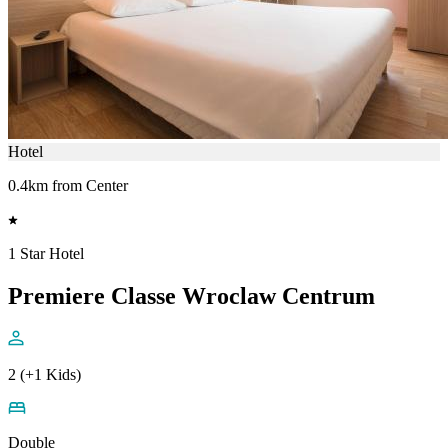
Hotel
0.4km from Center
1 Star Hotel
Premiere Classe Wroclaw Centrum
2 (+1 Kids)
Double