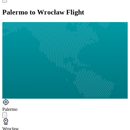
Palermo to Wrocław Flight
Palermo
Wrocław