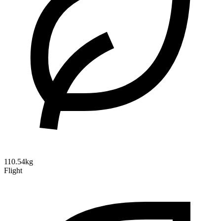
110.54kg
Flight