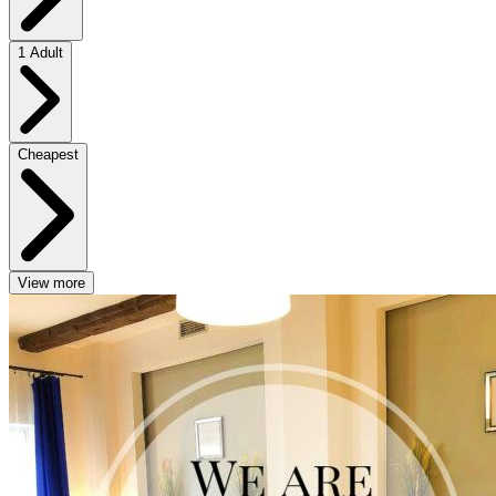
1 Adult
Cheapest
View more