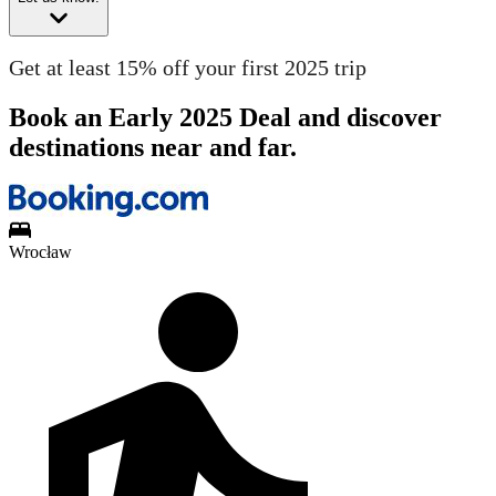
Get at least 15% off your first 2025 trip
Book an Early 2025 Deal and discover
destinations near and far.
Wrocław