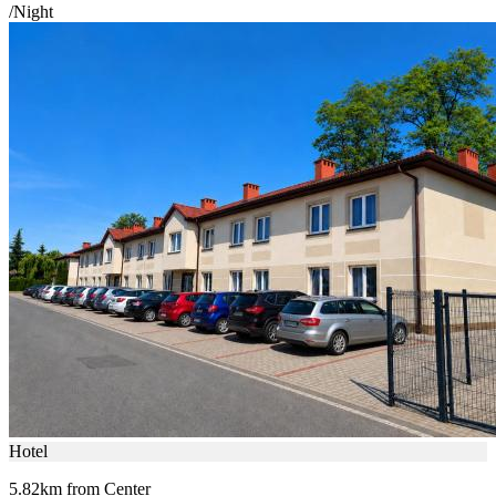
/Night
Hotel
5.82km from Center