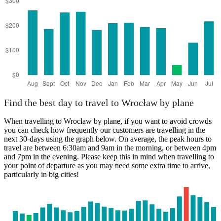
Palermo
Find the best day to travel to Wrocław by plane
When travelling to Wrocław by plane, if you want to avoid crowds
you can check how frequently our customers are travelling in the
next 30-days using the graph below. On average, the peak hours to
travel are between 6:30am and 9am in the morning, or between 4pm
and 7pm in the evening. Please keep this in mind when travelling to
your point of departure as you may need some extra time to arrive,
particularly in big cities!