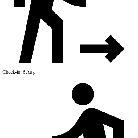
Check-in: 6 Aug