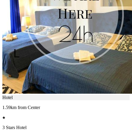
Hotel
1.59km from Center
3 Stars Hotel