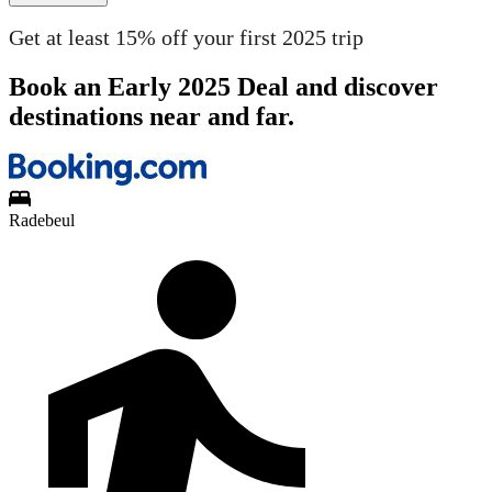
Get at least 15% off your first 2025 trip
Book an Early 2025 Deal and discover
destinations near and far.
Radebeul