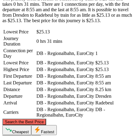
takes 0 hrs 31 mins. There are 1 connections per day, with the first
departure at 8:55 am and the last at 8:55 am. It is possible to travel
from Dresden to Radebeul by train for as little as $25.13 or as much
as $25.13. The best price for this journey is $25.13.
Lowest Price
$25.13
Journey
0 hrs 31 mins
Duration
Connection per
DB - Regionalbahn, EuroCity
1
Day
Lowest Price
DB - Regionalbahn, EuroCity
$25.13
Highest Price
DB - Regionalbahn, EuroCity
$25.13
First Departure
DB - Regionalbahn, EuroCity
8:55 am
Last Departure
DB - Regionalbahn, EuroCity
8:55 am
Distance
DB - Regionalbahn, EuroCity
8.25 km
Departure
DB - Regionalbahn, EuroCity
Dresden
Arrival
DB - Regionalbahn, EuroCity
Radebeul
DB - Regionalbahn, EuroCity
DB -
Carriers
Regionalbahn, EuroCity
©
CARTO
, ©
OpenStreetMap
contributors
Search the Best Price
Radebeul
Cheapest
Fastest