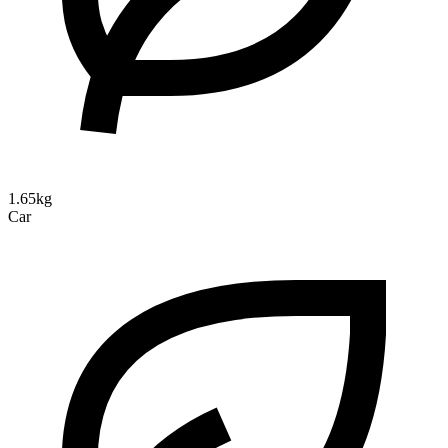
1.65kg
Car