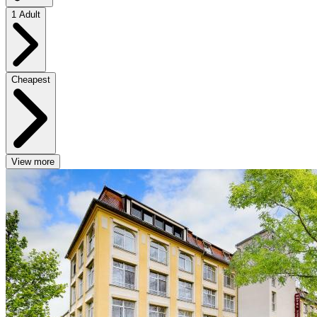
1 Adult
Cheapest
View more