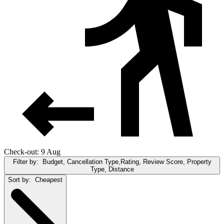
Check-out: 9 Aug
Filter by:
Budget, Cancellation Type,Rating, Review Score, Property
Type, Distance
Sort by:
Cheapest