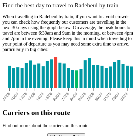
Find the best day to travel to Radebeul by train
When travelling to Radebeul by train, if you want to avoid crowds
you can check how frequently our customers are travelling in the
next 30-days using the graph below. On average, the peak hours to
travel are between 6:30am and 9am in the morning, or between 4pm
and 7pm in the evening. Please keep this in mind when travelling to
your point of departure as you may need some extra time to arrive,
particularly in big cities!
Carriers on this route
Find out more about the carriers on this route.