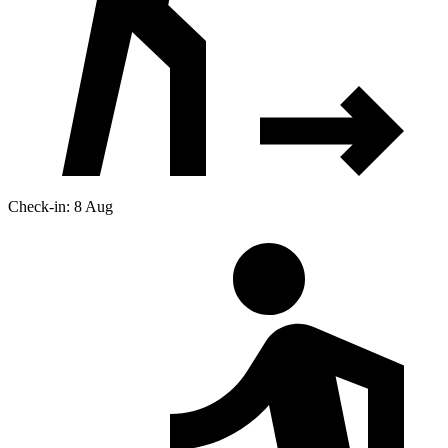
Check-in: 8 Aug