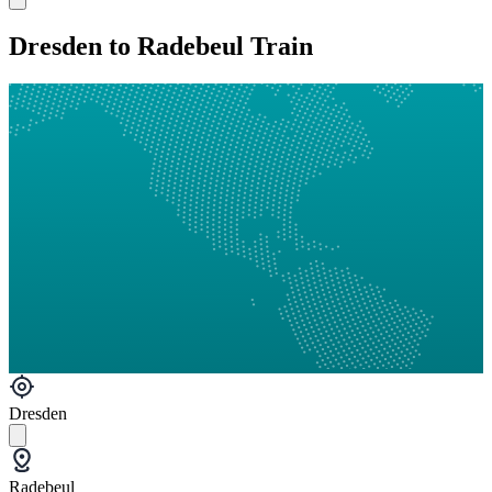
Dresden to Radebeul Train
Dresden
Radebeul