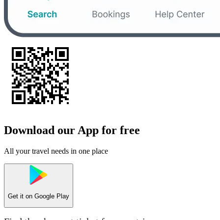
Download our App for free
All your travel needs in one place
Get it on
Google Play