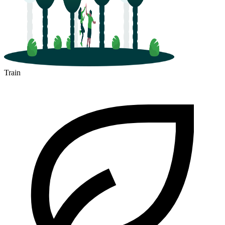
Train