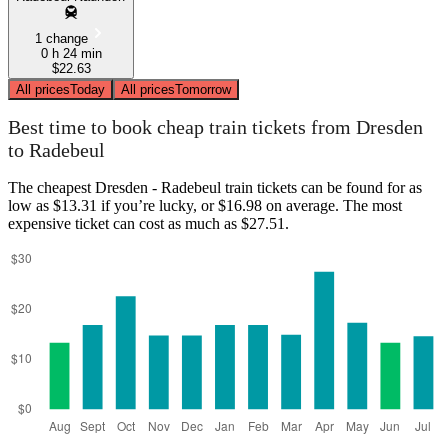
1 change
0 h 24 min
$22.63
All prices
Today
All prices
Tomorrow
Best time to book cheap train tickets from Dresden
to Radebeul
The cheapest Dresden - Radebeul train tickets can be found for as
low as $13.31 if you’re lucky, or $16.98 on average. The most
expensive ticket can cost as much as $27.51.