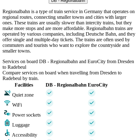
DB - Regionalbahn
Regionalbahn is a type of train service in Germany that operates on
regional routes, connecting smaller towns and cities with larger
ones. These trains are usually slower than intercity trains, but they
make more stops and are more affordable. Regionalbahn trains are
operated by various companies, including Deutsche Bahn, and they
offer single and multiple-day tickets. The trains are often used by
commuters and tourists who want to explore the countryside and
smaller towns.
Services on board DB - Regionalbahn and EuroCity from Dresden
to Radebeul
Compare services on board when travelling from Dresden to
Radebeul by train.
Facilities
DB - Regionalbahn
EuroCity
Quiet zone
WiFi
Power sockets
Luggage
Accessibility