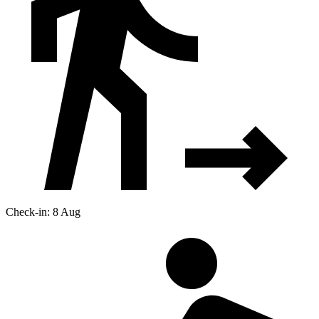
Check-in: 8 Aug