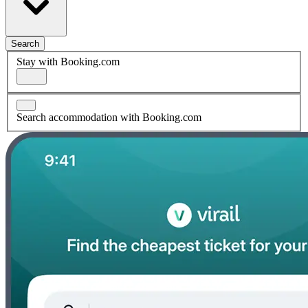
Search
Stay with Booking.com
Search accommodation with Booking.com