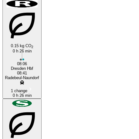
0.15 kg CO
2
0 h 26 min
Dresden
08:06
Dresden Hbf
08:41
Radebeul-Naundorf
1 change
0 h 26 min