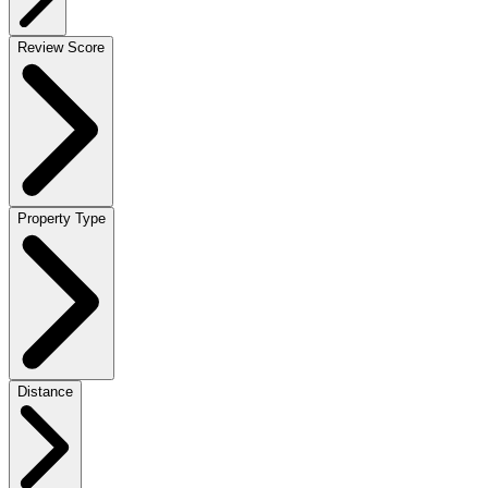
Review Score
Property Type
Distance