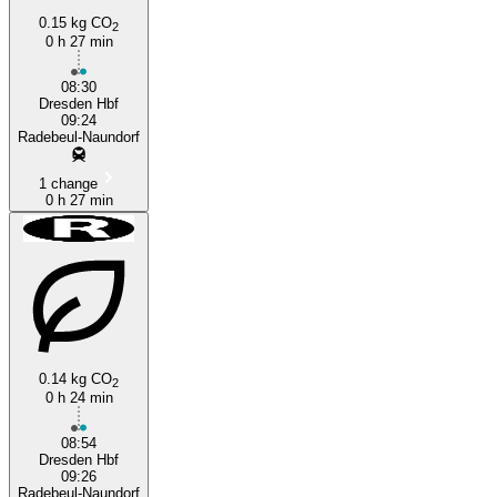
0.15 kg CO
2
0 h 27 min
08:30
Dresden Hbf
09:24
Radebeul-Naundorf
1 change
0 h 27 min
0.14 kg CO
2
0 h 24 min
08:54
Dresden Hbf
09:26
Radebeul-Naundorf