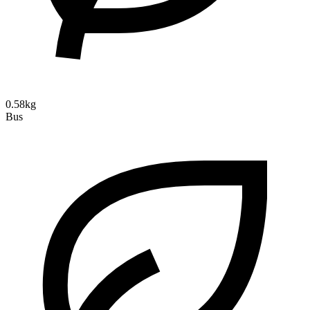
0.58kg
Bus