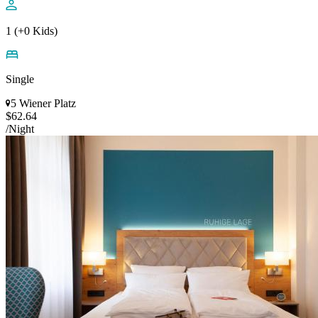
1 (+0 Kids)
Single
5 Wiener Platz
$62.64
/Night