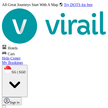
All Great Journeys
Start With A Map 🌎
Try DOTS for free
Hotels
Cars
Help Center
My Bookings
SG | SGD
Sign In