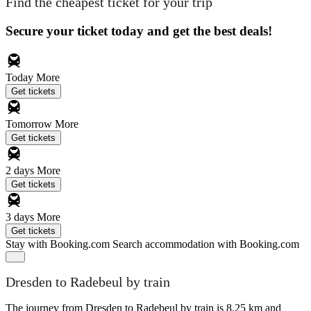
Find the cheapest ticket for your trip
Secure your ticket today and get the best deals!
Today
More
Get tickets
Tomorrow
More
Get tickets
2 days
More
Get tickets
3 days
More
Get tickets
Stay with Booking.com
Search accommodation with Booking.com
Dresden to Radebeul by train
The journey from Dresden to Radebeul by train is 8.25 km and