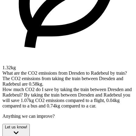
1.32kg
What are the CO2 emissions from Dresden to Radebeul by train?
The CO2 emissions from taking the train between Dresden and
Radebeul are 0.58kg.
How much CO2 do I save by taking the train between Dresden and
Radebeul?
By taking the train between Dresden and Radebeul you
will save 1.07kg CO2 emissions compared to a flight, 0.04kg
compared to a bus and 0.74kg compared to a car.
Anything we can improve?
Let us know!