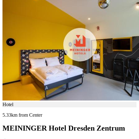
Hotel
5.33km from Center
MEININGER Hotel Dresden Zentrum