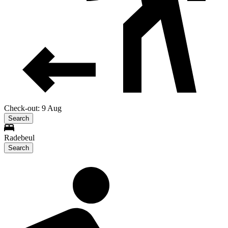
Check-out: 9 Aug
Search
Radebeul
Search