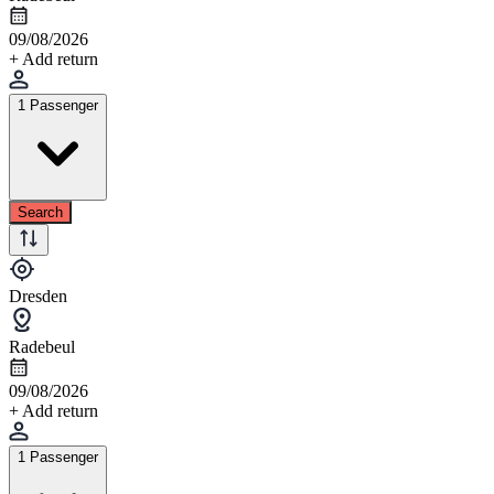
09/08/2026
+ Add return
1 Passenger
Search
Dresden
Radebeul
09/08/2026
+ Add return
1 Passenger