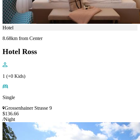
Hotel
8.68km from Center
Hotel Ross
1 (+0 Kids)
Single
Grossenhainer Strasse 9
$136.66
/Night