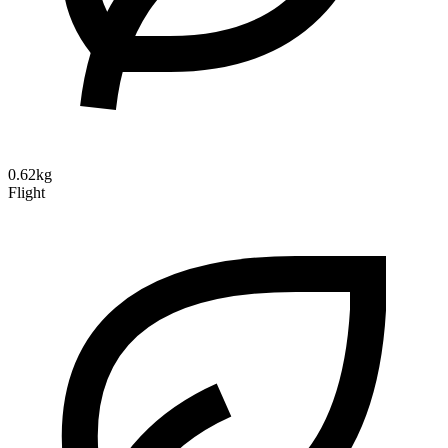
0.62kg
Flight