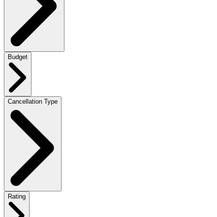
Budget
Cancellation Type
Rating