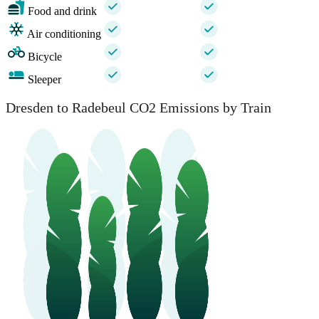
Food and drink
Air conditioning
Bicycle
Sleeper
Dresden to Radebeul CO2 Emissions by Train