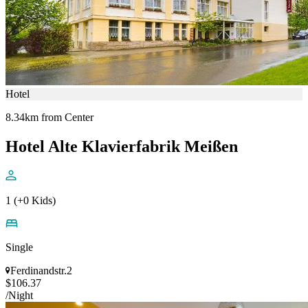
Hotel
8.34km from Center
Hotel Alte Klavierfabrik Meißen
1 (+0 Kids)
Single
Ferdinandstr.2
$106.37
/Night