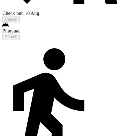
Check-out: 10 Aug
Search
Pingyuan
Search