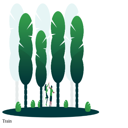
Pingyuan
Jiaozhou
Train