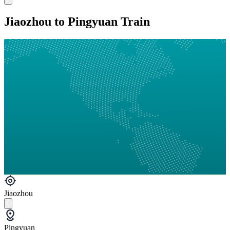
Jiaozhou to Pingyuan Train
Jiaozhou
Pingyuan