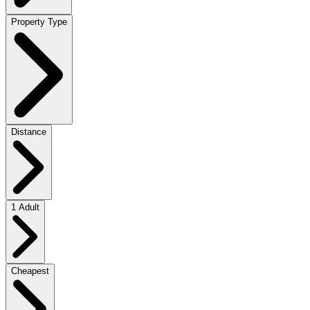
Property Type
Distance
1 Adult
Cheapest