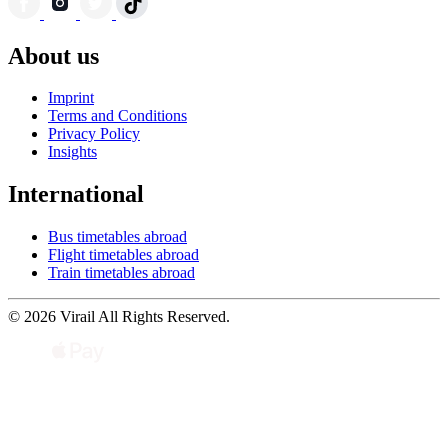
About us
Imprint
Terms and Conditions
Privacy Policy
Insights
International
Bus timetables abroad
Flight timetables abroad
Train timetables abroad
© 2026 Virail All Rights Reserved.