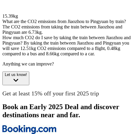
15.39kg
What are the CO2 emissions from Jiaozhou to Pingyuan by train?
The CO2 emissions from taking the train between Jiaozhou and
Pingyuan are 6.73kg.
How much CO2 do I save by taking the train between Jiaozhou and
Pingyuan?
By taking the train between Jiaozhou and Pingyuan you
will save 12.51kg CO2 emissions compared to a flight, 0.48kg
compared to a bus and 8.66kg compared to a car.
Anything we can improve?
Let us know!
Get at least 15% off your first 2025 trip
Book an Early 2025 Deal and discover
destinations near and far.