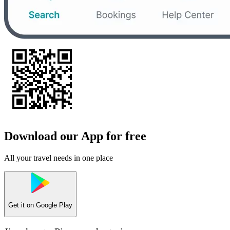
Download our App for free
All your travel needs in one place
Get it on
Google Play