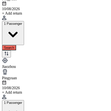
10/08/2026
+ Add return
1 Passenger
Search
Jiaozhou
Pingyuan
10/08/2026
+ Add return
1 Passenger