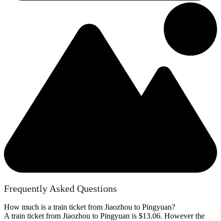
Frequently Asked Questions
How much is a train ticket from Jiaozhou to Pingyuan?
A train ticket from Jiaozhou to Pingyuan is $13.06. However the