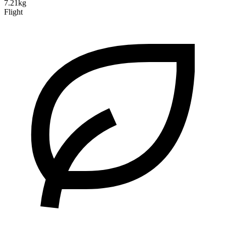
7.21kg
Flight