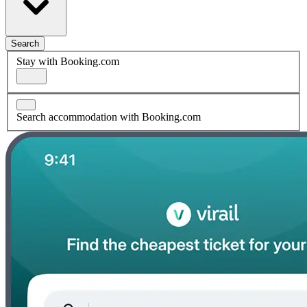
Search
Stay with Booking.com
Search accommodation with Booking.com