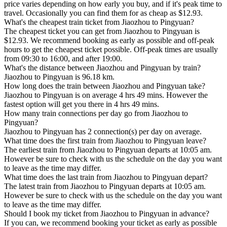
price varies depending on how early you buy, and if it's peak time to
travel. Occasionally you can find them for as cheap as $12.93.
What's the cheapest train ticket from Jiaozhou to Pingyuan?
The cheapest ticket you can get from Jiaozhou to Pingyuan is
$12.93. We recommend booking as early as possible and off-peak
hours to get the cheapest ticket possible. Off-peak times are usually
from 09:30 to 16:00, and after 19:00.
What's the distance between Jiaozhou and Pingyuan by train?
Jiaozhou to Pingyuan is 96.18 km.
How long does the train between Jiaozhou and Pingyuan take?
Jiaozhou to Pingyuan is on average 4 hrs 49 mins. However the
fastest option will get you there in 4 hrs 49 mins.
How many train connections per day go from Jiaozhou to
Pingyuan?
Jiaozhou to Pingyuan has 2 connection(s) per day on average.
What time does the first train from Jiaozhou to Pingyuan leave?
The earliest train from Jiaozhou to Pingyuan departs at 10:05 am.
However be sure to check with us the schedule on the day you want
to leave as the time may differ.
What time does the last train from Jiaozhou to Pingyuan depart?
The latest train from Jiaozhou to Pingyuan departs at 10:05 am.
However be sure to check with us the schedule on the day you want
to leave as the time may differ.
Should I book my ticket from Jiaozhou to Pingyuan in advance?
If you can, we recommend booking your ticket as early as possible