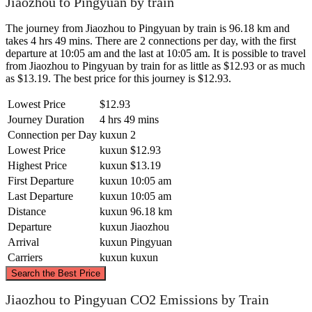
Jiaozhou to Pingyuan by train
The journey from Jiaozhou to Pingyuan by train is 96.18 km and
takes 4 hrs 49 mins. There are 2 connections per day, with the first
departure at 10:05 am and the last at 10:05 am. It is possible to travel
from Jiaozhou to Pingyuan by train for as little as $12.93 or as much
as $13.19. The best price for this journey is $12.93.
Lowest Price
$12.93
Journey Duration
4 hrs 49 mins
Connection per Day
kuxun
2
Lowest Price
kuxun
$12.93
Highest Price
kuxun
$13.19
First Departure
kuxun
10:05 am
Last Departure
kuxun
10:05 am
Distance
kuxun
96.18 km
Departure
kuxun
Jiaozhou
Arrival
kuxun
Pingyuan
Carriers
kuxun
kuxun
©
CARTO
, ©
OpenStreetMap
contributors
Search the Best Price
Jiaozhou to Pingyuan CO2 Emissions by Train