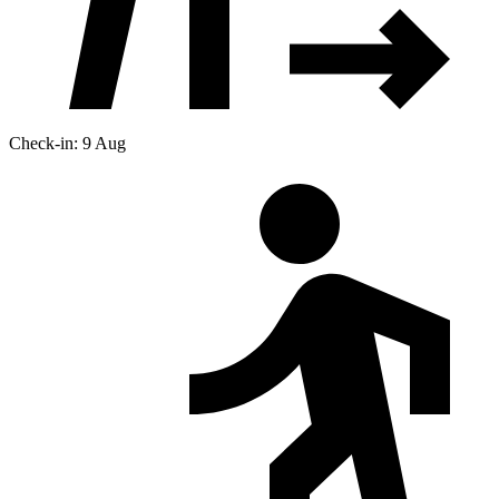
Check-in: 9 Aug