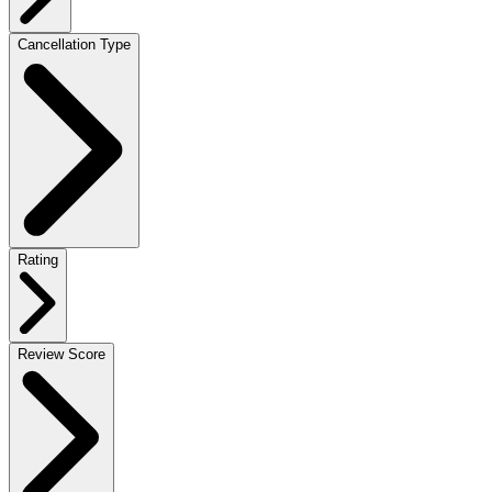
Cancellation Type
Rating
Review Score