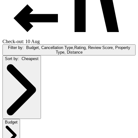
Check-out: 10 Aug
Filter by:
Budget, Cancellation Type,Rating, Review Score, Property
Type, Distance
Sort by:
Cheapest
Budget