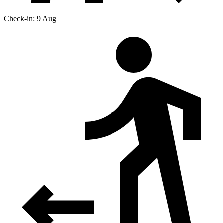
Check-in: 9 Aug