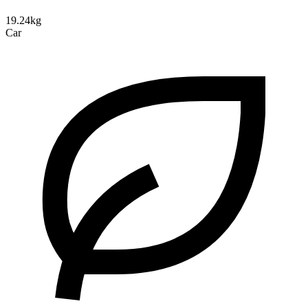
19.24kg
Car