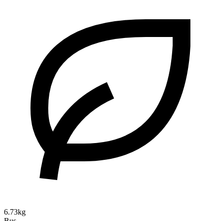
6.73kg
Bus