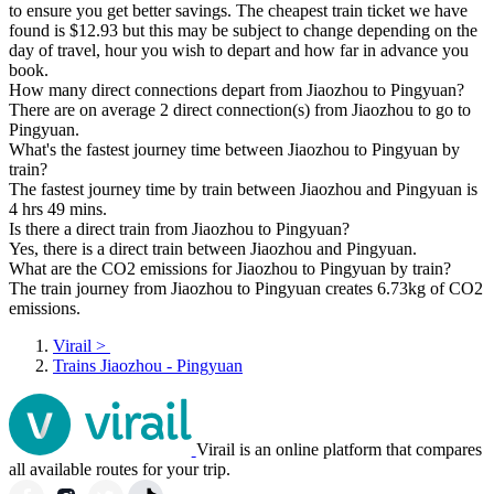
to ensure you get better savings. The cheapest train ticket we have
found is $12.93 but this may be subject to change depending on the
day of travel, hour you wish to depart and how far in advance you
book.
How many direct connections depart from Jiaozhou to Pingyuan?
There are on average 2 direct connection(s) from Jiaozhou to go to
Pingyuan.
What's the fastest journey time between Jiaozhou to Pingyuan by
train?
The fastest journey time by train between Jiaozhou and Pingyuan is
4 hrs 49 mins.
Is there a direct train from Jiaozhou to Pingyuan?
Yes, there is a direct train between Jiaozhou and Pingyuan.
What are the CO2 emissions for Jiaozhou to Pingyuan by train?
The train journey from Jiaozhou to Pingyuan creates 6.73kg of CO2
emissions.
Virail
>
Trains Jiaozhou - Pingyuan
Virail is an online platform that compares
all available routes for your trip.