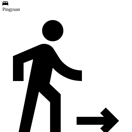
Pingyuan