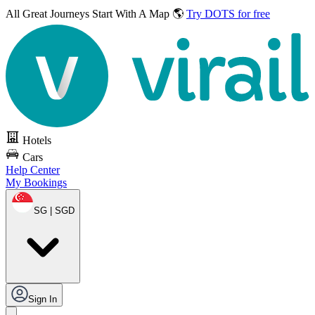
All Great Journeys
Start With A Map 🌎
Try DOTS for free
Hotels
Cars
Help Center
My Bookings
SG | SGD
Sign In