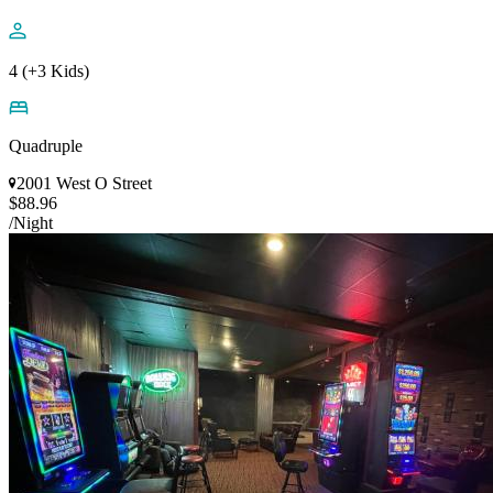
4 (+3 Kids)
Quadruple
2001 West O Street
$88.96
/Night