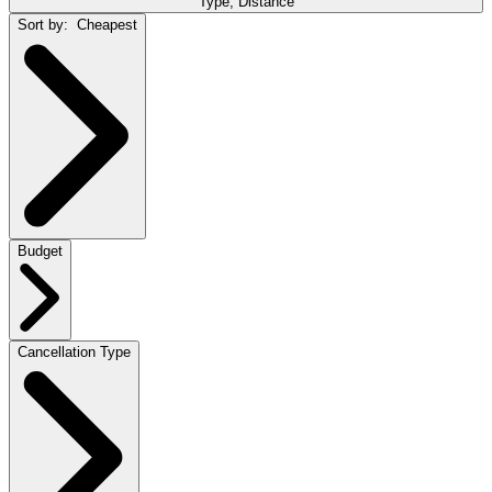
Type, Distance
Sort by:
Cheapest
Budget
Cancellation Type