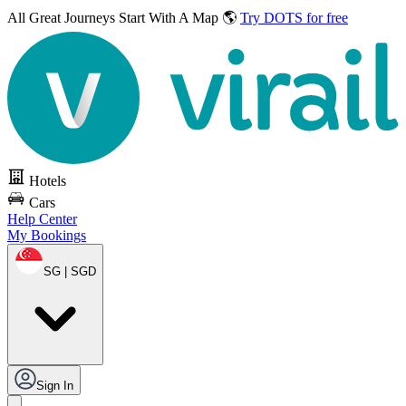
All Great Journeys
Start With A Map 🌎
Try DOTS for free
Hotels
Cars
Help Center
My Bookings
SG | SGD
Sign In