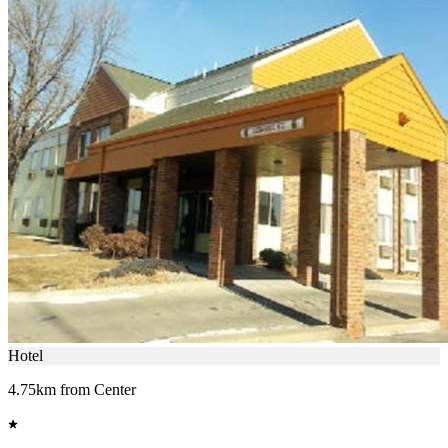
Hotel
4.75km from Center