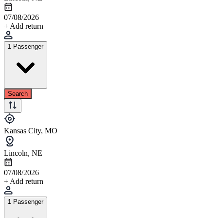
07/08/2026
+ Add return
1 Passenger
Search
Kansas City, MO
Lincoln, NE
07/08/2026
+ Add return
1 Passenger