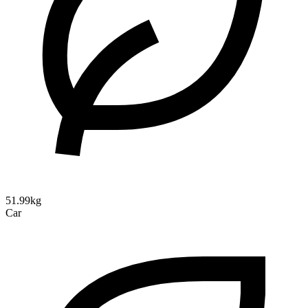
51.99kg
Car