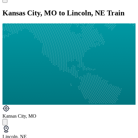
Kansas City, MO to Lincoln, NE Train
Kansas City, MO
Lincoln, NE