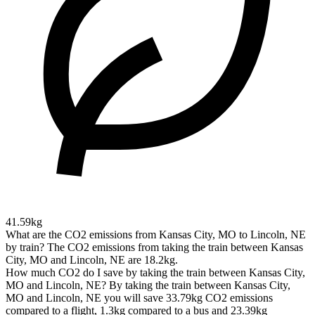
41.59kg
What are the CO2 emissions from Kansas City, MO to Lincoln, NE
by train?
The CO2 emissions from taking the train between Kansas
City, MO and Lincoln, NE are 18.2kg.
How much CO2 do I save by taking the train between Kansas City,
MO and Lincoln, NE?
By taking the train between Kansas City,
MO and Lincoln, NE you will save 33.79kg CO2 emissions
compared to a flight, 1.3kg compared to a bus and 23.39kg