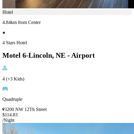
Hotel
4.84km from Center
4 Stars Hotel
Motel 6-Lincoln, NE - Airport
4 (+3 Kids)
Quadruple
3200 NW 12Th Street
$114.83
/Night