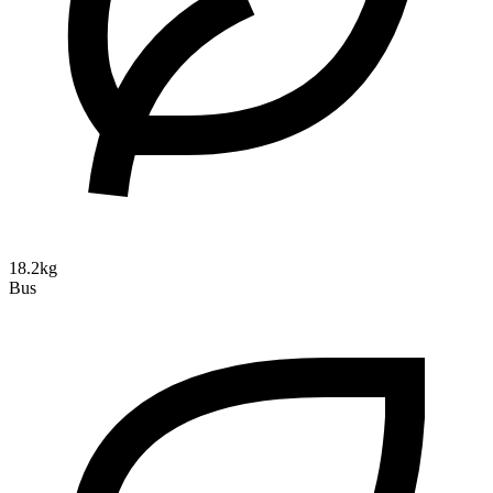
18.2kg
Bus