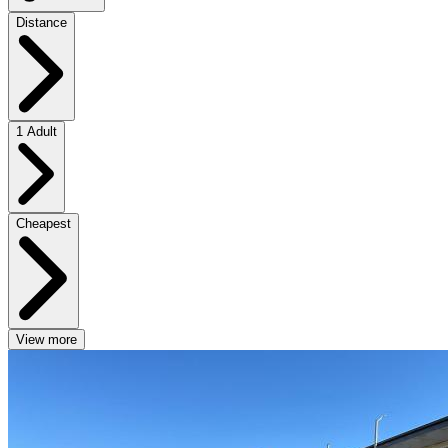
Distance
1 Adult
Cheapest
View more