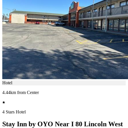
Hotel
4.44km from Center
4 Stars Hotel
Stay Inn by OYO Near I 80 Lincoln West