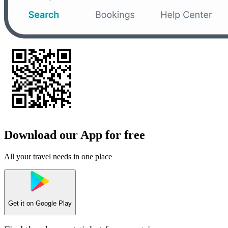
Download our App for free
All your travel needs in one place
Get it on
Google Play