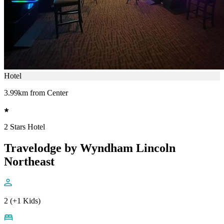
Hotel
3.99km from Center
2 Stars Hotel
Travelodge by Wyndham Lincoln
Northeast
2 (+1 Kids)