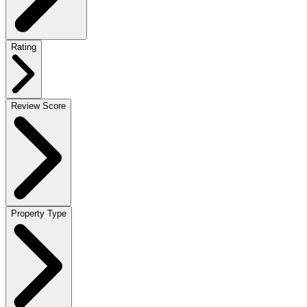
Rating
Review Score
Property Type