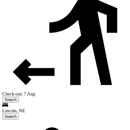
Check-out: 7 Aug
Search
Lincoln, NE
Search