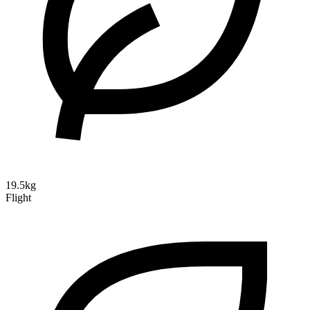
19.5kg
Flight