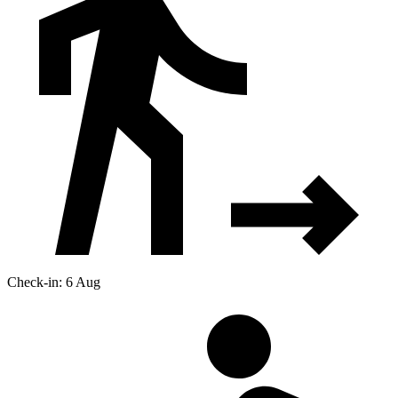
Check-in: 6 Aug