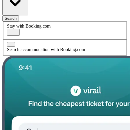
Search
Stay with Booking.com
Search accommodation with Booking.com