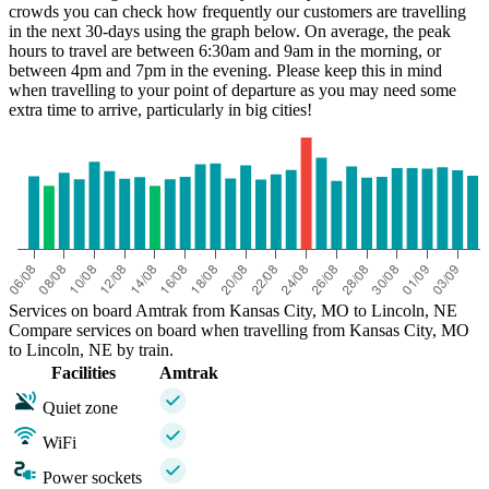
crowds you can check how frequently our customers are travelling
in the next 30-days using the graph below. On average, the peak
hours to travel are between 6:30am and 9am in the morning, or
between 4pm and 7pm in the evening. Please keep this in mind
when travelling to your point of departure as you may need some
extra time to arrive, particularly in big cities!
Kansas City, MO
Services on board Amtrak from Kansas City, MO to Lincoln, NE
Compare services on board when travelling from Kansas City, MO
to Lincoln, NE by train.
Facilities
Amtrak
Quiet zone
WiFi
Power sockets