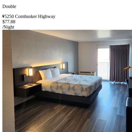
Double
5250 Cornhusker Highway
$77.88
/Night