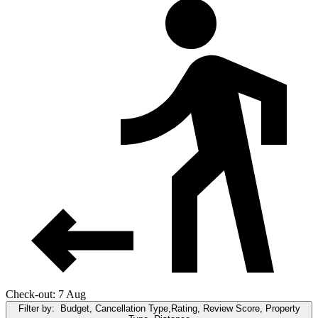
Check-out: 7 Aug
Filter by:
Budget, Cancellation Type,Rating, Review Score, Property