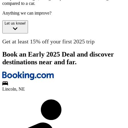
compared to a car.
Anything we can improve?
Let us know!
Get at least 15% off your first 2025 trip
Book an Early 2025 Deal and discover
destinations near and far.
Lincoln, NE