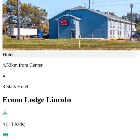
Hotel
4.52km from Center
3 Stars Hotel
Econo Lodge Lincoln
4 (+3 Kids)