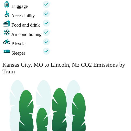
Luggage
Accessibility
Food and drink
Air conditioning
Bicycle
Sleeper
Kansas City, MO to Lincoln, NE CO2 Emissions by
Train