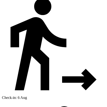
Check-in: 6 Aug