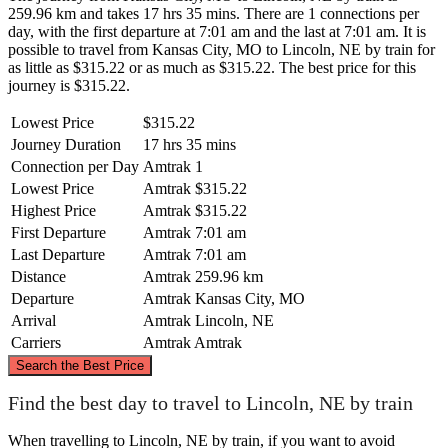
259.96 km and takes 17 hrs 35 mins. There are 1 connections per
day, with the first departure at 7:01 am and the last at 7:01 am. It is
possible to travel from Kansas City, MO to Lincoln, NE by train for
as little as $315.22 or as much as $315.22. The best price for this
journey is $315.22.
Lowest Price
$315.22
Journey Duration
17 hrs 35 mins
Connection per Day
Amtrak
1
Lowest Price
Amtrak
$315.22
Highest Price
Amtrak
$315.22
First Departure
Amtrak
7:01 am
Last Departure
Amtrak
7:01 am
Distance
Amtrak
259.96 km
Departure
Amtrak
Kansas City, MO
Arrival
Amtrak
Lincoln, NE
Carriers
Amtrak
Amtrak
©
CARTO
, ©
OpenStreetMap
contributors
Search the Best Price
Lincoln, NE
Find the best day to travel to Lincoln, NE by train
When travelling to Lincoln, NE by train, if you want to avoid