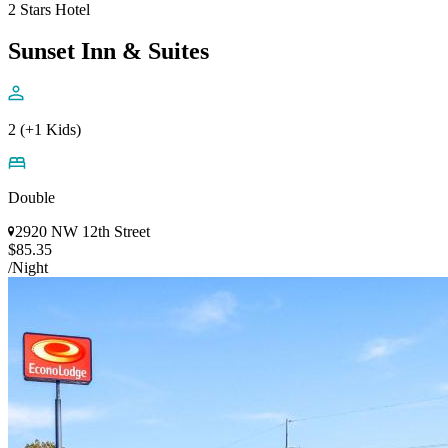
2 Stars Hotel
Sunset Inn & Suites
2 (+1 Kids)
Double
2920 NW 12th Street
$85.35
/Night