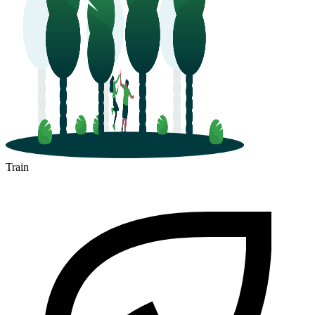
Train