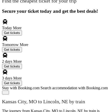
Find the cheapest ticket for your trip
Secure your ticket today and get the best deals!
Today
More
Get tickets
Tomorrow
More
Get tickets
2 days
More
Get tickets
3 days
More
Get tickets
Stay with Booking.com
Search accommodation with Booking.com
Kansas City, MO to Lincoln, NE by train
The journey from Kansas City, MO to Lincoln, NE by train is