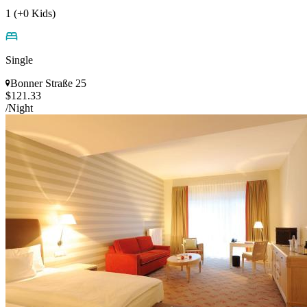
1 (+0 Kids)
Single
Bonner Straße 25
$121.33
/Night