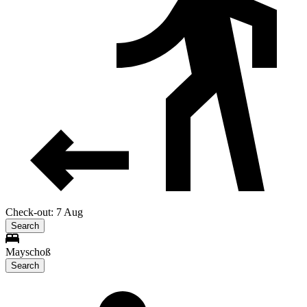
Check-out: 7 Aug
Search
Mayschoß
Search