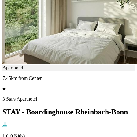
Aparthotel
7.45km from Center
3 Stars Aparthotel
STAY - Boardinghouse Rheinbach-Bonn
1 (+0 Kids)