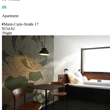
Apartment
Marie-Curie-Straße 17
$154.62
/Night