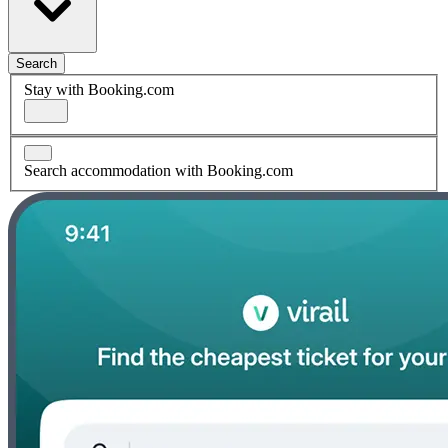
Search
Stay with Booking.com
Search accommodation with Booking.com