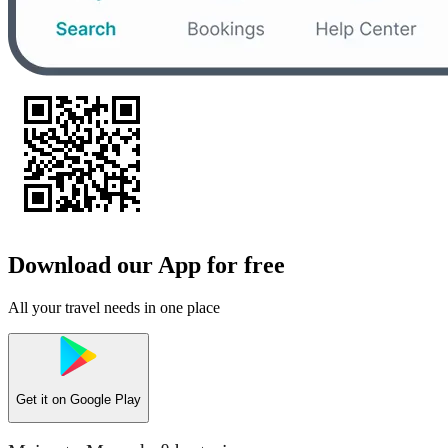
Download our App for free
All your travel needs in one place
Get it on
Google Play