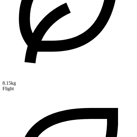
8.15kg
Flight