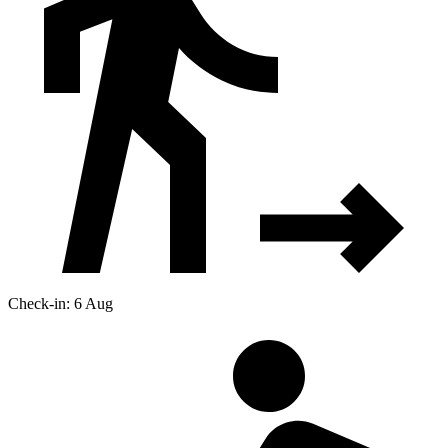
Check-in: 6 Aug