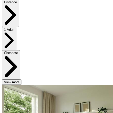
Distance
1 Adult
Cheapest
View more