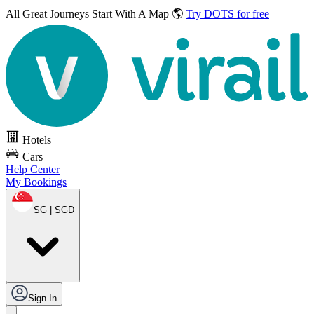
All Great Journeys
Start With A Map 🌎
Try DOTS for free
Hotels
Cars
Help Center
My Bookings
SG | SGD
Sign In