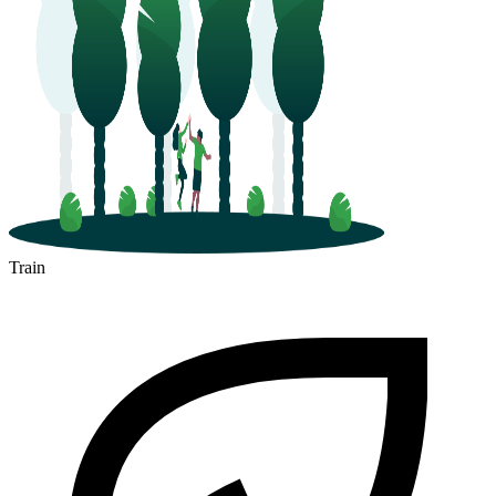
Train