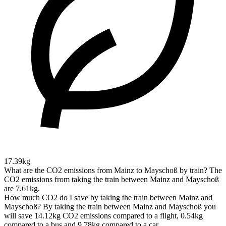
17.39kg
What are the CO2 emissions from Mainz to Mayschoß by train?
The
CO2 emissions from taking the train between Mainz and Mayschoß
are 7.61kg.
How much CO2 do I save by taking the train between Mainz and
Mayschoß?
By taking the train between Mainz and Mayschoß you
will save 14.12kg CO2 emissions compared to a flight, 0.54kg
compared to a bus and 9.78kg compared to a car.