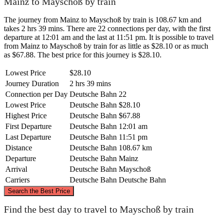
Mainz to Mayschoß by train
The journey from Mainz to Mayschoß by train is 108.67 km and
takes 2 hrs 39 mins. There are 22 connections per day, with the first
departure at 12:01 am and the last at 11:51 pm. It is possible to travel
from Mainz to Mayschoß by train for as little as $28.10 or as much
as $67.88. The best price for this journey is $28.10.
Lowest Price
$28.10
Journey Duration
2 hrs 39 mins
Connection per Day
Deutsche Bahn
22
Lowest Price
Deutsche Bahn
$28.10
Highest Price
Deutsche Bahn
$67.88
First Departure
Deutsche Bahn
12:01 am
Last Departure
Deutsche Bahn
11:51 pm
Distance
Deutsche Bahn
108.67 km
Departure
Deutsche Bahn
Mainz
Arrival
Deutsche Bahn
Mayschoß
Carriers
Deutsche Bahn
Deutsche Bahn
©
CARTO
, ©
OpenStreetMap
contributors
Search the Best Price
Mayschoß
Find the best day to travel to Mayschoß by train