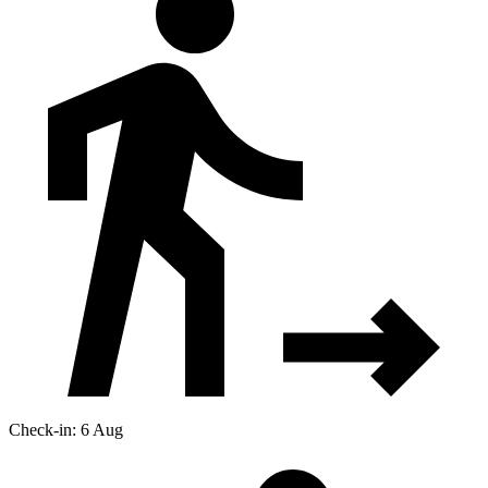
Check-in: 6 Aug