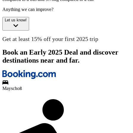
Anything we can improve?
Let us know!
Get at least 15% off your first 2025 trip
Book an Early 2025 Deal and discover
destinations near and far.
Mayschoß