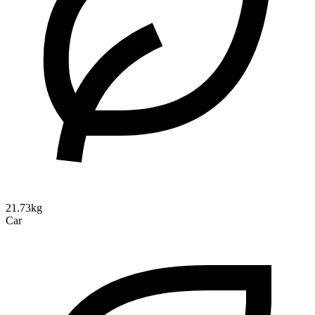
21.73kg
Car