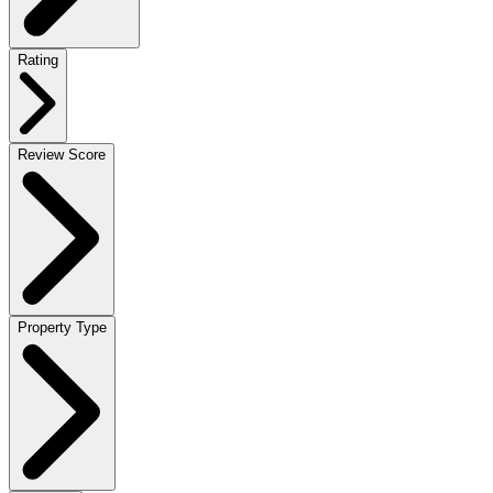
Rating
Review Score
Property Type