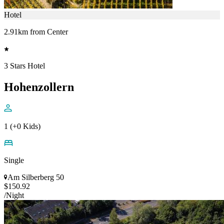
Hotel
2.91km from Center
3 Stars Hotel
Hohenzollern
1 (+0 Kids)
Single
Am Silberberg 50
$150.92
/Night