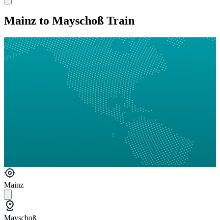
Mainz to Mayschoß Train
Mainz
Mayschoß