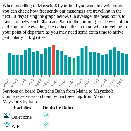
When travelling to Mayschoß by train, if you want to avoid crowds
you can check how frequently our customers are travelling in the
next 30-days using the graph below. On average, the peak hours to
travel are between 6:30am and 9am in the morning, or between 4pm
and 7pm in the evening. Please keep this in mind when travelling to
your point of departure as you may need some extra time to arrive,
particularly in big cities!
Mainz
Services on board Deutsche Bahn from Mainz to Mayschoß
Compare services on board when travelling from Mainz to
Mayschoß by train.
Facilities
Deutsche Bahn
Quiet zone
WiFi