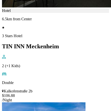
Hotel
6.5km from Center
3 Stars Hotel
TIN INN Meckenheim
2 (+1 Kids)
Double
Kalkofenstraße 2b
$106.88
/Night