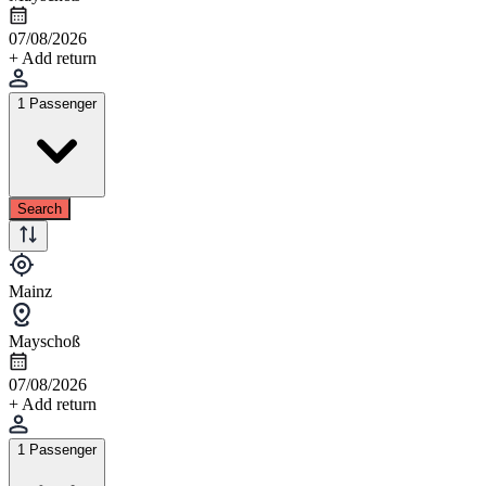
07/08/2026
+ Add return
1 Passenger
Search
Mainz
Mayschoß
07/08/2026
+ Add return
1 Passenger