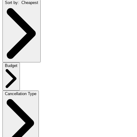
Sort by:
Cheapest
Budget
Cancellation Type