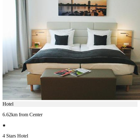
Hotel
6.62km from Center
4 Stars Hotel