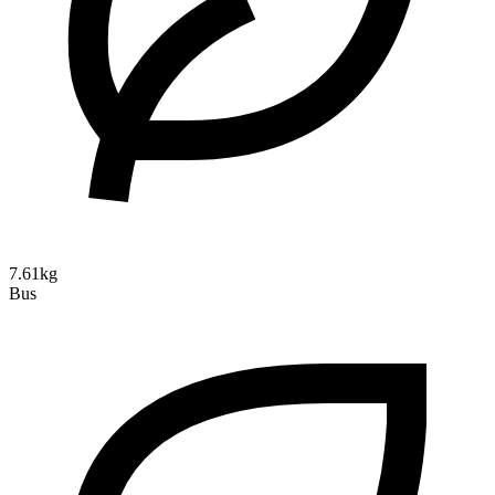
7.61kg
Bus