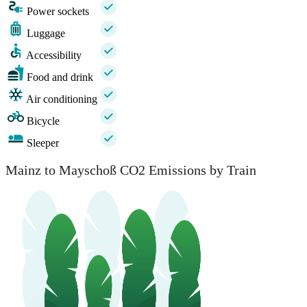
Power sockets
Luggage
Accessibility
Food and drink
Air conditioning
Bicycle
Sleeper
Mainz to Mayschoß CO2 Emissions by Train