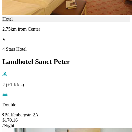
Hotel
2.75km from Center
4 Stars Hotel
Landhotel Sanct Peter
2 (+1 Kids)
Double
Pfaffenbergstr. 2A
$170.16
/Night