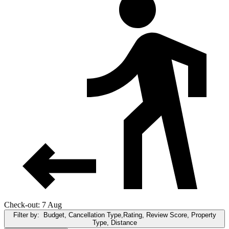
Check-out: 7 Aug
Filter by:
Budget, Cancellation Type,Rating, Review Score, Property
Type, Distance