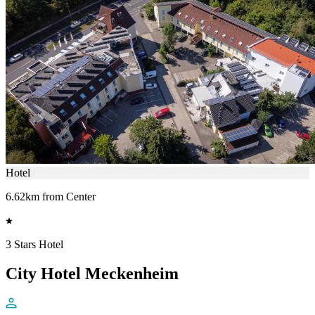
Hotel
6.62km from Center
3 Stars Hotel
City Hotel Meckenheim