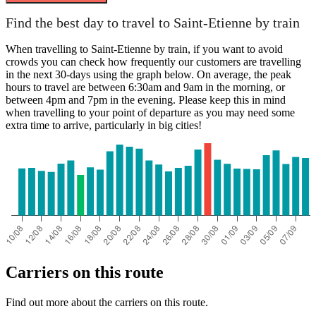
Paris
Find the best day to travel to Saint-Etienne by train
When travelling to Saint-Etienne by train, if you want to avoid
crowds you can check how frequently our customers are travelling
in the next 30-days using the graph below. On average, the peak
hours to travel are between 6:30am and 9am in the morning, or
between 4pm and 7pm in the evening. Please keep this in mind
when travelling to your point of departure as you may need some
extra time to arrive, particularly in big cities!
Saint-Etienne
Carriers on this route
Find out more about the carriers on this route.