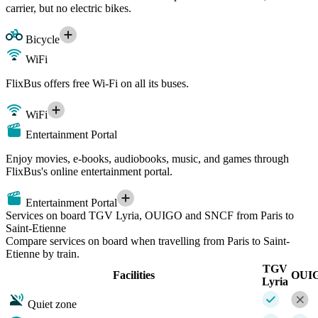
carrier, but no electric bikes.
Bicycle
WiFi
FlixBus offers free Wi-Fi on all its buses.
WiFi
Entertainment Portal
Enjoy movies, e-books, audiobooks, music, and games through
FlixBus's online entertainment portal.
Entertainment Portal
Services on board TGV Lyria, OUIGO and SNCF from Paris to
Saint-Etienne
Compare services on board when travelling from Paris to Saint-
Etienne by train.
TGV
Facilities
OUI
Lyria
Quiet zone