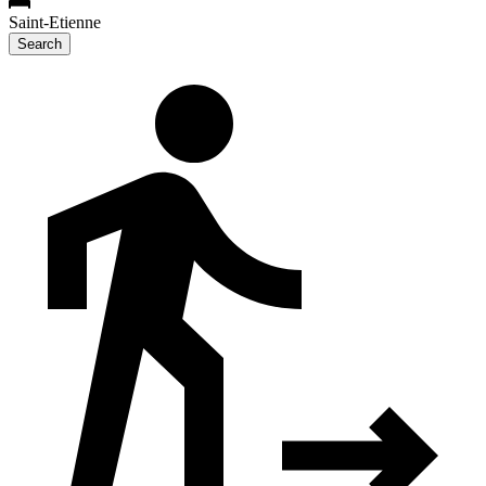
Saint-Etienne
Search