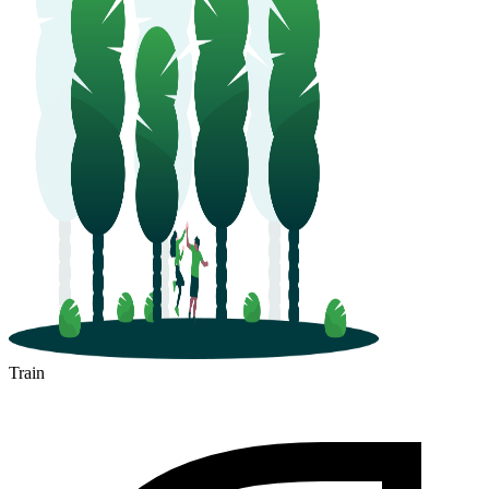
Train