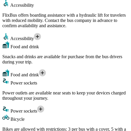
Accessibility
FlixBus offers boarding assistance with a hydraulic lift for travelers
with reduced mobility. Contact the bus company in advance to
confirm availability and assistance.
Accessibility
Food and drink
Snacks and drinks are available for purchase from the bus drivers
during your trip.
Food and drink
Power sockets
Power outlets are available near seats to keep your devices charged
throughout your journey.
Power sockets
Bicycle
Bikes are allowed with restrictions: 3 per bus with a cover, 5 with a