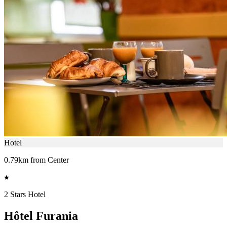
Hotel
0.79km from Center
2 Stars Hotel
Hôtel Furania