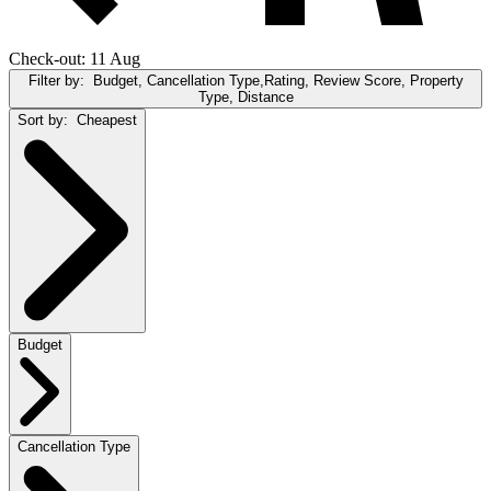
Check-out: 11 Aug
Filter by:
Budget, Cancellation Type,Rating, Review Score, Property
Type, Distance
Sort by:
Cheapest
Budget
Cancellation Type