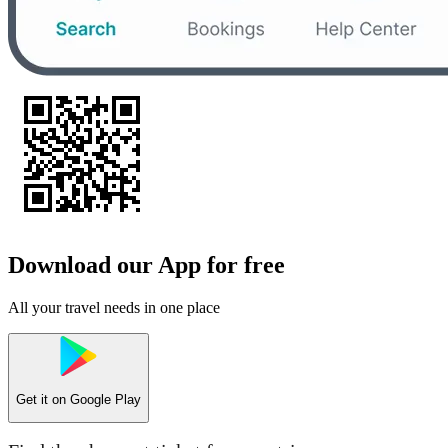
Download our App for free
All your travel needs in one place
Get it on
Google Play