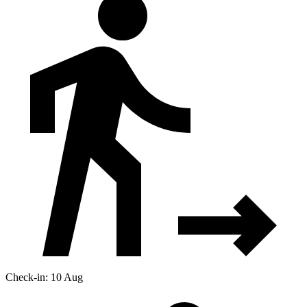
Check-in: 10 Aug