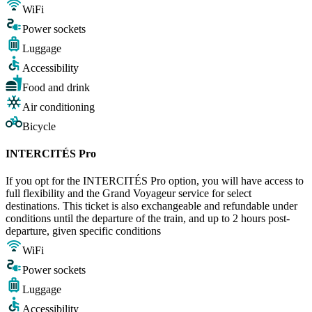
WiFi
Power sockets
Luggage
Accessibility
Food and drink
Air conditioning
Bicycle
INTERCITÉS Pro
If you opt for the INTERCITÉS Pro option, you will have access to
full flexibility and the Grand Voyageur service for select
destinations. This ticket is also exchangeable and refundable under
conditions until the departure of the train, and up to 2 hours post-
departure, given specific conditions
WiFi
Power sockets
Luggage
Accessibility