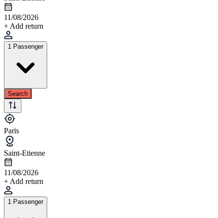
11/08/2026
+ Add return
1 Passenger
Search
Paris
Saint-Etienne
11/08/2026
+ Add return
1 Passenger