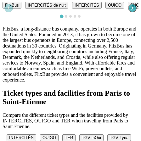
FlixBus
INTERCITÉS de nuit
INTERCITÉS
OUIGO
SNC
FlixBus, a long-distance bus company, operates in both Europe and
the United States. Founded in 2013, it has grown to become one of
the largest bus operators in Europe, connecting over 2,500
destinations in 30 countries. Originating in Germany, FlixBus has
expanded quickly to neighboring countries including France, Italy,
Denmark, the Netherlands, and Croatia, while also offering regular
services to Norway, Spain, and England. With affordable fares and
comfortable amenities such as free Wi-Fi, power outlets, and
onboard toilets, FlixBus provides a convenient and enjoyable travel
experience.
Ticket types and facilities from Paris to
Saint-Etienne
Compare the different ticket types and the facilities provided by
INTERCITÉS, OUIGO and TER when traveling from Paris to
Saint-Etienne.
INTERCITÉS
OUIGO
TER
TGV inOui
TGV Lyria