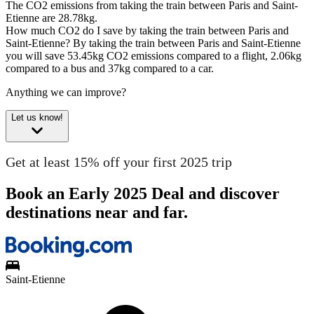
The CO2 emissions from taking the train between Paris and Saint-
Etienne are 28.78kg.
How much CO2 do I save by taking the train between Paris and
Saint-Etienne?
By taking the train between Paris and Saint-Etienne
you will save 53.45kg CO2 emissions compared to a flight, 2.06kg
compared to a bus and 37kg compared to a car.
Anything we can improve?
Let us know!
Get at least 15% off your first 2025 trip
Book an Early 2025 Deal and discover
destinations near and far.
Saint-Etienne