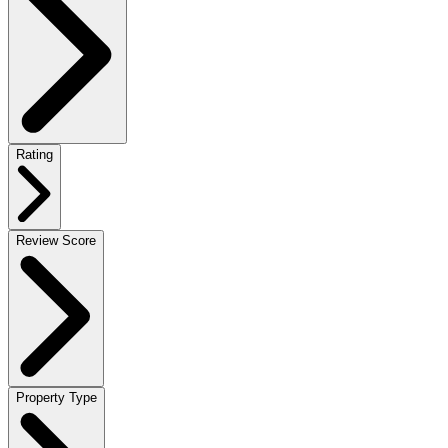
Rating
Review Score
Property Type