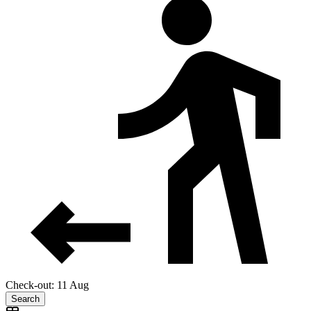
Check-out: 11 Aug
Search