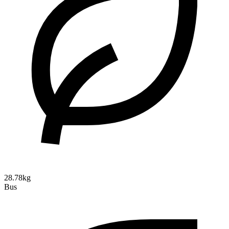
28.78kg
Bus