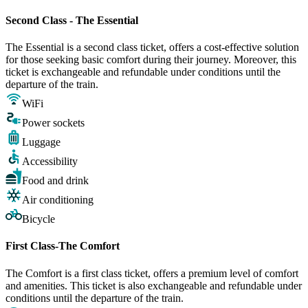
Second Class - The Essential
The Essential is a second class ticket, offers a cost-effective solution
for those seeking basic comfort during their journey. Moreover, this
ticket is exchangeable and refundable under conditions until the
departure of the train.
WiFi
Power sockets
Luggage
Accessibility
Food and drink
Air conditioning
Bicycle
First Class-The Comfort
The Comfort is a first class ticket, offers a premium level of comfort
and amenities. This ticket is also exchangeable and refundable under
conditions until the departure of the train.