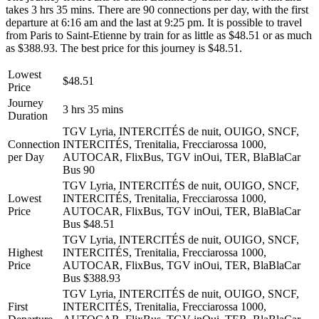
takes 3 hrs 35 mins. There are 90 connections per day, with the first
departure at 6:16 am and the last at 9:25 pm. It is possible to travel
from Paris to Saint-Etienne by train for as little as $48.51 or as much
as $388.93. The best price for this journey is $48.51.
Lowest
$48.51
Price
Journey
3 hrs 35 mins
Duration
TGV Lyria, INTERCITÉS de nuit, OUIGO, SNCF,
Connection
INTERCITÉS, Trenitalia, Frecciarossa 1000,
per Day
AUTOCAR, FlixBus, TGV inOui, TER, BlaBlaCar
Bus
90
TGV Lyria, INTERCITÉS de nuit, OUIGO, SNCF,
Lowest
INTERCITÉS, Trenitalia, Frecciarossa 1000,
Price
AUTOCAR, FlixBus, TGV inOui, TER, BlaBlaCar
Bus
$48.51
TGV Lyria, INTERCITÉS de nuit, OUIGO, SNCF,
Highest
INTERCITÉS, Trenitalia, Frecciarossa 1000,
Price
AUTOCAR, FlixBus, TGV inOui, TER, BlaBlaCar
Bus
$388.93
TGV Lyria, INTERCITÉS de nuit, OUIGO, SNCF,
First
INTERCITÉS, Trenitalia, Frecciarossa 1000,