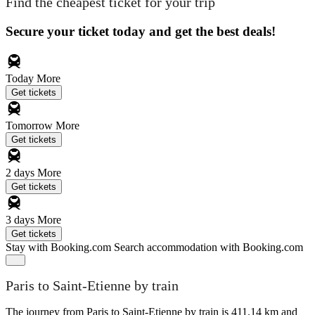
Find the cheapest ticket for your trip
Secure your ticket today and get the best deals!
Today
More
Get tickets
Tomorrow
More
Get tickets
2 days
More
Get tickets
3 days
More
Get tickets
Stay with Booking.com
Search accommodation with Booking.com
Paris to Saint-Etienne by train
The journey from Paris to Saint-Etienne by train is 411.14 km and