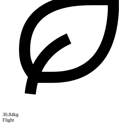
30.84kg
Flight