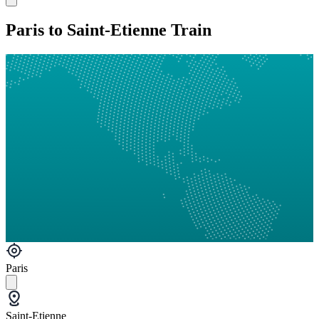
Paris to Saint-Etienne Train
Paris
Saint-Etienne