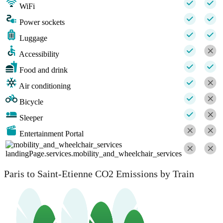
WiFi
Power sockets
Luggage
Accessibility
Food and drink
Air conditioning
Bicycle
Sleeper
Entertainment Portal
landingPage.services.mobility_and_wheelchair_services
Paris to Saint-Etienne CO2 Emissions by Train