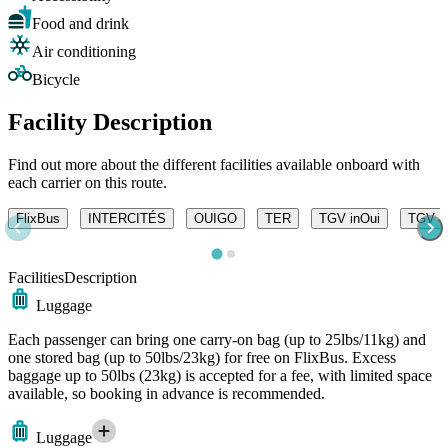
Food and drink
Air conditioning
Bicycle
Facility Description
Find out more about the different facilities available onboard with
each carrier on this route.
FlixBus
INTERCITÉS
OUIGO
TER
TGV inOui
TGV Ly
Facilities
Description
Luggage
Each passenger can bring one carry-on bag (up to 25lbs/11kg) and
one stored bag (up to 50lbs/23kg) for free on FlixBus. Excess
baggage up to 50lbs (23kg) is accepted for a fee, with limited space
available, so booking in advance is recommended.
Luggage