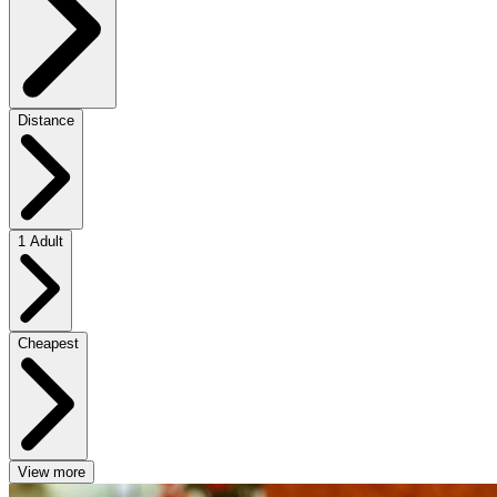
Distance
1 Adult
Cheapest
View more