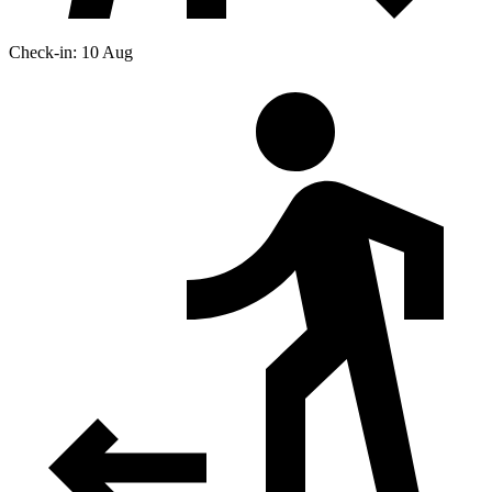
Check-in: 10 Aug