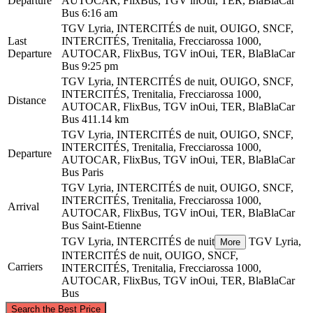
Departure
AUTOCAR, FlixBus, TGV inOui, TER, BlaBlaCar
Bus
6:16 am
TGV Lyria, INTERCITÉS de nuit, OUIGO, SNCF,
Last
INTERCITÉS, Trenitalia, Frecciarossa 1000,
Departure
AUTOCAR, FlixBus, TGV inOui, TER, BlaBlaCar
Bus
9:25 pm
TGV Lyria, INTERCITÉS de nuit, OUIGO, SNCF,
INTERCITÉS, Trenitalia, Frecciarossa 1000,
Distance
AUTOCAR, FlixBus, TGV inOui, TER, BlaBlaCar
Bus
411.14 km
TGV Lyria, INTERCITÉS de nuit, OUIGO, SNCF,
INTERCITÉS, Trenitalia, Frecciarossa 1000,
Departure
AUTOCAR, FlixBus, TGV inOui, TER, BlaBlaCar
Bus
Paris
TGV Lyria, INTERCITÉS de nuit, OUIGO, SNCF,
INTERCITÉS, Trenitalia, Frecciarossa 1000,
Arrival
AUTOCAR, FlixBus, TGV inOui, TER, BlaBlaCar
Bus
Saint-Etienne
TGV Lyria, INTERCITÉS de nuit
TGV Lyria,
More
INTERCITÉS de nuit, OUIGO, SNCF,
Carriers
INTERCITÉS, Trenitalia, Frecciarossa 1000,
AUTOCAR, FlixBus, TGV inOui, TER, BlaBlaCar
Bus
©
CARTO
, ©
OpenStreetMap
contributors
Search the Best Price