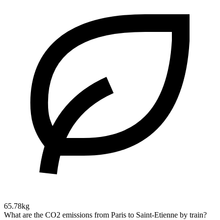
65.78kg
What are the CO2 emissions from Paris to Saint-Etienne by train?