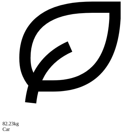
82.23kg
Car