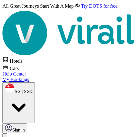
All Great Journeys
Start With A Map 🌎
Try DOTS for free
Hotels
Cars
Help Center
My Bookings
SG | SGD
Sign In