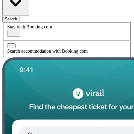
Search
Stay with Booking.com
Search accommodation with Booking.com